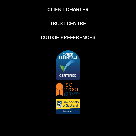
CLIENT CHARTER
TRUST CENTRE
COOKIE PREFERENCES