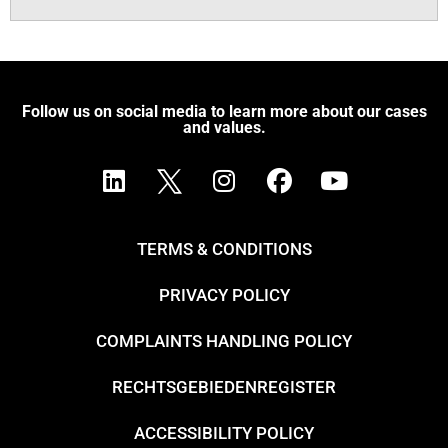
Follow us on social media to learn more about our cases
and values.
TERMS & CONDITIONS
PRIVACY POLICY
COMPLAINTS HANDLING POLICY
RECHTSGEBIEDENREGISTER
ACCESSIBILITY POLICY