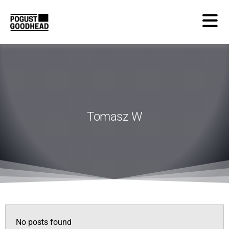
Tomasz W
No posts found