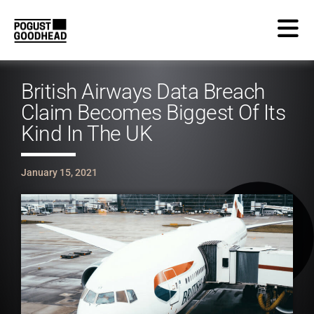
British Airways Data Breach
Claim Becomes Biggest Of Its
Kind In The UK
January 15, 2021