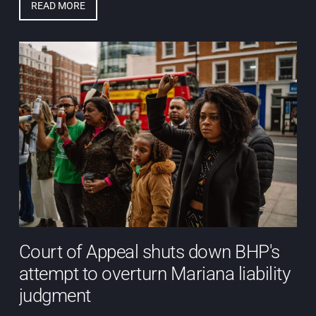
READ MORE
Court of Appeal shuts down BHP's
attempt to overturn Mariana liability
judgment