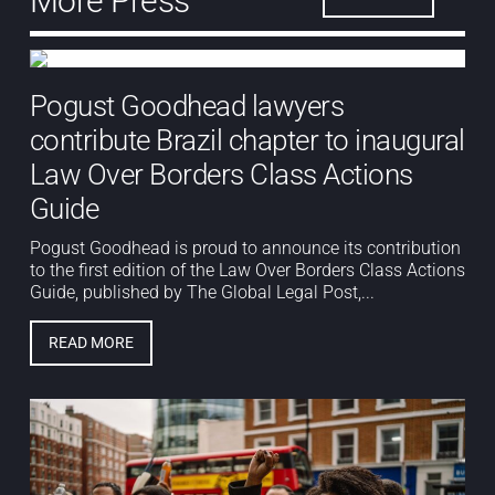
More Press
Pogust Goodhead lawyers
contribute Brazil chapter to inaugural
Law Over Borders Class Actions
Guide
Pogust Goodhead is proud to announce its contribution
to the first edition of the Law Over Borders Class Actions
Guide, published by The Global Legal Post,...
READ MORE