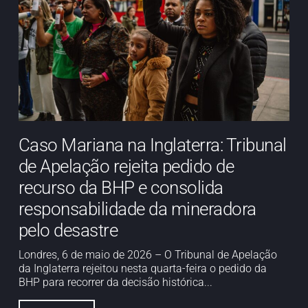
Caso Mariana na Inglaterra: Tribunal
de Apelação rejeita pedido de
recurso da BHP e consolida
responsabilidade da mineradora
pelo desastre
Londres, 6 de maio de 2026 – O Tribunal de Apelação
da Inglaterra rejeitou nesta quarta-feira o pedido da
BHP para recorrer da decisão histórica...