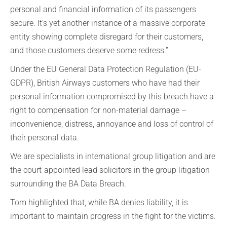
personal and financial information of its passengers
secure. It’s yet another instance of a massive corporate
entity showing complete disregard for their customers,
and those customers deserve some redress.”
Under the EU General Data Protection Regulation (EU-
GDPR), British Airways customers who have had their
personal information compromised by this breach have a
right to compensation for non-material damage –
inconvenience, distress, annoyance and loss of control of
their personal data.
We are specialists in international group litigation and are
the court-appointed lead solicitors in the group litigation
surrounding the BA Data Breach.
Tom highlighted that, while BA denies liability, it is
important to maintain progress in the fight for the victims.