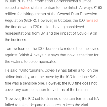
In July 2019, the Information Commissioner’s Office
issued a
notice
of its intention to fine British Airways £183
million for infringements of the General Data Protection
Regulation (GDPR). However, in October, the ICO
revised
the fine down to £20 million, having considered
representations from BA and the impact of Covid-19 on
the business.
Tom welcomed the ICO decision to reduce the fine levied
against British Airways but says that now is the time for
the victims to be compensated.
He said: “Unfortunately, Covid-19 has taken a toll on the
airline industry, and the move by the ICO to reduce BA’s
fine was a sensible one. However, the ICO fine does not
cover any compensation for victims of the breach.
“However, the ICO set forth in no uncertain terms that BA
failed to take adequate measures to keep the vital