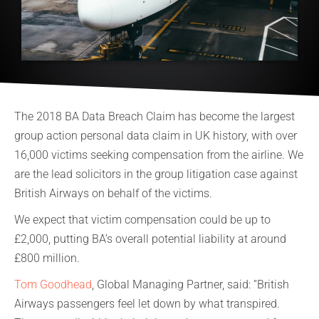
The 2018 BA Data Breach Claim has become the largest
group action personal data claim in UK history, with over
16,000 victims seeking compensation from the airline. We
are the lead solicitors in the group litigation case against
British Airways on behalf of the victims.
We expect that victim compensation could be up to
£2,000, putting BA’s overall potential liability at around
£800 million.
Tom Goodhead
, Global Managing Partner, said: “British
Airways passengers feel let down by what transpired.