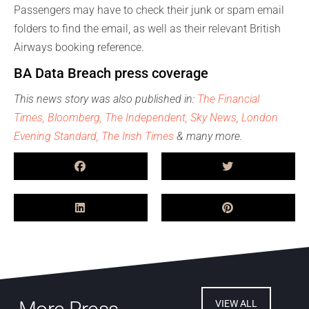
Passengers may have to check their junk or spam email
folders to find the email, as well as their relevant British
Airways booking reference.
BA Data Breach press coverage
This news story was also published in:
The Financial
Times,
Bloomberg,
The Independent,
Sky News
, London
Evening Standard,
The Irish Times
& many more.
VIEW ALL