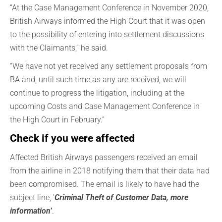
“At the Case Management Conference in November 2020,
British Airways informed the High Court that it was open
to the possibility of entering into settlement discussions
with the Claimants,” he said.
“We have not yet received any settlement proposals from
BA and, until such time as any are received, we will
continue to progress the litigation, including at the
upcoming Costs and Case Management Conference in
the High Court in February.”
Check if you were affected
Affected British Airways passengers received an email
from the airline in 2018 notifying them that their data had
been compromised. The email is likely to have had the
subject line, ‘
Criminal Theft of Customer Data, more
information’
.