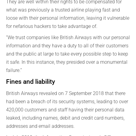
They are well within their rights to be compensated for
what was previously a trusted airline playing fast and
loose with their personal information, leaving it vulnerable
for nefarious hackers to take advantage of.
“We trust companies like British Airways with our personal
information and they have a duty to all of their customers
and the public at large to take every possible step to keep
it safe. In this instance, they presided over a monumental
failure.”
Fines and liability
British Airways revealed on 7 September 2018 that there
had been a breach of its security systems, leading to over
420,000 customers and staff having their personal data
leaked, including names, debit and credit card numbers,
addresses and email addresses.