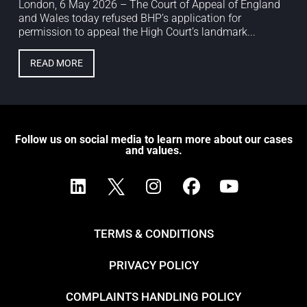
London, 6 May 2026 – The Court of Appeal of England
and Wales today refused BHP’s application for
permission to appeal the High Court’s landmark...
READ MORE
Follow us on social media to learn more about our cases
and values.
TERMS & CONDITIONS
PRIVACY POLICY
COMPLAINTS HANDLING POLICY