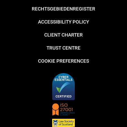
RECHTSGEBIEDENREGISTER
ACCESSIBILITY POLICY
CLIENT CHARTER
TRUST CENTRE
COOKIE PREFERENCES