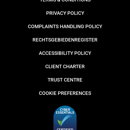
PRIVACY POLICY
COMPLAINTS HANDLING POLICY
RECHTSGEBIEDENREGISTER
ACCESSIBILITY POLICY
CLIENT CHARTER
TRUST CENTRE
COOKIE PREFERENCES