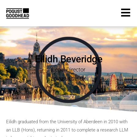
Eilidh Beveridge
Legal Director
EDINBURGH
,
UK
Eilidh graduated from the University of Aberdeen in 2010 with
an LLB (Hons), returning in 2011 to complete a research LLM