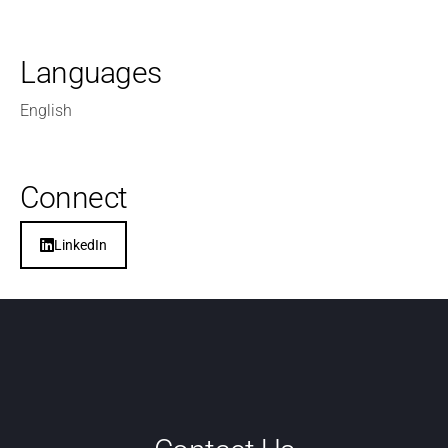
Languages
English
Connect
LinkedIn