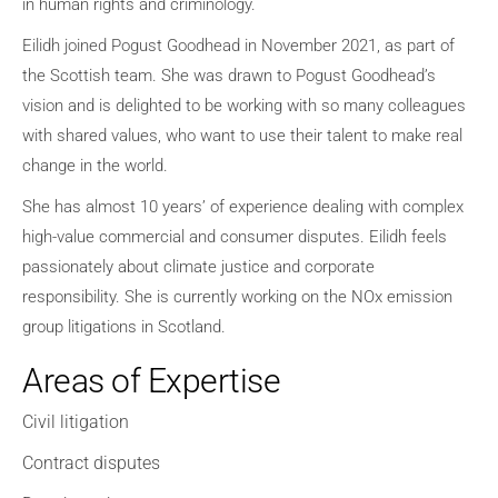
in human rights and criminology.
Eilidh joined Pogust Goodhead in November 2021, as part of
the Scottish team
.
She was drawn to Pogust Goodhead’s
vision and is delighted to be working with so many colleagues
with shared values, who want to use their talent to make real
change in the world.
She
has almost 10 years’ of experience dealing with complex
high-value commercial and consumer disputes
.
Eilidh feels
passionately about climate justice and corporate
responsibility
.
She is currently working on the NOx emission
group litigations in Scotland
.
Areas of Expertise
Civil litigation
Contract disputes