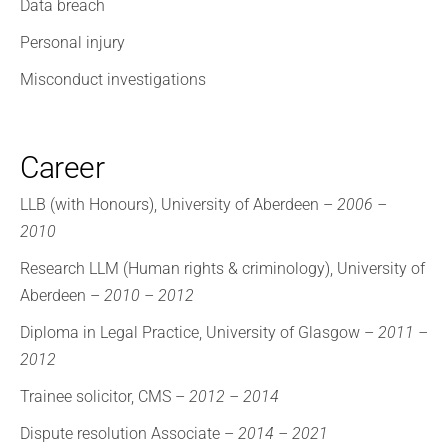
Data breach
Personal injury
Misconduct investigations
Career
LLB (with Honours), University of Aberdeen –
2006 –
2010
Research LLM (Human rights & criminology), University of
Aberdeen –
2010 – 2012
Diploma in Legal Practice, University of Glasgow –
2011 –
2012
Trainee solicitor, CMS –
2012 – 2014
Dispute resolution Associate –
2014 – 2021