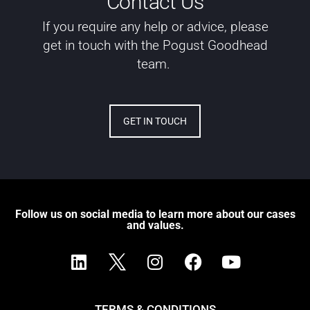
Contact Us
If you require any help or advice, please
get in touch with the Pogust Goodhead
team.
GET IN TOUCH
Follow us on social media to learn more about our cases
and values.
TERMS & CONDITIONS