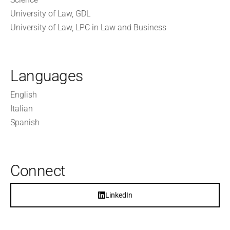
University of Law, GDL
University of Law, LPC in Law and Business
Languages
English
Italian
Spanish
Connect
LinkedIn