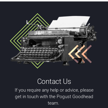
Contact Us
If you require any help or advice, please
get in touch with the Pogust Goodhead
team.