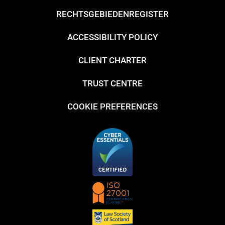
RECHTSGEBIEDENREGISTER
ACCESSIBILITY POLICY
CLIENT CHARTER
TRUST CENTRE
COOKIE PREFERENCES