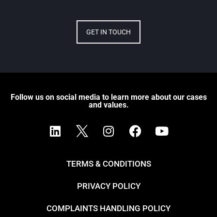
GET IN TOUCH
Follow us on social media to learn more about our cases
and values.
TERMS & CONDITIONS
PRIVACY POLICY
COMPLAINTS HANDLING POLICY