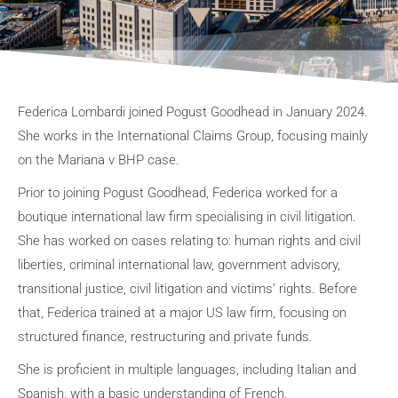
Federica Lombardi joined Pogust Goodhead in January 2024.
She works in the International Claims Group, focusing mainly
on the Mariana v BHP case.
Prior to joining Pogust Goodhead, Federica worked for a
boutique international law firm specialising in civil litigation.
She has worked on cases relating to: human rights and civil
liberties, criminal international law, government advisory,
transitional justice, civil litigation and victims’ rights. Before
that, Federica trained at a major US law firm, focusing on
structured finance, restructuring and private funds.
She is proficient in multiple languages, including Italian and
Spanish, with a basic understanding of French.