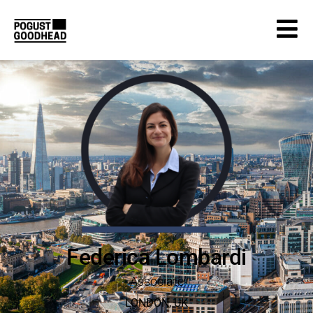
Federica Lombardi
Associate
LONDON
,
UK