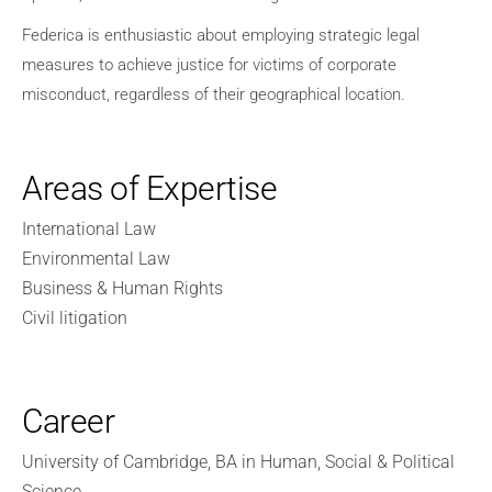
Federica is enthusiastic about employing strategic legal
measures to achieve justice for victims of corporate
misconduct, regardless of their geographical location.
Areas of Expertise
International Law
Environmental Law
Business & Human Rights
Civil litigation
Career
University of Cambridge, BA in Human, Social & Political
Science