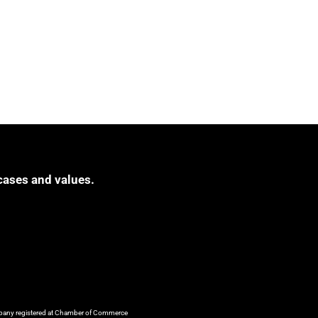
cases and values.
ompany registered at Chamber of Commerce