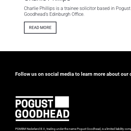
Charlie Phillips is a trainee solicitor based in Pogust
Goodhead’s Edinburgh Office.
READ MORE
Follow us on social media to learn more about our 
PGMBM Nederland B.V., trading under the name Pogust Goodhead, is a limited liability c