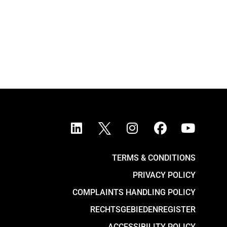
TERMS & CONDITIONS
PRIVACY POLICY
COMPLAINTS HANDLING POLICY
RECHTSGEBIEDENREGISTER
ACCESSIBILITY POLICY