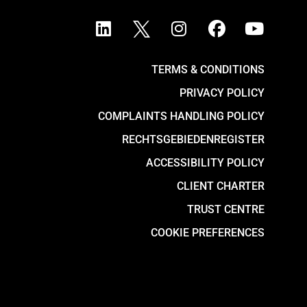
TERMS & CONDITIONS
PRIVACY POLICY
COMPLAINTS HANDLING POLICY
RECHTSGEBIEDENREGISTER
ACCESSIBILITY POLICY
CLIENT CHARTER
TRUST CENTRE
COOKIE PREFERENCES