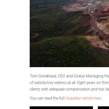
Tom Goodhead, CEO and Global Managing Par
of satisfactory redress at all. Eight years on fr
clients with adequate compensation and has fai
You can read the full
Guardian article here.