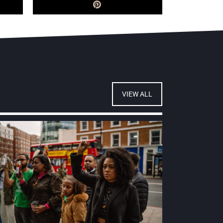
VIEW ALL