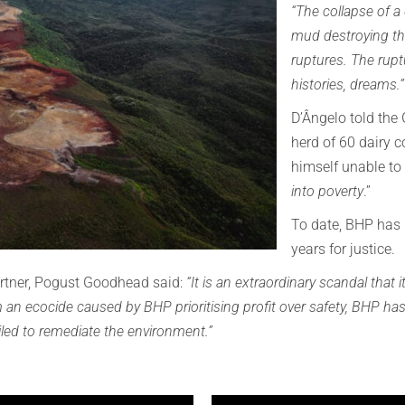
“The collapse of a
mud destroying thin
ruptures. The rupt
histories, dreams.
D’Ângelo told the
herd of 60 dairy c
himself unable to
into poverty
.”
To date, BHP has 
years for justice.
tner, Pogust Goodhead said:
“It is an extraordinary scandal that 
om an ecocide caused by BHP prioritising profit over safety, BHP has 
led to remediate the environment.”