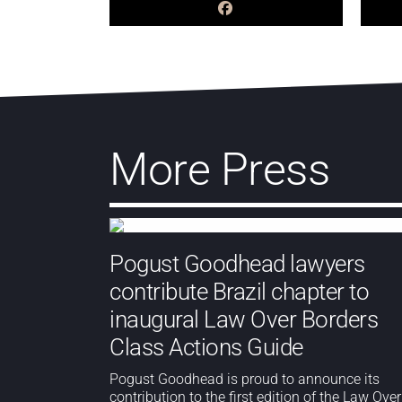
More Press
Pogust Goodhead lawyers
contribute Brazil chapter to
inaugural Law Over Borders
Class Actions Guide
Pogust Goodhead is proud to announce its
contribution to the first edition of the Law Over