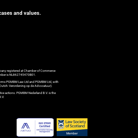
cases and values.
ompany registered at Chamber of Commerce
 number is NL862745470B01.
aw firms PGMBM Law Ltd and PGMBM Ltd, with
n Dutch: Verordening op de Advocatuur).
ctive actions. PGMBM Nederland B.V. is the
B.V.