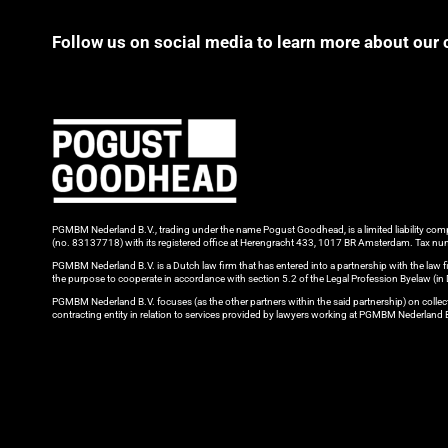
Follow us on social media to learn more about our 
PGMBM Nederland B.V., trading under the name Pogust Goodhead, is a limited liability c
(no. 83137718) with its registered office at Herengracht 433, 1017 BR Amsterdam. Tax
PGMBM Nederland B.V. is a Dutch law firm that has entered into a partnership with the l
the purpose to cooperate in accordance with section 5.2 of the Legal Profession Byelaw (i
PGMBM Nederland B.V. focuses (as the other partners within the said partnership) on colle
contracting entity in relation to services provided by lawyers working at PGMBM Nederland 