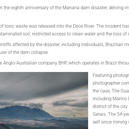
n the eighth anniversary of the Mariana dam disaster, delving i
 toxic waste was released into the Doce River. The incident has
aminated soil, restricted access to clean water and the loss of c
iffs affected by the disaster, including individuals, Brazilian 
ause of the dam collapse.
he Anglo-Australian company BHP, which operates in Brazil thro
Featuring photog
photographer com
the case, The Gua
including Marino D
district of the cit
Gerais. The 54-yea
self since mining