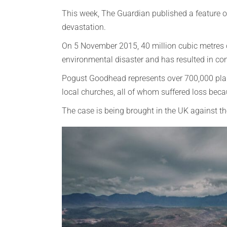
This week, The Guardian published a feature o
devastation.
On 5 November 2015, 40 million cubic metres of
environmental disaster and has resulted in cont
Pogust Goodhead represents over 700,000 plaint
local churches, all of whom suffered loss bec
The case is being brought in the UK against t