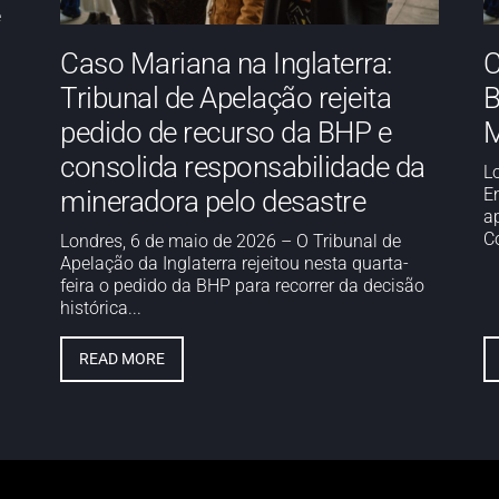
e
Caso Mariana na Inglaterra:
C
Tribunal de Apelação rejeita
B
pedido de recurso da BHP e
M
consolida responsabilidade da
L
E
mineradora pelo desastre
a
Co
Londres, 6 de maio de 2026 – O Tribunal de
Apelação da Inglaterra rejeitou nesta quarta-
feira o pedido da BHP para recorrer da decisão
histórica...
READ MORE