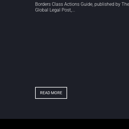
Borders Class Actions Guide, published by Th
Global Legal Post,...
READ MORE