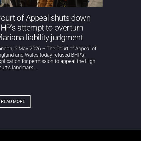
ourt of Appeal shuts down
HP's attempt to overturn
ariana liability judgment
ondon, 6 May 2026 – The Court of Appeal of
ngland and Wales today refused BHP’s
pplication for permission to appeal the High
urt’s landmark...
READ MORE