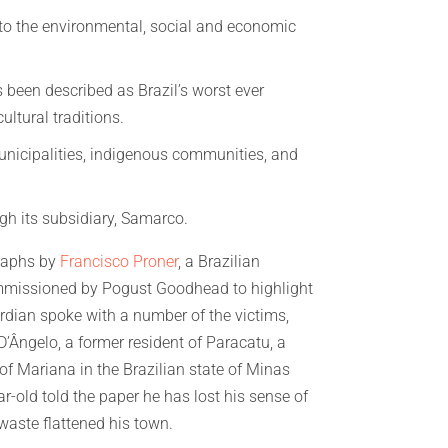
nto the environmental, social and economic
 been described as Brazil’s worst ever
ultural traditions.
municipalities, indigenous communities, and
ugh its subsidiary, Samarco.
raphs by
Francisco Proner
, a Brazilian
missioned by Pogust Goodhead to highlight
rdian spoke with a number of the victims,
’Ângelo, a former resident of Paracatu, a
y of Mariana in the Brazilian state of Minas
r-old told the paper he has lost his sense of
 waste flattened his town.