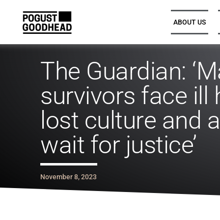
ABOUT US
The Guardian: ‘M
Partners and Executive
Partners and Executive
survivors face ill 
Leadership
Leadership
lost culture and 
Legal Directors, Senior
Legal Directors, Senior
Associates, and Associates
Associates, and Associates
wait for justice’
Trainee Solicitors
Trainee Solicitors
November 8, 2023
Senior Professional Support
Senior Professional Support