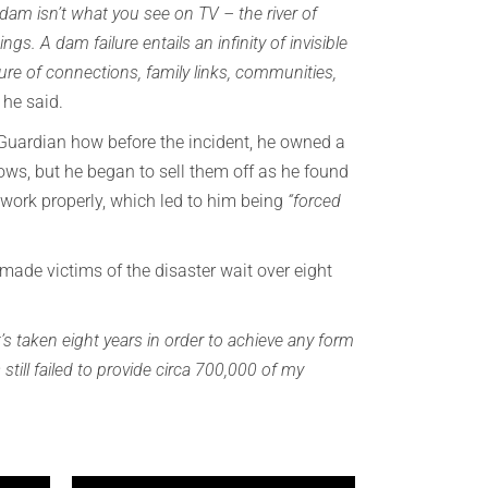
 dam isn’t what you see on TV – the river of
gs. A dam failure entails an infinity of invisible
ure of connections, family links, communities,
”
he said.
 Guardian how before the incident, he owned a
ows, but he began to sell them off as he found
 work properly, which led to him being
“forced
made victims of the disaster wait over eight
it’s taken eight years in order to achieve any form
still failed to provide circa 700,000 of my