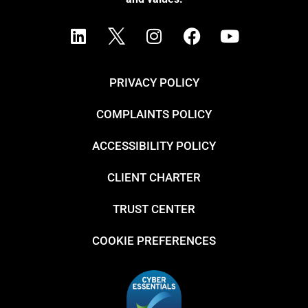
PRIVACY POLICY
COMPLAINTS POLICY
ACCESSIBILITY POLICY
CLIENT CHARTER
TRUST CENTER
COOKIE PREFERENCES