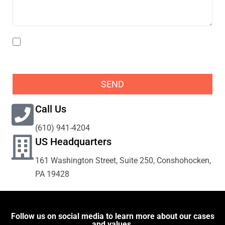
I agree to the Privacy Policy and acknowledge that
Pogust Goodhead may need to collect my data to
respond to my enquiries.
SEND
Call Us
(610) 941-4204
US Headquarters
161 Washington Street, Suite 250, Conshohocken,
PA 19428
Follow us on social media to learn more about our cases
and values.