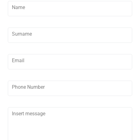
Development
Name
Contact
Surname
Email
Phone Number
Insert message