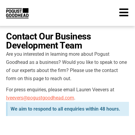
Contact Our Business
Development Team
Are you interested in learning more about Pogust
Goodhead as a business? Would you like to speak to one
of our experts about the firm? Please use the contact
form on this page to reach out.
For press enquiries, please email Lauren Veevers at
lveevers@pogustgoodhead.com
.
We aim to respond to all enquiries within 48 hours.
Business