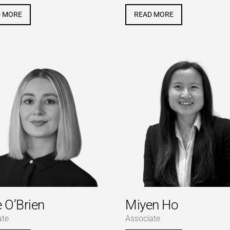
D MORE
READ MORE
e O’Brien
Miyen Ho
ate
Associate