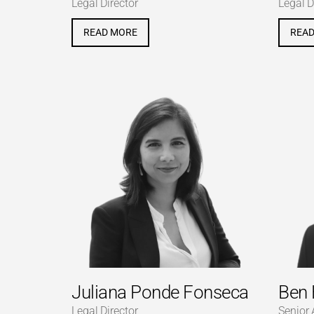
Legal Director
Legal D
READ MORE
REA
Juliana Ponde Fonseca
Ben 
Legal Director
Senior 