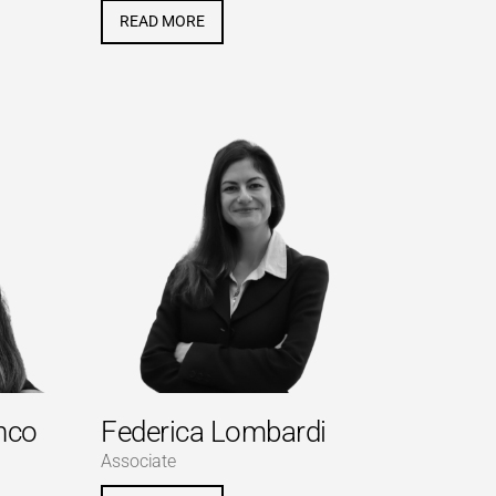
READ MORE
nco
Federica Lombardi
Associate