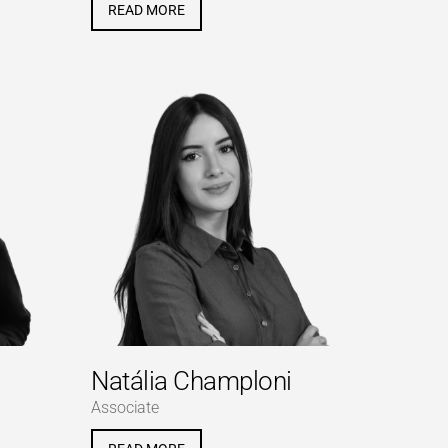
READ MORE
Natália Champloni
Associate