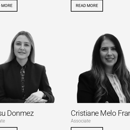
D MORE
READ MORE
su Donmez
Cristiane Melo Fra
ate
Associate