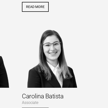
READ MORE
Carolina Batista
Associate