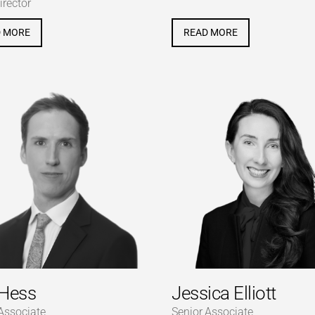
irector
D MORE
READ MORE
Hess
Jessica Elliott
Associate
Senior Associate