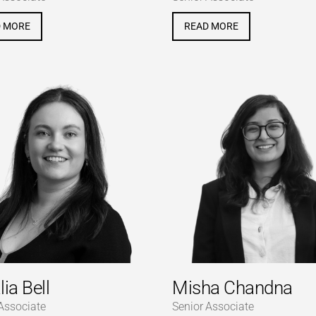
D MORE
READ MORE
lia Bell
Misha Chandna
Associate
Senior Associate