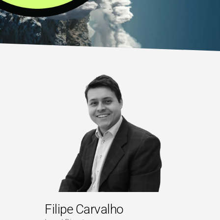
Filipe Carvalho