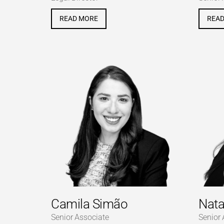
READ MORE
REA
Camila Simão
Nata
Senior Associate
Senior 