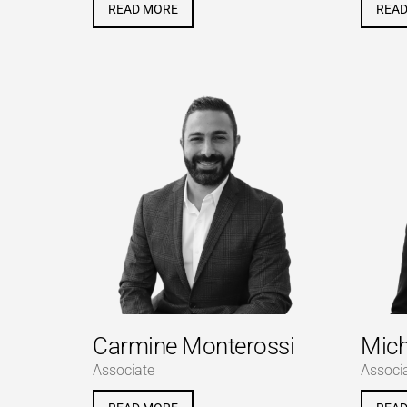
READ MORE
REA
Carmine Monterossi
Mich
Associate
Associ