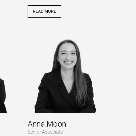
READ MORE
Anna Moon
Senior Associate