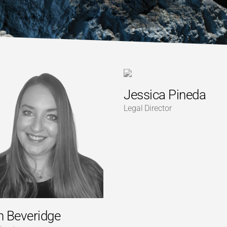
Jessica Pineda
Legal Director
dh Beveridge