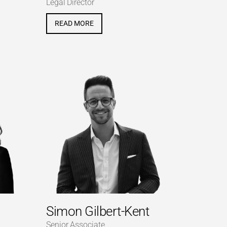
Legal Director
READ MORE
Simon Gilbert-Kent
Senior Associate