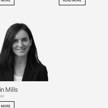
D MORE
READ MORE
in Mills
ate
D MORE