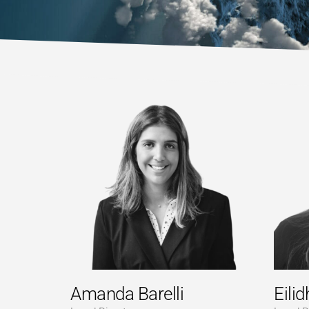
Amanda Barelli
Eili