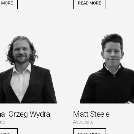
D MORE
READ MORE
al Orzeg-Wydra
Matt Steele
ate
Associate