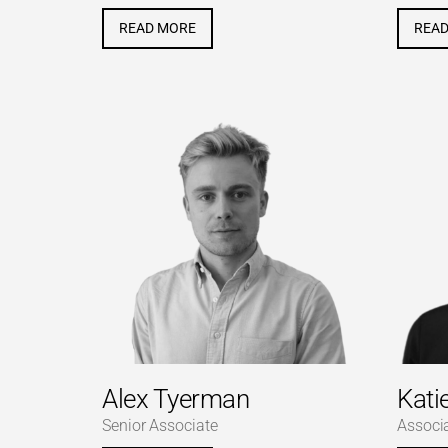
READ MORE
REA
Alex Tyerman
Kati
Senior Associate
Associ