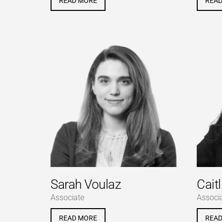
READ MORE
REA
Sarah Voulaz
Caitl
Associate
Associ
READ MORE
REA