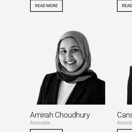
READ MORE
REA
Amirah Choudhury
Can
Associate
Associ