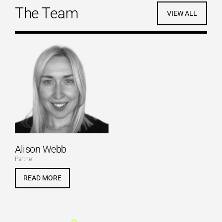
The Team
VIEW ALL
Alison Webb
Partner
READ MORE