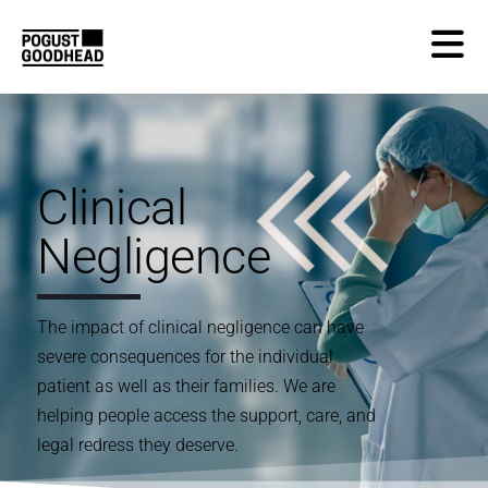
Clinical
Negligence
The impact of clinical negligence can have
severe consequences for the individual
patient as well as their families. We are
helping people access the support, care, and
legal redress they deserve.