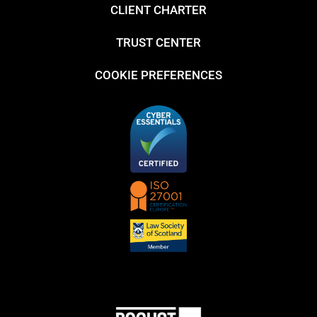
CLIENT CHARTER
TRUST CENTER
COOKIE PREFERENCES