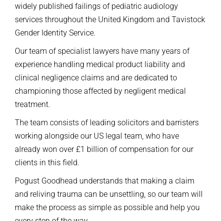
widely published failings of pediatric audiology
services throughout the United Kingdom and Tavistock
Gender Identity Service.
Our team of specialist lawyers have many years of
experience handling medical product liability and
clinical negligence claims and are dedicated to
championing those affected by negligent medical
treatment.
The team consists of leading solicitors and barristers
working alongside our US legal team, who have
already won over £1 billion of compensation for our
clients in this field.
Pogust Goodhead understands that making a claim
and reliving trauma can be unsettling, so our team will
make the process as simple as possible and help you
every step of the way.