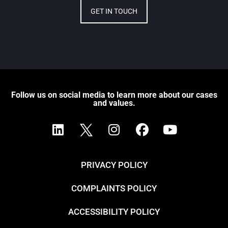
GET IN TOUCH
Follow us on social media to learn more about our cases
and values.
PRIVACY POLICY
COMPLAINTS POLICY
ACCESSIBILITY POLICY