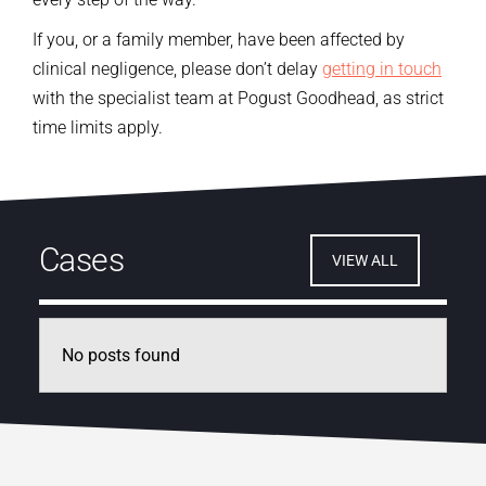
If you, or a family member, have been affected by
clinical negligence, please don’t delay
getting in touch
with the specialist team at Pogust Goodhead, as strict
time limits apply.
Cases
VIEW ALL
No posts found