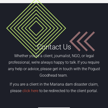
Contact Us
Whether
you’re
a
client,
journalist, NGO
,
or legal
professional,
we’re
always happy to talk. If you require
any help or advice, please get in touch with the Pogust
Goodhead team.
If you are a client in the Mariana dam disaster claim,
please
click here
to be redirected to the client portal.