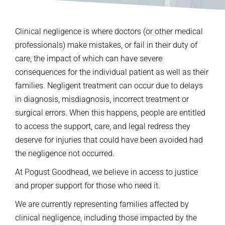
Clinical negligence is where doctors (or other medical
professionals) make mistakes, or fail in their duty of
care, the impact of which can have severe
consequences for the individual patient as well as their
families. Negligent treatment can occur due to delays
in diagnosis, misdiagnosis, incorrect treatment or
surgical errors. When this happens, people are entitled
to access the support, care, and legal redress they
deserve for injuries that could have been avoided had
the negligence not occurred.
At Pogust Goodhead, we believe in access to justice
and proper support for those who need it.
We are currently representing families affected by
clinical negligence, including those impacted by the