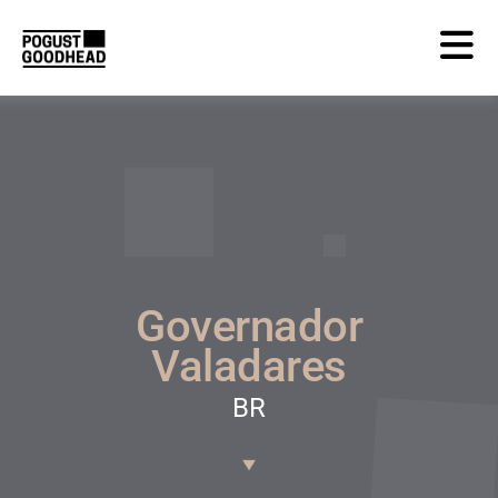
Governador
Valadares
BR