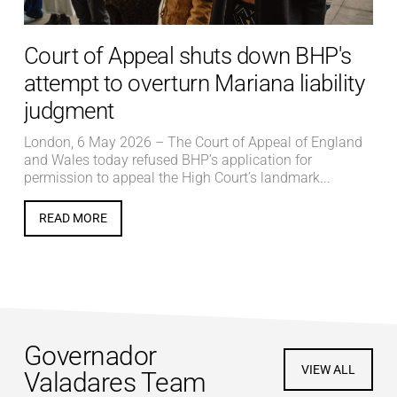
Court of Appeal shuts down BHP's
attempt to overturn Mariana liability
judgment
London, 6 May 2026 – The Court of Appeal of England
and Wales today refused BHP’s application for
permission to appeal the High Court’s landmark...
READ MORE
Governador
VIEW ALL
Valadares Team