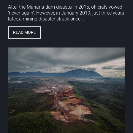
After the Mariana dam disaster in 2015, officials vowed
‘never again’. However, in January 2019, just three years
later, a mining disaster struck once...
READ MORE