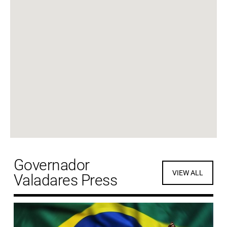
Governador
VIEW ALL
Valadares Press