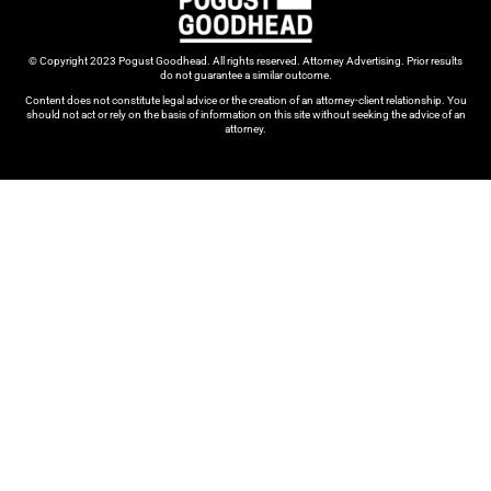
© Copyright 2023 Pogust Goodhead. All rights reserved. Attorney Advertising. Prior results
do not guarantee a similar outcome.
Content does not constitute legal advice or the creation of an attorney-client relationship. You
should not act or rely on the basis of information on this site without seeking the advice of an
attorney.