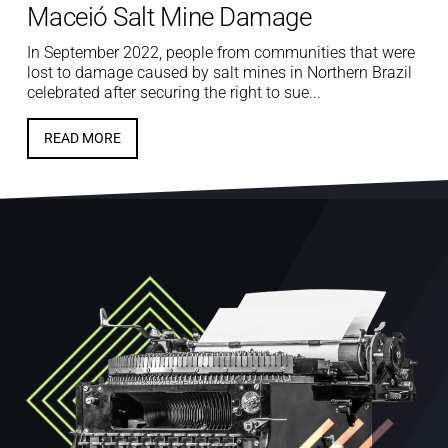
Maceió Salt Mine Damage
In September 2022, people from communities that were
lost to damage caused by salt mines in Northern Brazil
celebrated after securing the right to sue...
READ MORE