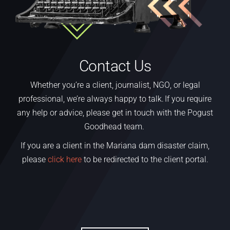
Contact Us
Whether
you’re
a
client,
journalist, NGO
,
or legal
professional,
we’re
always happy to talk. If you require
any help or advice, please get in touch with the Pogust
Goodhead team.
If you are a client in the Mariana dam disaster claim,
please
click here
to be redirected to the client portal.