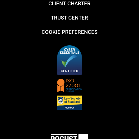
CLIENT CHARTER
TRUST CENTER
COOKIE PREFERENCES