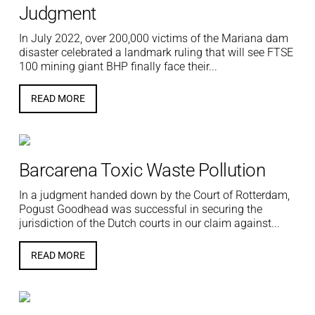
Judgment
In July 2022, over 200,000 victims of the Mariana dam
disaster celebrated a landmark ruling that will see FTSE
100 mining giant BHP finally face their...
READ MORE
Barcarena Toxic Waste Pollution
In a judgment handed down by the Court of Rotterdam,
Pogust Goodhead was successful in securing the
jurisdiction of the Dutch courts in our claim against...
READ MORE