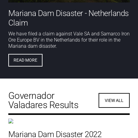
Mariana Dam Disaster - Netherlands
Claim
We have filed a claim against Vale SA and Samarco Iron
Ore Europe BV in the Netherlands for their role in the
Mariana dam disaster.
READ MORE
Governador
VIEW ALL
Valadares Results
Mariana Dam Disaster 2022