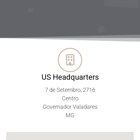
US Headquarters
7 de Setembro, 2716
Centro
Governador Valadares
MG