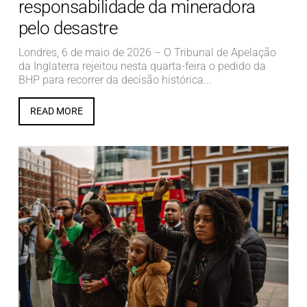
responsabilidade da mineradora
pelo desastre
Londres, 6 de maio de 2026 – O Tribunal de Apelação
da Inglaterra rejeitou nesta quarta-feira o pedido da
BHP para recorrer da decisão histórica...
READ MORE