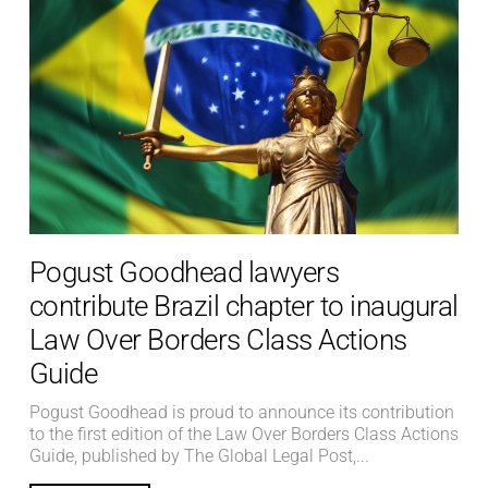
Pogust Goodhead lawyers
contribute Brazil chapter to inaugural
Law Over Borders Class Actions
Guide
Pogust Goodhead is proud to announce its contribution
to the first edition of the Law Over Borders Class Actions
Guide, published by The Global Legal Post,...