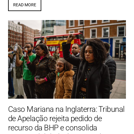
READ MORE
Caso Mariana na Inglaterra: Tribunal
de Apelação rejeita pedido de
recurso da BHP e consolida