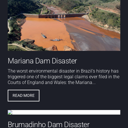
Mariana Dam Disaster
The worst environmental disaster in Brazil’s history has
triggered one of the biggest legal claims ever filed in the
Courts of England and Wales: the Mariana...
READ MORE
Brumadinho Dam Disaster