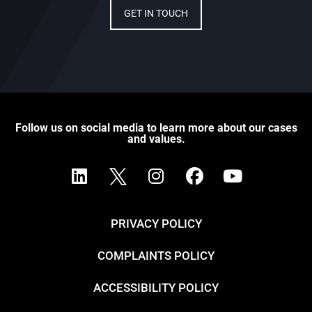
GET IN TOUCH
Follow us on social media to learn more about our cases
and values.
PRIVACY POLICY
COMPLAINTS POLICY
ACCESSIBILITY POLICY