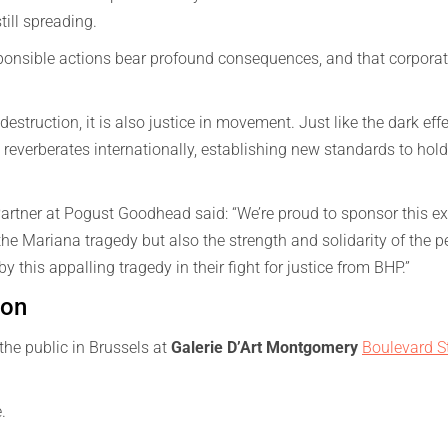
still spreading.
esponsible actions bear profound consequences, and that corpora
destruction, it is also justice in movement. Just like the dark eff
reverberates internationally, establishing new standards to hold 
rtner at Pogust Goodhead said: “We’re proud to sponsor this exh
 Mariana tragedy but also the strength and solidarity of the p
y this appalling tragedy in their fight for justice from BHP.”
ion
the public in Brussels at
Galerie D’Art Montgomery
Boulevard S
e.