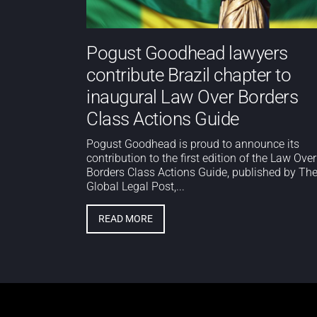
Pogust Goodhead lawyers
contribute Brazil chapter to
inaugural Law Over Borders
Class Actions Guide
Pogust Goodhead is proud to announce its
contribution to the first edition of the Law Over
Borders Class Actions Guide, published by Th
Global Legal Post,...
READ MORE