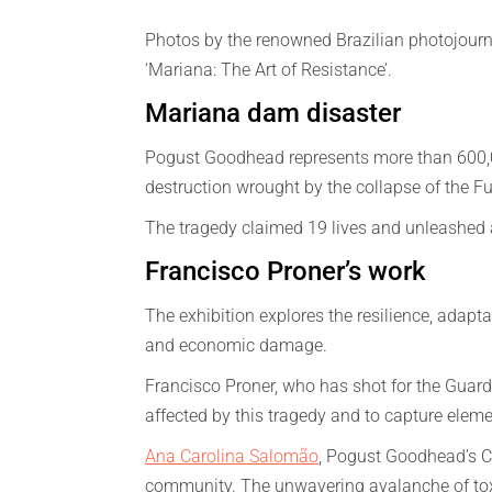
Photos by the renowned Brazilian photojourna
‘Mariana: The Art of Resistance’.
Mariana dam disaster
Pogust Goodhead represents more than 600,
destruction wrought by the collapse of the
The tragedy claimed 19 lives and unleashed a
Francisco Proner’s work
The exhibition explores the resilience, adapta
and economic damage.
Francisco Proner, who has shot for the Guard
affected by this tragedy and to capture element
Ana Carolina Salomão
, Pogust Goodhead’s Ch
community. The unwavering avalanche of toxic