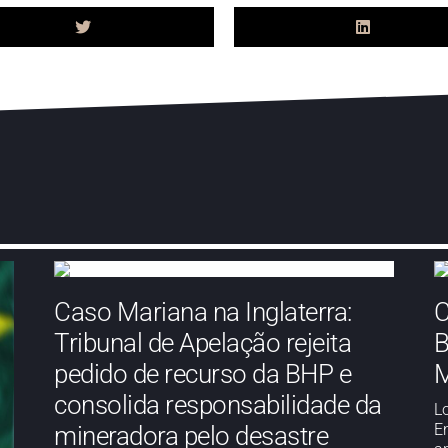
Caso Mariana na Inglaterra:
C
Tribunal de Apelação rejeita
B
pedido de recurso da BHP e
M
consolida responsabilidade da
L
E
mineradora pelo desastre