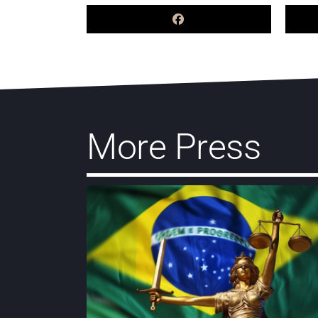
More Press