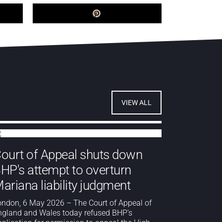
VIEW ALL
ourt of Appeal shuts down
HP's attempt to overturn
ariana liability judgment
ondon, 6 May 2026 – The Court of Appeal of
ngland and Wales today refused BHP’s