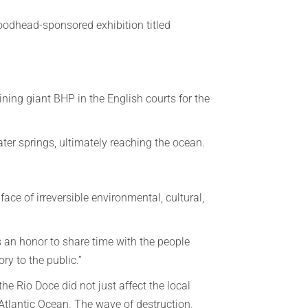
oodhead-sponsored exhibition titled
ining giant BHP in the English courts for the
ter springs, ultimately reaching the ocean.
ace of irreversible environmental, cultural,
 an honor to share time with the people
ory to the public.”
e Rio Doce did not just affect the local
Atlantic Ocean. The wave of destruction,