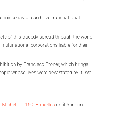
te misbehavior can have transnational
ects of this tragedy spread through the world,
multinational corporations liable for their
ibition by Francisco Proner, which brings
eople whose lives were devastated by it. We
t Michel, 1 1150 Bruxelles
until 6pm on