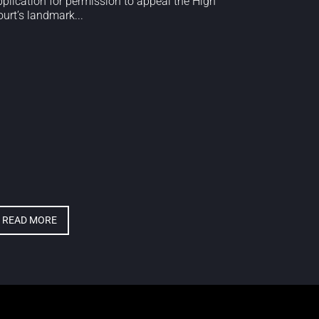
pplication for permission to appeal the High
urt’s landmark...
READ MORE