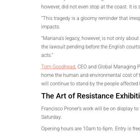
however, did not even stop at the coast. It is 
“This tragedy is a gloomy reminder that irr
impacts.
“Mariana’s legacy, however, is not only about 
the lawsuit pending before the English courts 
acts.”
Tom Goodhead
, CEO and Global Managing Pa
home the human and environmental cost of the
will continue to stand by the people affected b
The Art of Resistance Exhibit
Francisco Proner’s work will be on display to 
Saturday.
Opening hours are 10am to 6pm. Entry is fre