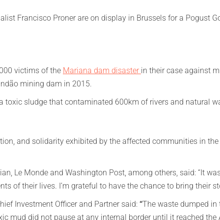
list Francisco Proner are on display in Brussels for a Pogust G
000 victims of the
Mariana dam disaster
in their case against m
 Fundão mining dam in 2015.
 toxic sludge that contaminated 600km of rivers and natural wa
tion, and solidarity exhibited by the affected communities in the f
ian, Le Monde and Washington Post, among others, said: “It was
s of their lives. I’m grateful to have the chance to bring their st
ief Investment Officer and Partner said:
“
The waste dumped in th
 mud did not pause at any internal border until it reached the 