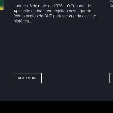
a
Co
Londres, 6 de maio de 2026 – O Tribunal de
Apelação da Inglaterra rejeitou nesta quarta-
feira o pedido da BHP para recorrer da decisão
histórica...
e
READ MORE