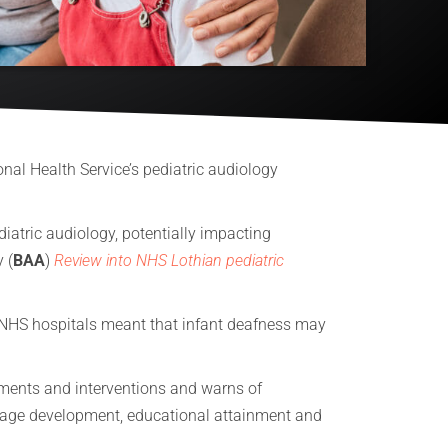
onal Health Service’s pediatric audiology
diatric audiology, potentially impacting
 (
BAA
)
Review into NHS Lothian pediatric
e NHS hospitals meant that infant deafness may
ssments and interventions and warns of
guage development, educational attainment and