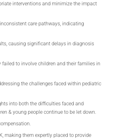
priate interventions and minimize the impact
 inconsistent care pathways, indicating
ults, causing significant delays in diagnosis
ailed to involve children and their families in
ddressing the challenges faced within pediatric
hts into both the difficulties faced and
ldren & young people continue to be let down.
r compensation.
K, making them expertly placed to provide