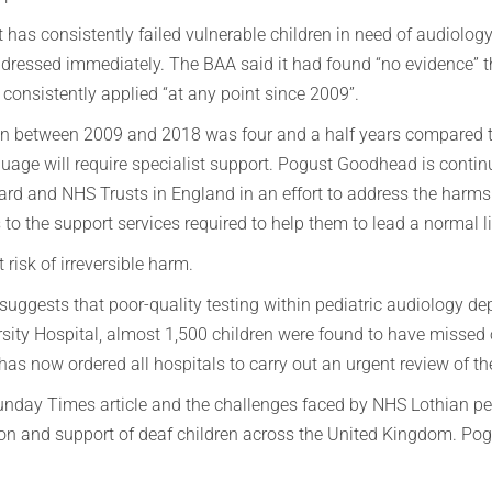
 has consistently failed vulnerable children in need of audiolog
ressed immediately. The BAA said it had found “no evidence” th
r consistently applied “at any point since 2009”.
n between 2009 and 2018 was four and a half years compared to
ge will require specialist support. Pogust Goodhead is continui
oard and NHS Trusts in England in an effort to address the harm
 to the support services required to help them to lead a normal li
 risk of irreversible harm.
d suggests that poor-quality testing within pediatric audiology
rsity Hospital, almost 1,500 children were found to have misse
 now ordered all hospitals to carry out an urgent review of the
 Sunday Times article and the challenges faced by NHS Lothian pe
tion and support of deaf children across the United Kingdom. Po