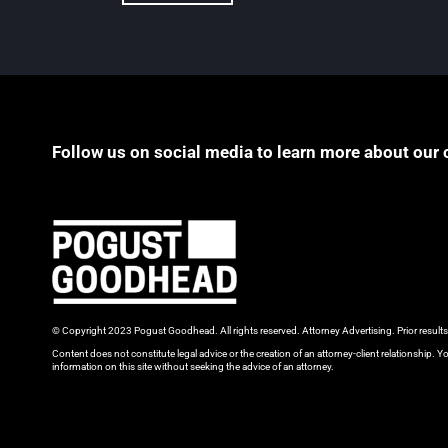
Follow us on social media to learn more about our 
© Copyright 2023 Pogust Goodhead. All rights reserved. Attorney Advertising. Prior result
Content does not constitute legal advice or the creation of an attorney-client relationship. Yo
information on this site without seeking the advice of an attorney.