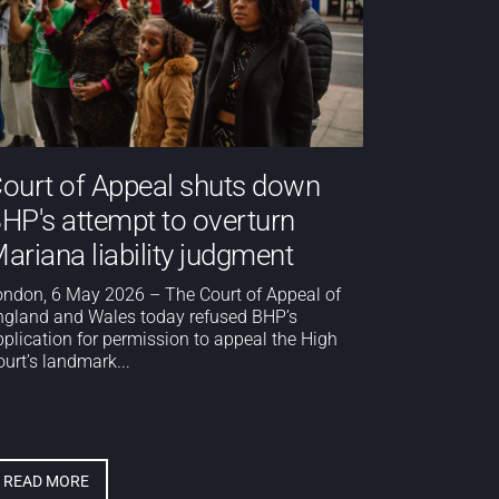
ourt of Appeal shuts down
HP's attempt to overturn
ariana liability judgment
ondon, 6 May 2026 – The Court of Appeal of
ngland and Wales today refused BHP’s
pplication for permission to appeal the High
urt’s landmark...
READ MORE