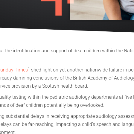
t the identification and support of deaf children within the Nati
1
Sunday Times
shed light on yet another nationwide failure in pe
already damning conclusions of the British Academy of Audiology
vice provision by a Scottish health board.
uality testing within the pediatric audiology departments at fiv
ands of deaf children potentially being overlooked.
cing substantial delays in receiving appropriate audiology asse
delays can be far-reaching, impacting a child’s speech and lan
elopment.