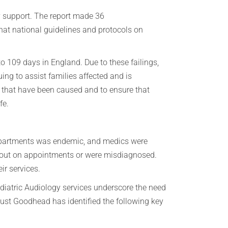
y support. The report made 36
at national guidelines and protocols on
 109 days in England. Due to these failings,
ng to assist families affected and is
s that have been caused and to ensure that
fe.
 departments was endemic, and medics were
d out on appointments or were misdiagnosed.
ir services.
diatric Audiology services underscore the need
gust Goodhead has identified the following key