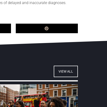
nces of delayed and inaccurate diagnoses.
VIEW ALL