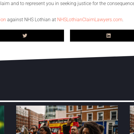
 claim and to represent you in seeking justice for the conseque
tion
against NHS Lothian at
NHSLothianClaimLawyers.com
.