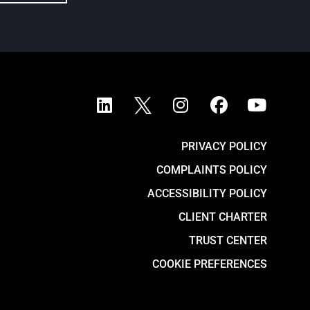
PRIVACY POLICY
COMPLAINTS POLICY
ACCESSIBILITY POLICY
CLIENT CHARTER
TRUST CENTER
COOKIE PREFERENCES