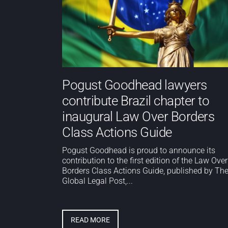
Pogust Goodhead lawyers
contribute Brazil chapter to
inaugural Law Over Borders
Class Actions Guide
Pogust Goodhead is proud to announce its
contribution to the first edition of the Law Over
Borders Class Actions Guide, published by Th
Global Legal Post,...
READ MORE