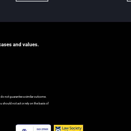
cases and values.
s do not guarantee a similar outcome.
u should not act or rely on the basis of