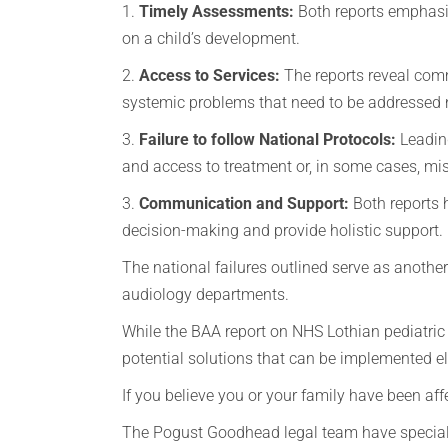
1.
Timely Assessments:
Both reports emphasi
on a child’s development.
2.
Access to Services:
The reports reveal comm
systemic problems that need to be addressed
3.
Failure to follow National Protocols:
Leading
and access to treatment or, in some cases, mi
3.
Communication and Support:
Both reports h
decision-making and provide holistic support
The national failures outlined serve as anothe
audiology departments.
While the BAA report on NHS Lothian pediatric A
potential solutions that can be implemented e
If you believe you or your family have been af
The Pogust Goodhead legal team have speciali