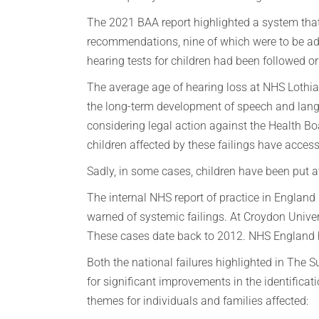
The 2021 BAA report highlighted a system that
recommendations, nine of which were to be add
hearing tests for children had been followed o
The average age of hearing loss at NHS Lothia
the long-term development of speech and langua
considering legal action against the Health B
children affected by these failings have access
Sadly, in some cases, children have been put at
The internal NHS report of practice in Englan
warned of systemic failings. At Croydon Unive
These cases date back to 2012. NHS England has
Both the national failures highlighted in The
for significant improvements in the identifica
themes for individuals and families affected: