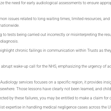
ze the need for early audiological assessments to ensure appro
on issues related to long waiting times, limited resources, and
 nationwide.
 to tests being carried out incorrectly or misinterpreting the res
sdiagnosis.
ighlight chronic failings in communication within Trusts as they f
.
r abrupt wake-up call for the NHS, emphasizing the urgency of a
udiology services focuses on a specific region, it provides insig
lsewhere. Those lessons have clearly not been learned, and chi
fected by these failures, you may be entitled to make a claim fo
st expertise in handling medical negligence cases across the U