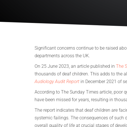
Significant concerns continue to be raised abou
departments across the UK.
On 25 June 2023, an article published in
The 
thousands of deaf children. This adds to the 
Audiology Audit Report
in December 2021 of ser
According to The Sunday Times article, poor q
have been missed for years, resulting in thous
The report indicates that deaf children are fa
systemic failings. The consequences of such 
overall quality of life at crucial stages of dev