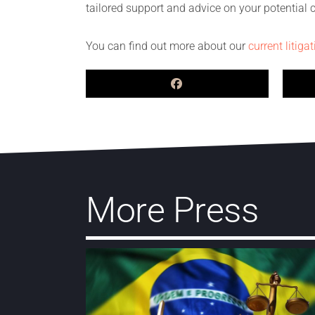
tailored support and advice on your potential
You can find out more about our
current litiga
More Press