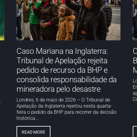
Caso Mariana na Inglaterra:
C
Tribunal de Apelação rejeita
B
pedido de recurso da BHP e
M
consolida responsabilidade da
L
E
mineradora pelo desastre
a
Co
Londres, 6 de maio de 2026 – O Tribunal de
e
Apelação da Inglaterra rejeitou nesta quarta-
feira o pedido da BHP para recorrer da decisão
histórica...
READ MORE