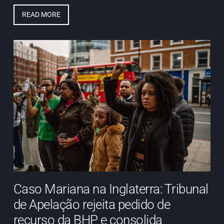
READ MORE
Caso Mariana na Inglaterra: Tribunal
de Apelação rejeita pedido de
recurso da BHP e consolida