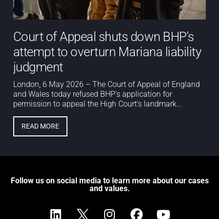
Court of Appeal shuts down BHP's
attempt to overturn Mariana liability
judgment
London, 6 May 2026 – The Court of Appeal of England
and Wales today refused BHP’s application for
permission to appeal the High Court’s landmark...
READ MORE
Follow us on social media to learn more about our cases
and values.