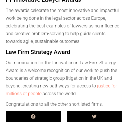
The awards celebrate the most innovative and impactful
work being done in the legal sector across Europe,
celebrating the best examples of lawyers using influence
and creative problem-solving to help guide clients
towards agile, sustainable outcomes.
Law Firm Strategy Award
Our nomination for the Innovation in Law Firm Strategy
Award is a welcome recognition of our work to push the
boundaries of strategic group litigation in the UK and
beyond, creating new pathways for access to
justice for
millions of people
across the world.
Congratulations to all the other shortlisted firms.