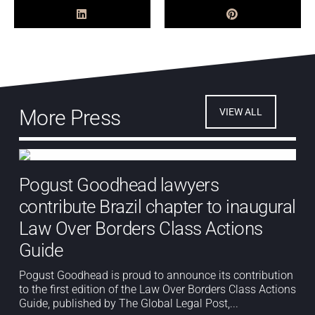
More Press
VIEW ALL
Pogust Goodhead lawyers
contribute Brazil chapter to inaugural
Law Over Borders Class Actions
Guide
Pogust Goodhead is proud to announce its contribution
to the first edition of the Law Over Borders Class Actions
Guide, published by The Global Legal Post,...