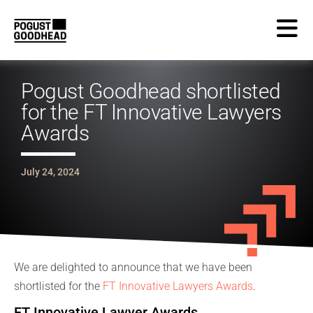
Pogust Goodhead shortlisted
for the FT Innovative Lawyers
Awards
July 24, 2024
We are delighted to announce that we have been
shortlisted for the
FT Innovative Lawyers Awards
.
FT Innovative Lawyer Awards