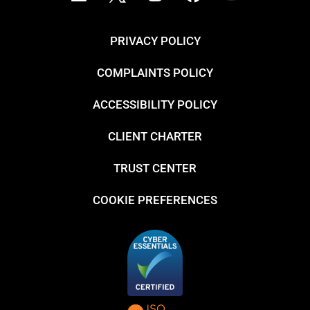
PRIVACY POLICY
COMPLAINTS POLICY
ACCESSIBILITY POLICY
CLIENT CHARTER
TRUST CENTER
COOKIE PREFERENCES