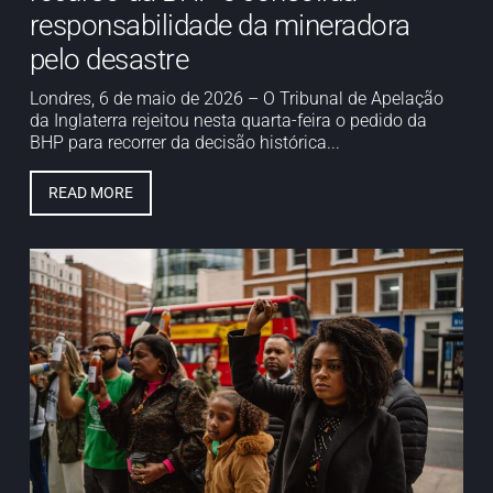
responsabilidade da mineradora
pelo desastre
Londres, 6 de maio de 2026 – O Tribunal de Apelação
da Inglaterra rejeitou nesta quarta-feira o pedido da
BHP para recorrer da decisão histórica...
READ MORE