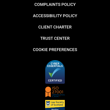
COMPLAINTS POLICY
ACCESSIBILITY POLICY
CLIENT CHARTER
TRUST CENTER
COOKIE PREFERENCES