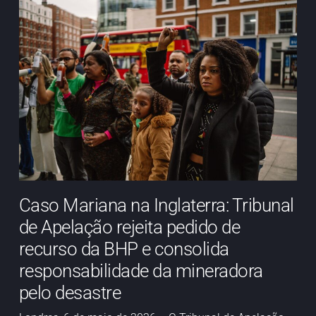
Caso Mariana na Inglaterra: Tribunal
de Apelação rejeita pedido de
recurso da BHP e consolida
responsabilidade da mineradora
pelo desastre