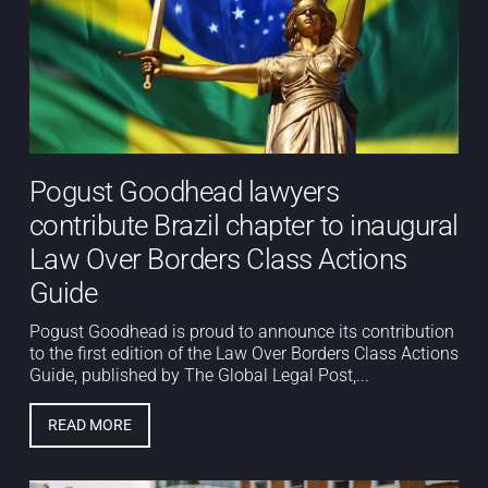
Pogust Goodhead lawyers
contribute Brazil chapter to inaugural
Law Over Borders Class Actions
Guide
Pogust Goodhead is proud to announce its contribution
to the first edition of the Law Over Borders Class Actions
Guide, published by The Global Legal Post,...
READ MORE