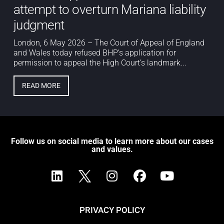
attempt to overturn Mariana liability
judgment
London, 6 May 2026 – The Court of Appeal of England
and Wales today refused BHP’s application for
permission to appeal the High Court’s landmark...
READ MORE
Follow us on social media to learn more about our cases
and values.
PRIVACY POLICY