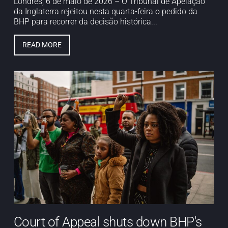
Londres, 6 de maio de 2026 – O Tribunal de Apelação
da Inglaterra rejeitou nesta quarta-feira o pedido da
BHP para recorrer da decisão histórica...
READ MORE
Court of Appeal shuts down BHP's