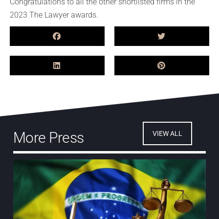
Congratulations to all the other shortlisted firms in the
2023 The Lawyer awards.
More Press
VIEW ALL