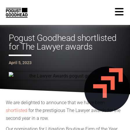
Pogust Goodhead shortlisted
for The Lawyer awards
April 5, 2023
We are delighted to announce that we have been
shortlisted
for the prestigious The Lawyer awards for the
second year in a row.
Our nomination for Litigation Boutique Firm of the Year