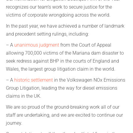
recognizes our team’s work to secure justice for the
victims of corporate wrongdoing across the world.
In the past year, we have achieved a number of landmark
and precedent setting rulings, including:
– A
unanimous judgment
from the Court of Appeal
allowing 700,000 victims of the Mariana dam disaster to
seek redress against BHP in the courts of England and
Wales, the largest group litigation claim in the world.
– A
historic settlement
in the Volkswagen NOx Emissions
Group Litigation, leading the way for diesel emissions
claims in the UK.
We are so proud of the ground-breaking work all of our
staff are undertaking, and we are excited to continue our
journey.