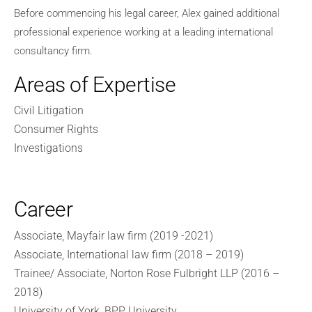
Before commencing his legal career, Alex gained additional
professional experience working at a leading international
consultancy firm.
Areas of Expertise
Civil Litigation
Consumer Rights
Investigations
Career
Associate, Mayfair law firm (2019 -2021)
Associate, International law firm (2018 – 2019)
Trainee/ Associate, Norton Rose Fulbright LLP (2016 –
2018)
University of York, BPP University