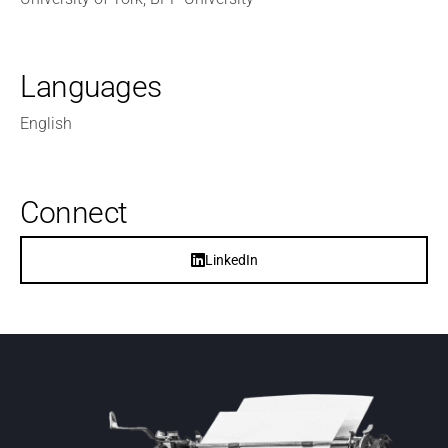
Languages
English
Connect
LinkedIn