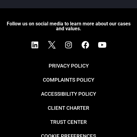
Follow us on social media to learn more about our cases
and values.
PRIVACY POLICY
COMPLAINTS POLICY
ACCESSIBILITY POLICY
CLIENT CHARTER
TRUST CENTER
COOKIE PREFERENCES