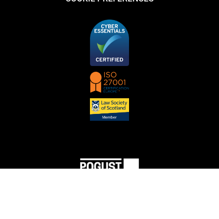
© Copyright 2023 Pogust Goodhead. All rights reserved. Attorney Advertising. Prior results
do not guarantee a similar outcome.
Content does not constitute legal advice or the creation of an attorney-client relationship. You
should not act or rely on the basis of information on this site without seeking the advice of an