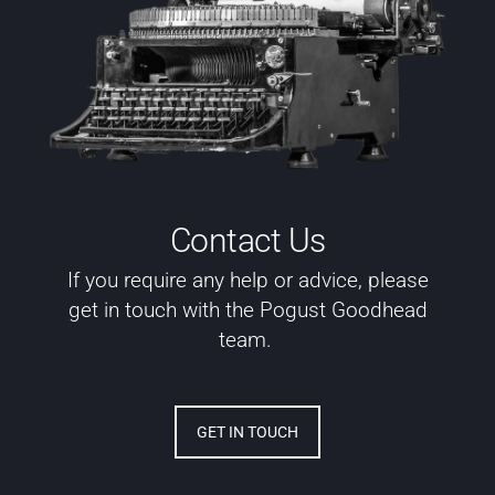
Contact Us
If you require any help or advice, please
get in touch with the Pogust Goodhead
team.
GET IN TOUCH