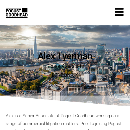
Alex Tyerman
Senior Associate
LONDON
,
UK
Alex is a Senior Associate at Pogust Goodhead working on a
range of commercial litigation matters. Prior to joining Pogust