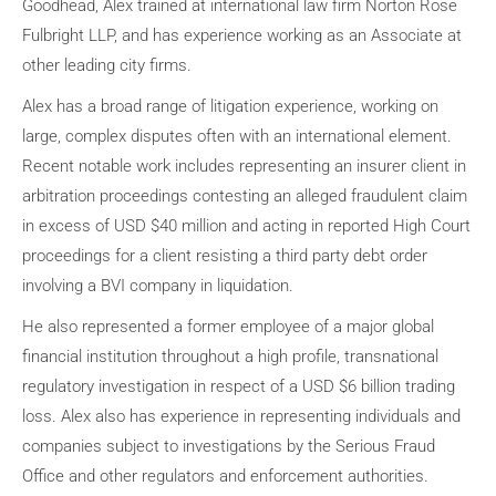
Goodhead, Alex trained at international law firm Norton Rose
Fulbright LLP, and has experience working as an Associate at
other leading city firms.
Alex has a broad range of litigation experience, working on
large, complex disputes often with an international element.
Recent notable work includes representing an insurer client in
arbitration proceedings contesting an alleged fraudulent claim
in excess of USD $40 million and acting in reported High Court
proceedings for a client resisting a third party debt order
involving a BVI company in liquidation.
He also represented a former employee of a major global
financial institution throughout a high profile, transnational
regulatory investigation in respect of a USD $6 billion trading
loss. Alex also has experience in representing individuals and
companies subject to investigations by the Serious Fraud
Office and other regulators and enforcement authorities.