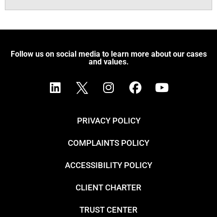
Follow us on social media to learn more about our cases
and values.
PRIVACY POLICY
COMPLAINTS POLICY
ACCESSIBILITY POLICY
CLIENT CHARTER
TRUST CENTER