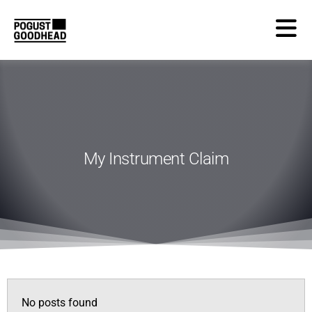
My Instrument Claim
No posts found