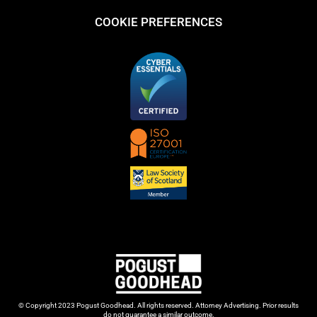
COOKIE PREFERENCES
© Copyright 2023 Pogust Goodhead. All rights reserved. Attorney Advertising. Prior results
do not guarantee a similar outcome.