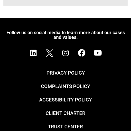
Follow us on social media to learn more about our cases
and values.
PRIVACY POLICY
COMPLAINTS POLICY
ACCESSIBILITY POLICY
CLIENT CHARTER
TRUST CENTER