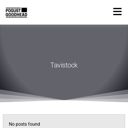
Tavistock
No posts found