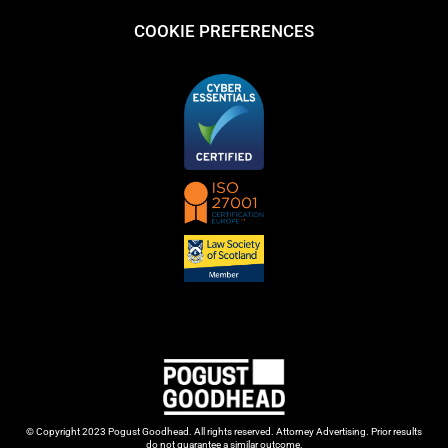
COOKIE PREFERENCES
© Copyright 2023 Pogust Goodhead. All rights reserved. Attorney Advertising. Prior results
do not guarantee a similar outcome.