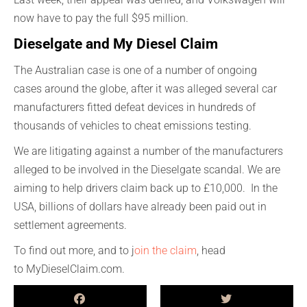
now have to pay the
full
$95 million.
Dieselgate
a
nd My Diesel Claim
The Australian case
i
s
one of
a number
of
ongoing
cases
around the globe, after
it was a
lleged
several car
manufacturers
fitted defeat devices in hundreds of
thousands of vehicles to cheat emissions testing.
We are litigating against
a number of
the manufacturers
alleged to be
in
v
olved
in the
Dieselgate
scandal. We are
aiming to help drivers claim back up to £10,000
.
In the
USA, billions of dollars have already been paid out in
settlement agreements.
To find out more
, and to j
oin the claim
, head
to
M
y
D
iesel
C
laim
.com.