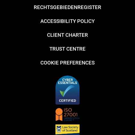
RECHTSGEBIEDENREGISTER
ACCESSIBILITY POLICY
CLIENT CHARTER
TRUST CENTRE
COOKIE PREFERENCES