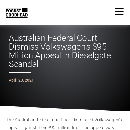
Australian Federal Court
Dismiss Volkswagen’s $95
Million Appeal In Dieselgate
Scandal
April 20, 2021
T
he
Australia
n federal
court
has dismissed Volkswagen’s
appeal against their $95 million fine. The appeal was