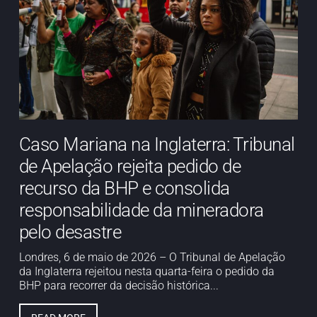
Caso Mariana na Inglaterra: Tribunal
de Apelação rejeita pedido de
recurso da BHP e consolida
responsabilidade da mineradora
pelo desastre
Londres, 6 de maio de 2026 – O Tribunal de Apelação
da Inglaterra rejeitou nesta quarta-feira o pedido da
BHP para recorrer da decisão histórica...