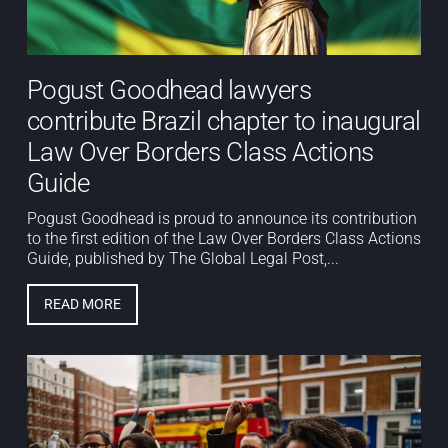
Pogust Goodhead lawyers
contribute Brazil chapter to inaugural
Law Over Borders Class Actions
Guide
Pogust Goodhead is proud to announce its contribution
to the first edition of the Law Over Borders Class Actions
Guide, published by The Global Legal Post,...
READ MORE