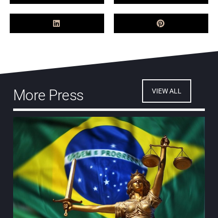
More Press
VIEW ALL