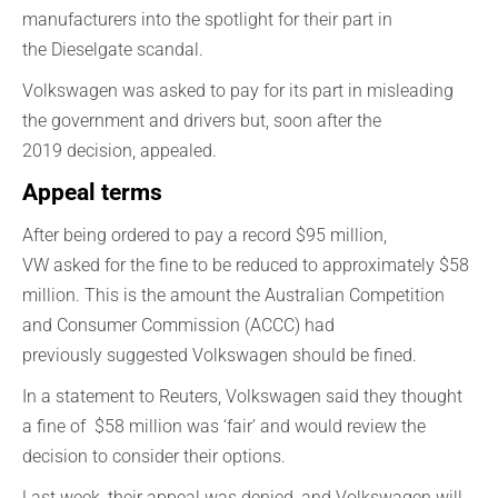
manufacturers into the spotlight for their part in
the
Dieselgate
scandal.
Volkswagen
was asked t
o pay for its part in misleading
the
government
and driver
s
but,
s
oon after the
2019
decision,
appealed
.
Appeal terms
After being
ordered to pay
a record $95 million,
VW
ask
ed
for
the
fine to be reduced
to a
pproximately
$58
million. This is
the amount
the Australian Competition
and Consumer Commission (ACCC)
had
pr
eviously
suggested Volkswagen should be
fined
.
In a statement to Reuters,
Volkswagen
said they thought
a fine
of
$
58 million was ‘fair’
and would review
the
decision to consider
their
options.
Last week, their appeal was denied, and Volkswagen will