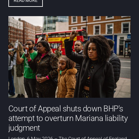
READ MORE
Court of Appeal shuts down BHP's
attempt to overturn Mariana liability
judgment
London, 6 May 2026 – The Court of Appeal of England