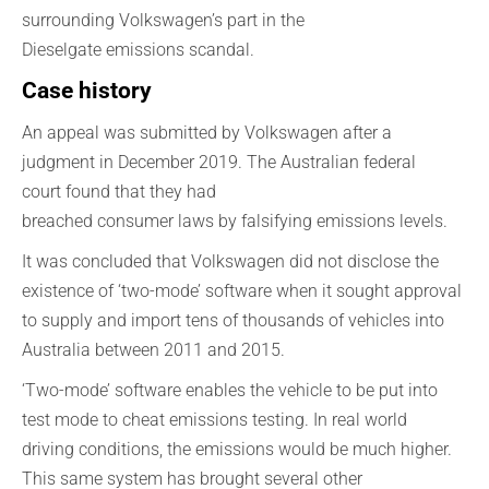
surrounding Volkswagen’s part in the
Dieselgate
emissions scandal.
Case history
An appeal
was submitted by Volkswagen
after a
judgment in
December
2019. T
he
Australian
federal
court
found that
they
had
breached
consumer
laws
by
falsif
ying
emissions level
s
.
It was concluded that Volkswagen did not disclose the
existence of
‘
two-mode
’
software when it sought approval
to supply and import
tens of thousands of
vehicles into
Australia between 2011 and 2015.
‘Two-mode’
software enables the vehicle to be put into
test mode to cheat emissions testing. In real world
driving
conditions,
the emissions would be much higher.
This same system
has brought several other