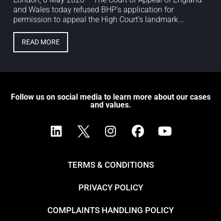
and Wales today refused BHP’s application for
permission to appeal the High Court’s landmark...
READ MORE
Follow us on social media to learn more about our cases
and values.
TERMS & CONDITIONS
PRIVACY POLICY
COMPLAINTS HANDLING POLICY