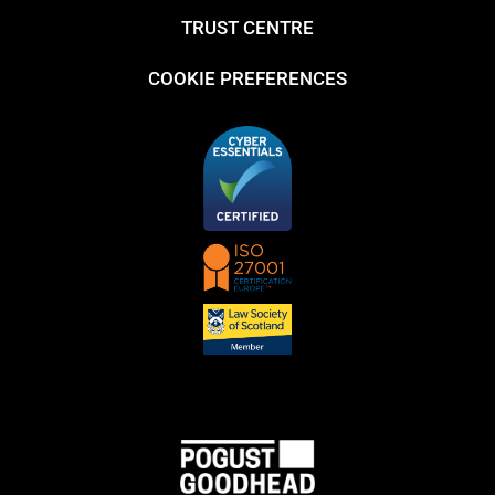
TRUST CENTRE
COOKIE PREFERENCES