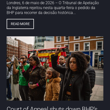
Londres, 6 de maio de 2026 – O Tribunal de Apelação
da Inglaterra rejeitou nesta quarta-feira o pedido da
BHP para recorrer da decisão histórica...
READ MORE
Court of Appeal shuts down BHP's