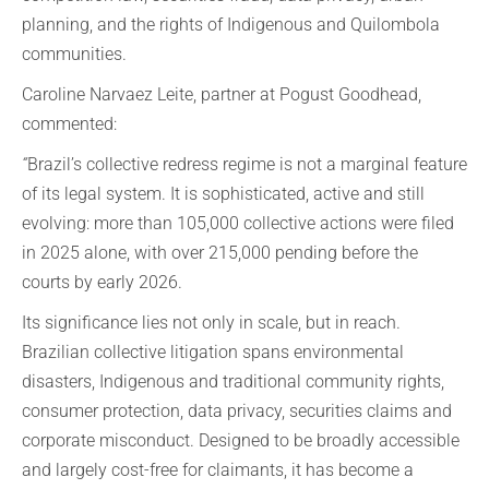
planning, and the rights of Indigenous and Quilombola
communities.
Caroline Narvaez Leite, partner at Pogust Goodhead,
commented:
“
Brazil’s collective redress regime is not a marginal feature
of its legal system. It is sophisticated, active and still
evolving: more than 105,000 collective actions were filed
in 2025 alone, with over 215,000 pending before the
courts by early 2026.
Its significance lies not only in scale, but in reach.
Brazilian collective litigation spans environmental
disasters, Indigenous and traditional community rights,
consumer protection, data privacy, securities claims and
corporate misconduct. Designed to be broadly accessible
and largely cost-free for claimants, it has become a