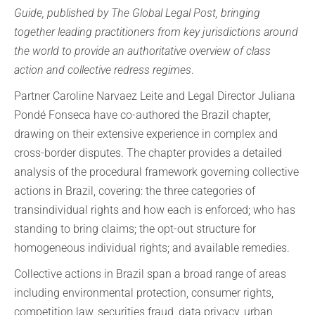
Guide, published by The Global Legal Post, bringing
together leading practitioners from key jurisdictions around
the world to provide an authoritative overview of class
action and collective redress regimes
.
Partner Caroline Narvaez Leite and Legal Director Juliana
Pondé Fonseca have co-authored the Brazil chapter,
drawing on their extensive experience in complex and
cross-border disputes. The chapter provides a detailed
analysis of the procedural framework governing collective
actions in Brazil, covering: the three categories of
transindividual rights and how each is enforced; who has
standing to bring claims; the opt-out structure for
homogeneous individual rights; and available remedies.
Collective actions in Brazil span a broad range of areas
including environmental protection, consumer rights,
competition law, securities fraud, data privacy, urban