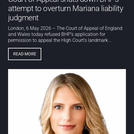
attempt to overturn Mariana liability
judgment
London, 6 May 2026 – The Court of Appeal of England
and Wales today refused BHP’s application for
permission to appeal the High Court’s landmark...
READ MORE