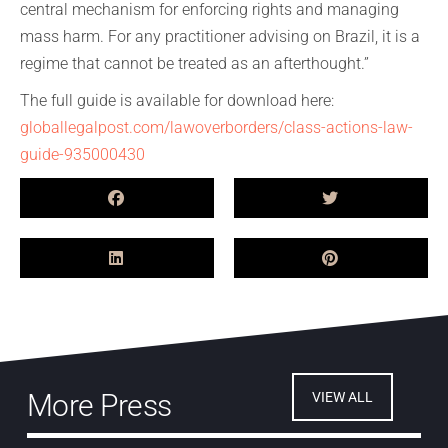
central mechanism for enforcing rights and managing
mass harm. For any practitioner advising on Brazil, it is a
regime that cannot be treated as an afterthought.”
The full guide is available for download here:
globallegalpost.com/lawoverborders/class-actions-law-
guide-935000430
More Press
VIEW ALL