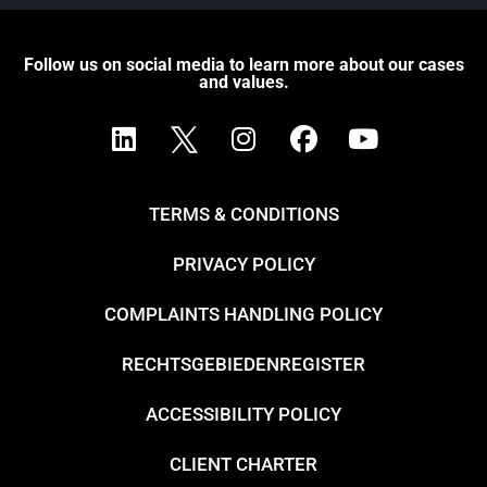
Follow us on social media to learn more about our cases
and values.
TERMS & CONDITIONS
PRIVACY POLICY
COMPLAINTS HANDLING POLICY
RECHTSGEBIEDENREGISTER
ACCESSIBILITY POLICY
CLIENT CHARTER