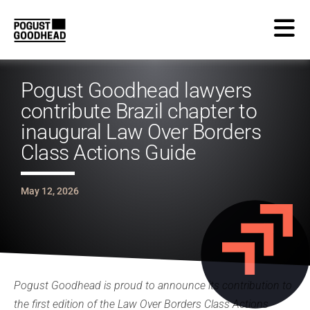
Pogust Goodhead lawyers
contribute Brazil chapter to
inaugural Law Over Borders
Class Actions Guide
May 12, 2026
Pogust Goodhead is proud to announce its contribution to
the first edition of the Law Over Borders Class Actions