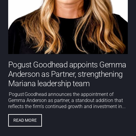
Pogust Goodhead appoints Gemma
Anderson as Partner, strengthening
Mariana leadership team
Pogust Goodhead announces the appointment of
Gemma Anderson as partner, a standout addition that
reflects the firm’s continued growth and investment in...
READ MORE