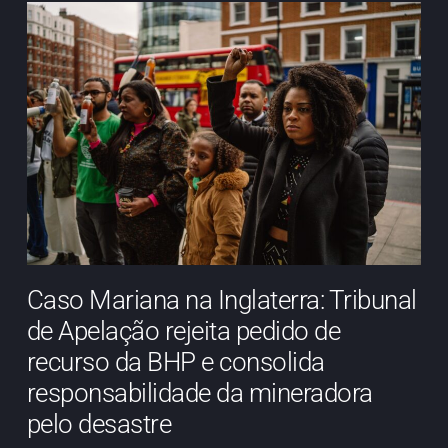
Caso Mariana na Inglaterra: Tribunal
de Apelação rejeita pedido de
recurso da BHP e consolida
responsabilidade da mineradora
pelo desastre