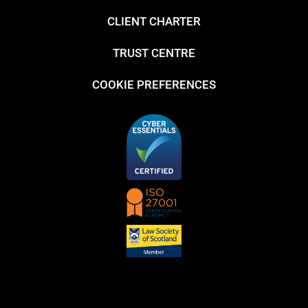
CLIENT CHARTER
TRUST CENTRE
COOKIE PREFERENCES