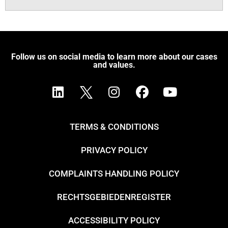
Follow us on social media to learn more about our cases
and values.
TERMS & CONDITIONS
PRIVACY POLICY
COMPLAINTS HANDLING POLICY
RECHTSGEBIEDENREGISTER
ACCESSIBILITY POLICY