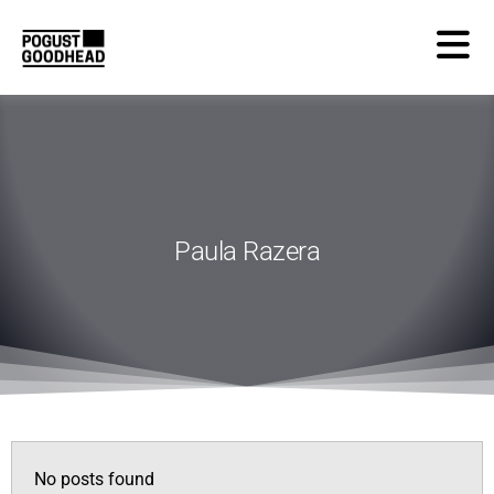
Paula Razera
No posts found