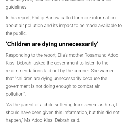
guidelines.
In his report, Phillip Barlow called for more information
about air pollution and its impact to be made available to
the public.
‘Children are dying
unnecessarily
’
Responding to the report, Ella’s mother Rosamund Adoo-
Kissi-Debrah, asked the government to listen to the
recommendations laid out by the coroner. She warned
that “children are dying unnecessarily because the
government is not doing enough to combat air
pollution”.
“As the parent of a child suffering from severe asthma, I
should have been given this
information,
but this did not
happen,”
Ms
Adoo-Kissi-
Debrah
said.