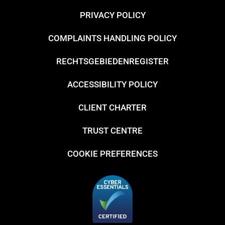
PRIVACY POLICY
COMPLAINTS HANDLING POLICY
RECHTSGEBIEDENREGISTER
ACCESSIBILITY POLICY
CLIENT CHARTER
TRUST CENTRE
COOKIE PREFERENCES