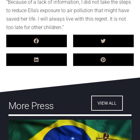
“Because of a lack of
information,
I did not take the steps
to reduce Ella’s exposure to air pollution that might have
saved her life. I will always live with this regret. It is not
too late for other children.”
More Press
VIEW ALL