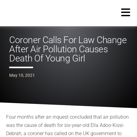
Coroner Calls For Law Change
After Air Pollution Causes
Death Of Young Girl
May 10, 2021
Four months after an inquest concluded that air pollution
was the cause of death for six-year-old Ella Adoo-Kissi-
Debrah, a coroner has called on the UK government to