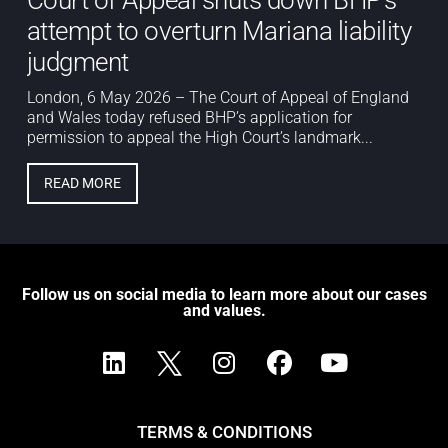
attempt to overturn Mariana liability
judgment
London, 6 May 2026 – The Court of Appeal of England
and Wales today refused BHP’s application for
permission to appeal the High Court’s landmark...
READ MORE
Follow us on social media to learn more about our cases
and values.
TERMS & CONDITIONS