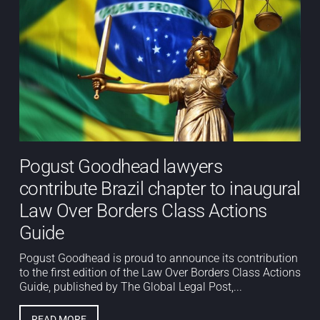
Pogust Goodhead lawyers
contribute Brazil chapter to inaugural
Law Over Borders Class Actions
Guide
Pogust Goodhead is proud to announce its contribution
to the first edition of the Law Over Borders Class Actions
Guide, published by The Global Legal Post,...
READ MORE