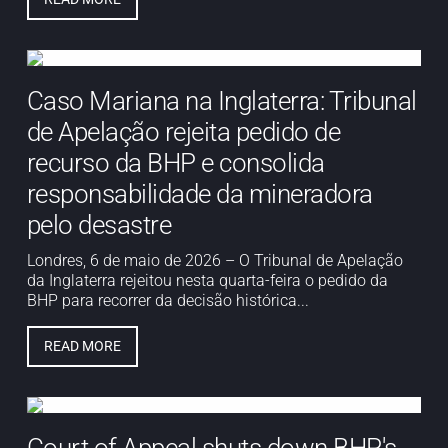
Caso Mariana na Inglaterra: Tribunal
de Apelação rejeita pedido de
recurso da BHP e consolida
responsabilidade da mineradora
pelo desastre
Londres, 6 de maio de 2026 – O Tribunal de Apelação
da Inglaterra rejeitou nesta quarta-feira o pedido da
BHP para recorrer da decisão histórica...
READ MORE
Court of Appeal shuts down BHP's