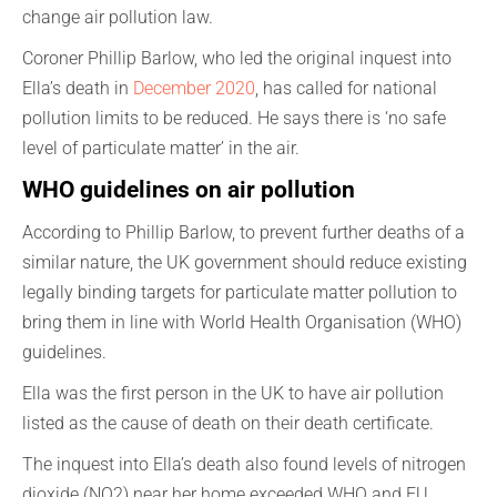
change air pollution law.
Coroner Phillip Barlow, who led the original inquest into
Ella’s death in
December 2020
, has called for national
pollution limits to be reduced. He says there is ‘no safe
level of particulate matter’ in the air.
WHO guidelines on air pollution
According to Phillip Barlow, to prevent further deaths of a
similar nature, the UK government should reduce existing
legally binding targets for particulate matter pollution to
bring them in line with World Health Organisation (WHO)
guidelines.
Ella was the first person in the UK to have air pollution
listed as the cause of death on their death certificate.
The inquest into Ella’s death also found levels of nitrogen
dioxide (NO2) near her home exceeded WHO and EU