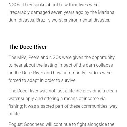
NGOs. They spoke about how their lives were
irreparably damaged seven years ago by the Mariana
dam disaster, Brazil’s worst environmental disaster.
The Doce River
The MPs, Peers and NGOs were given the opportunity
to hear about the lasting impact of the dam collapse
on the Doce River and how community leaders were
forced to adapt in order to survive.
The Doce River was not just a lifeline providing a clean
water supply and offering a means of income via
fishing; it was a sacred part of these communities’ way
of life.
Pogust Goodhead will continue to fight alongside the