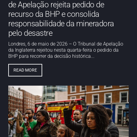
de Apelação rejeita pedido de
recurso da BHP e consolida
responsabilidade da mineradora
pelo desastre
Londres, 6 de maio de 2026 – O Tribunal de Apelação
da Inglaterra rejeitou nesta quarta-feira o pedido da
BHP para recorrer da decisão histórica...
READ MORE