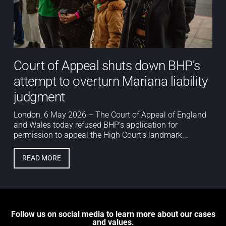
Court of Appeal shuts down BHP's
attempt to overturn Mariana liability
judgment
London, 6 May 2026 – The Court of Appeal of England
and Wales today refused BHP’s application for
permission to appeal the High Court’s landmark...
READ MORE
Follow us on social media to learn more about our cases
and values.