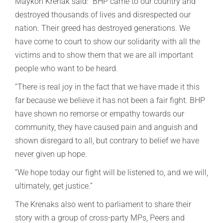
Maykon Krenak said: “BHP came to our country and
destroyed thousands of lives and disrespected our
nation. Their greed has destroyed generations. We
have come to court to show our solidarity with all the
victims and to show them that we are all important
people who want to be heard.
“There is real joy in the fact that we have made it this
far because we believe it has not been a fair fight. BHP
have shown no remorse or empathy towards our
community, they have caused pain and anguish and
shown disregard to all, but contrary to belief we have
never given up hope.
“We hope today our fight will be listened to, and we will,
ultimately, get justice.”
The Krenaks also went to parliament to share their
story with a group of cross-party MPs, Peers and