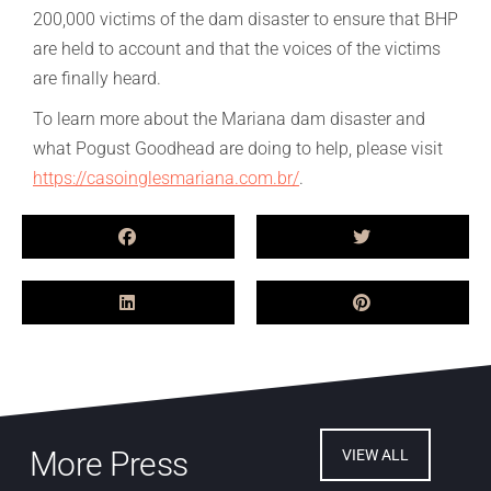
200,000 victims of the dam disaster to ensure that BHP
are held to account and that the voices of the victims
are finally heard.
To learn more about the Mariana dam disaster and
what Pogust Goodhead are doing to help, please visit
https://casoinglesmariana.com.br/
.
More Press
VIEW ALL