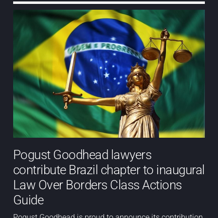
Pogust Goodhead lawyers
contribute Brazil chapter to inaugural
Law Over Borders Class Actions
Guide
Pogust Goodhead is proud to announce its contribution