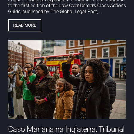
to the first edition of the Law Over Borders Class Actions
Guide, published by The Global Legal Post,...
READ MORE
Caso Mariana na Inglaterra: Tribunal