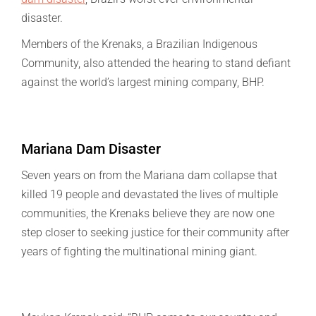
disaster.
Members of the Krenaks, a Brazilian Indigenous
Community, also attended the hearing to stand defiant
against the world’s largest mining company, BHP.
Mariana Dam Disaster
Seven years on from the Mariana dam collapse that
killed 19 people and devastated the lives of multiple
communities, the Krenaks believe they are now one
step closer to seeking justice for their community after
years of fighting the multinational mining giant.