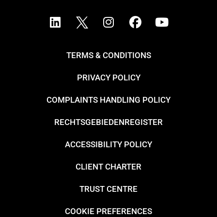
TERMS & CONDITIONS
PRIVACY POLICY
COMPLAINTS HANDLING POLICY
RECHTSGEBIEDENREGISTER
ACCESSIBILITY POLICY
CLIENT CHARTER
TRUST CENTRE
COOKIE PREFERENCES