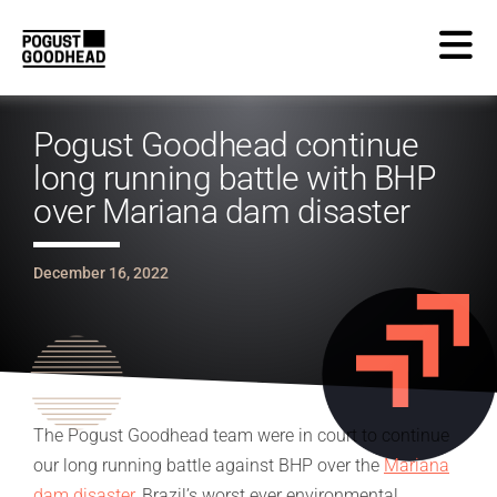
Pogust Goodhead continue
long running battle with BHP
over Mariana dam disaster
December 16, 2022
The Pogust Goodhead team were in court to continue
our long running battle against BHP over the
Mariana
dam disaster
, Brazil’s worst ever environmental