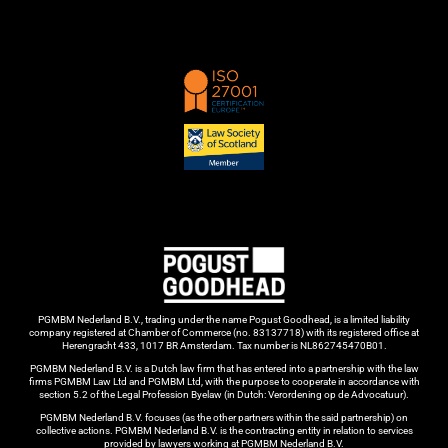
PGMBM Nederland B.V., trading under the name Pogust Goodhead, is a limited liability
company registered at Chamber of Commerce (no. 83137718) with its registered office at
Herengracht 433, 1017 BR Amsterdam. Tax number is NL862745470B01.
PGMBM Nederland B.V. is a Dutch law firm that has entered into a partnership with the law
firms PGMBM Law Ltd and PGMBM Ltd, with the purpose to cooperate in accordance with
section 5.2 of the Legal Profession Byelaw (in Dutch: Verordening op de Advocatuur).
PGMBM Nederland B.V. focuses (as the other partners within the said partnership) on
collective actions. PGMBM Nederland B.V. is the contracting entity in relation to services
provided by lawyers working at PGMBM Nederland B.V.