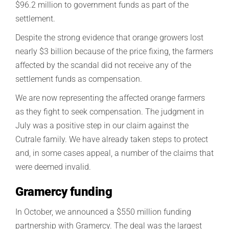
$96.2 million to government funds as part of the
settlement.
Despite the strong evidence that orange growers lost
nearly $3 billion because of the price fixing, the farmers
affected by the scandal did not receive any of the
settlement funds as compensation.
We are now representing the affected orange farmers
as they fight to seek compensation. The judgment in
July was a positive step in our claim against the
Cutrale family. We have already taken steps to protect
and, in some cases appeal, a number of the claims that
were deemed invalid.
Gramercy funding
In October, we announced a $550 million funding
partnership with Gramercy. The deal was the largest