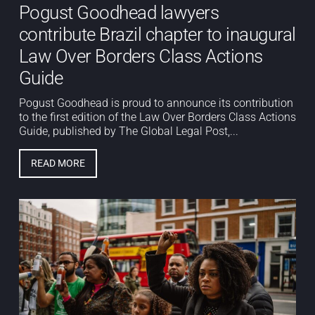
Pogust Goodhead lawyers
contribute Brazil chapter to inaugural
Law Over Borders Class Actions
Guide
Pogust Goodhead is proud to announce its contribution
to the first edition of the Law Over Borders Class Actions
Guide, published by The Global Legal Post,...
READ MORE