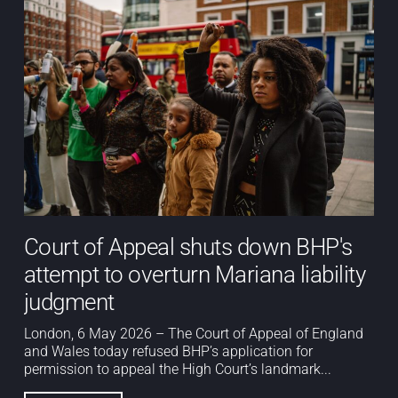
Court of Appeal shuts down BHP's
attempt to overturn Mariana liability
judgment
London, 6 May 2026 – The Court of Appeal of England
and Wales today refused BHP’s application for
permission to appeal the High Court’s landmark...