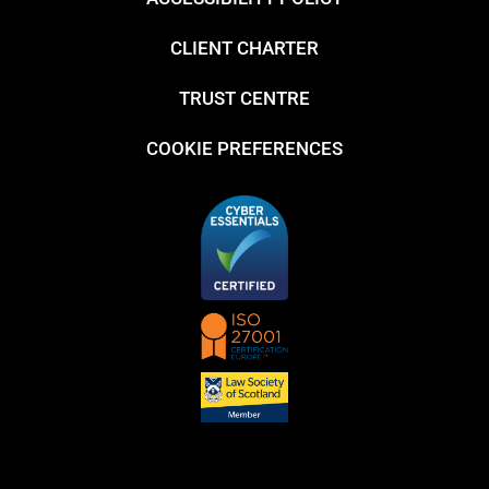
CLIENT CHARTER
TRUST CENTRE
COOKIE PREFERENCES