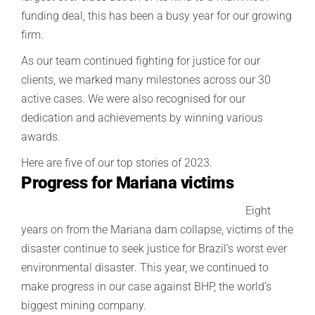
funding deal, this has been a busy year for our growing
firm.
As our team continued fighting for justice for our
clients, we marked many milestones across our 30
active cases. We were also recognised for our
dedication and achievements by winning various
awards.
Here are five of our top stories of 2023.
Progress for Mariana victims
Eight
years on from the Mariana dam collapse, victims of the
disaster continue to seek justice
for Brazil’s worst ever
environmental disaster
. This year, we continued to
make progress in our case against BHP, the world’s
biggest mining company.