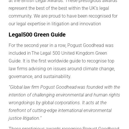
at the British Legal Awards. These prestigious awards
represent the best of the best within the UK’s legal
community. We are proud to have been recognised for
our legal expertise in litigation and innovation
Legal500 Green Guide
For the second year in a row, Pogust Goodhead was
included in The Legal 500 United Kingdom Green
Guide. It is the first worldwide guide to recognise top
law firms advising on issues around climate change,
governance, and sustainability.
“Global law firm Pogust Goodhead was founded with the
intention of challenging environmental and human rights
wrongdoings by global corporations. It acts at the
forefront of cutting-edge international environmental
justice litigation.”
These prestigious awards recognise
Pogust
Goodhead