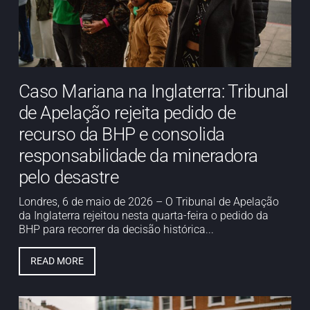
Caso Mariana na Inglaterra: Tribunal
de Apelação rejeita pedido de
recurso da BHP e consolida
responsabilidade da mineradora
pelo desastre
Londres, 6 de maio de 2026 – O Tribunal de Apelação
da Inglaterra rejeitou nesta quarta-feira o pedido da
BHP para recorrer da decisão histórica...
READ MORE