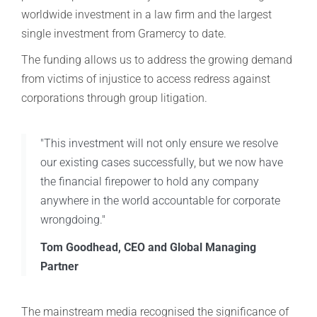
worldwide investment in a law firm and the largest
single investment from Gramercy to date.
The funding allows us to address the growing demand
from victims of injustice to access redress against
corporations through group litigation.
"This investment will not only ensure we resolve
our existing cases successfully, but we now have
the financial firepower to hold any company
anywhere in the world accountable for corporate
wrongdoing."
Tom Goodhead, CEO and Global Managing
Partner
The mainstream media recognised the significance of