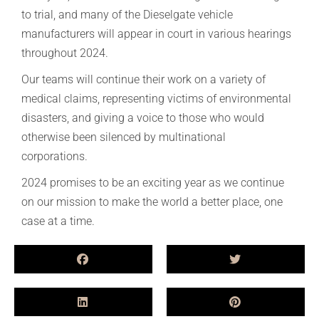
to trial, and many of the Dieselgate vehicle
manufacturers will appear in court in various hearings
throughout 2024.
Our teams will continue their work on a variety of
medical claims, representing victims of environmental
disasters, and giving a voice to those who would
otherwise been silenced by multinational
corporations.
2024 promises to be an exciting year as we continue
on our mission to make the world a better place, one
case at a time.