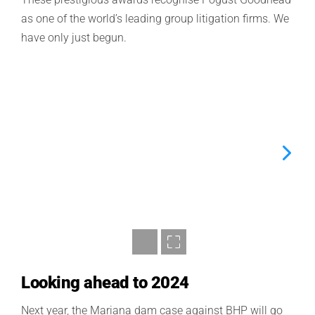
as
one of the world’s leading group litigation firms
.
We
have only just begun.
Looking ahead to 2024
Next year, the Mariana dam case against BHP will go