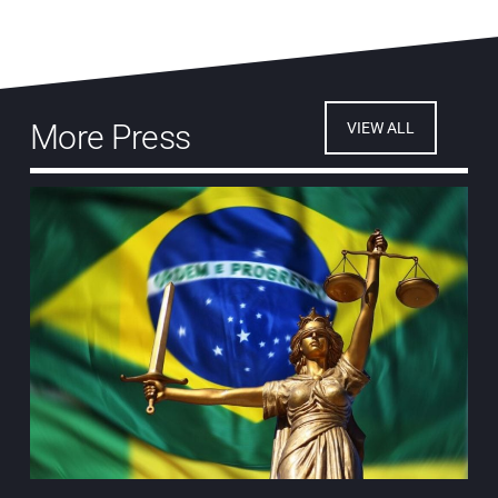
More Press
VIEW ALL