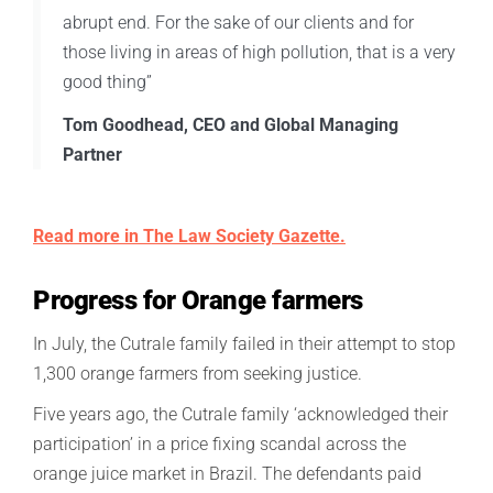
abrupt end. For the sake of our clients and for
those living in areas of high pollution, that is a very
good thing”
Tom Goodhead, CEO and Global Managing
Partner
Read more in The Law Society Gazette.
Progress for Orange farmers
In July, the Cutrale family failed in their attempt to stop
1,300 orange farmers from seeking justice.
Five years ago, the Cutrale family ‘acknowledged their
participation’ in a price fixing scandal across the
orange juice market in Brazil. The defendants paid