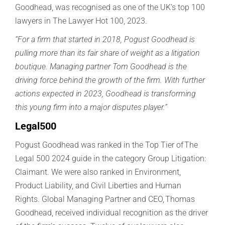
Goodhead
, was r
ecognised
as one of the
UK’s top 100
lawyers in The Lawyer Hot 100
,
2023.
“For a firm that started in 2018, Pogust Goodhead is
pulling more than its fair share of weight as a litigation
boutique. Managing partner Tom Goodhead is the
driving force behind the growth of the firm. With further
actions expected in 2023, Goodhead is transforming
this young firm into a major disputes player.”
Legal500
Pogust Goodhead was ranked in the Top Tier of The
Legal 500 2024 guide in the category Group Litigation:
Claimant. We were also ranked in Environment,
Product Liability, and Civil Liberties and Human
Rights.
Global Managing Partner and CEO, Thomas
Goodhead, received individual recognition as the driver