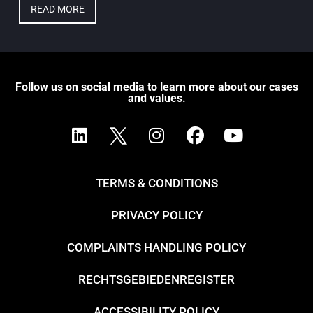
READ MORE
Follow us on social media to learn more about our cases
and values.
TERMS & CONDITIONS
PRIVACY POLICY
COMPLAINTS HANDLING POLICY
RECHTSGEBIEDENREGISTER
ACCESSIBILITY POLICY