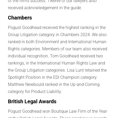
of the firm’s success. Twelve of our lawyers also
received acknowledgement in the guide.
Chambers
Pogust Goodhead received the highest ranking in the
Group Litigation category in Chambers 2024. We also
ranked in both Environment and International Human
Rights categories.
Members of our team also received
individual recognition. Tom Goodhead received two
rankings, in the International Human Rights Law and
the Group Litigation categories. Lisa Lunt retained the
Spotlight Position in the EDI Champion category.
Matthew Newbould ranked in the Up-and-Coming
category for Product Liability.
British Legal Awards
Pogust Goodhead won Boutique Law Firm of the Year