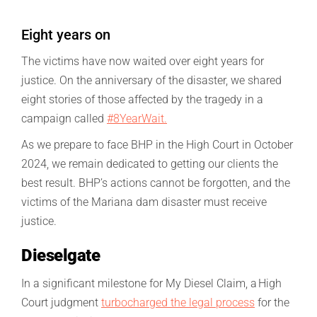
Eight years on
The victims have now waited over eight years for
justice. On the anniversary of the disaster, we shared
eight stories of those affected by the tragedy in a
campaign called
#8YearWait.
As we prepare to face BHP in the High Court in October
2024, we remain dedicated to getting our clients the
best result. BHP’s actions cannot be forgotten, and the
victims of the Mariana dam disaster must receive
justice.
Dieselgate
In a significant milestone for My Diesel Claim, a High
Court judgment
turbocharged the legal process
for the