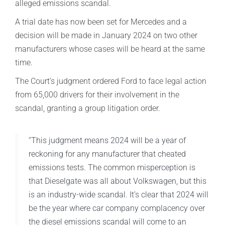
alleged emissions scandal.
A trial date has now been set for Mercedes and a
decision will be made in January 2024 on two other
manufacturers whose cases will be heard at the same
time.
The Court’s judgment ordered Ford to face legal action
from 65,000 drivers for their involvement in the
scandal, granting a group litigation order.
“This judgment means 2024 will be a year of
reckoning for any manufacturer that cheated
emissions tests. The common misperception is
that Dieselgate was all about Volkswagen, but this
is an industry-wide scandal. It’s clear that 2024 will
be the year where car company complacency over
the diesel emissions scandal will come to an