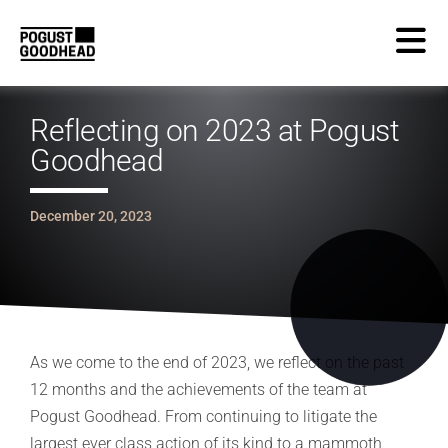
Reflecting on 2023 at Pogust
Goodhead
December 20, 2023
As we come to the end of 2023, we reflect on the past
12 months and the achievements of the team at
Pogust Goodhead. From continuing to litigate the
largest ever class action of its kind to a mammoth