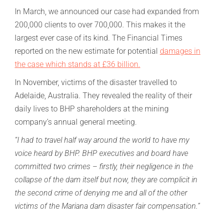
In March, we announced our case had expanded from
200,000 clients to over 700,000. This makes it the
largest ever case of its kind. The Financial Times
reported on the new estimate for potential
damages in
the case which stands at £36 billion.
In November, victims of the disaster travelled to
Adelaide, Australia. They revealed the reality of their
daily lives to BHP shareholders at the mining
company’s annual general meeting.
“I had to travel half way around the world to have my
voice heard by BHP. BHP executives and board have
committed two crimes – firstly, their negligence in the
collapse of the dam itself but now, they are complicit in
the second crime of denying me and all of the other
victims of the Mariana dam disaster fair compensation.”