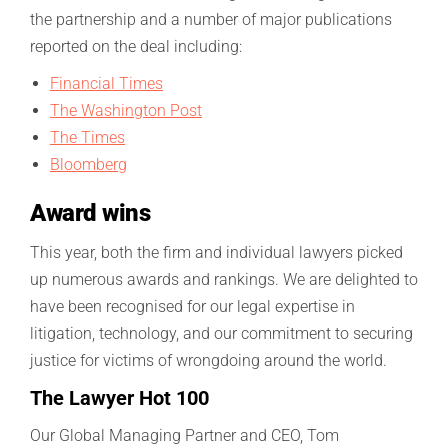
the partnership and a number of major publications
reported on the deal including:
Financial Times
The Washington Post
The Times
Bloomberg
Award wins
This year, both the firm and individual lawyers picked
up numerous awards and rankings. We are delighted to
have been recognised for our legal expertise in
litigation, technology, and our commitment to securing
justice for victims of wrongdoing around the world.
The Lawyer Hot 100
Our Global Managing Partner and CEO, Tom