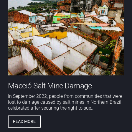
Maceió Salt Mine Damage
In September 2022, people from communities that were
lost to damage caused by salt mines in Northern Brazil
celebrated after securing the right to sue...
READ MORE