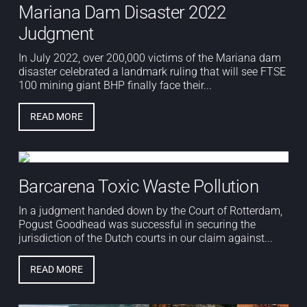
Mariana Dam Disaster 2022
Judgment
In July 2022, over 200,000 victims of the Mariana dam
disaster celebrated a landmark ruling that will see FTSE
100 mining giant BHP finally face their...
READ MORE
Barcarena Toxic Waste Pollution
In a judgment handed down by the Court of Rotterdam,
Pogust Goodhead was successful in securing the
jurisdiction of the Dutch courts in our claim against...
READ MORE