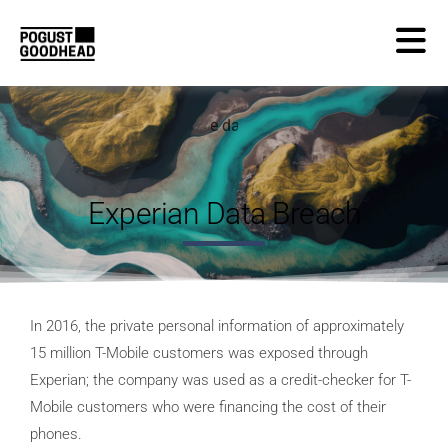
Experian Data Breach
In 2016, the private personal information of approximately
15 million T-Mobile customers was exposed through
Experian; the company was used as a credit-checker for T-
Mobile customers who were financing the cost of their
phones.