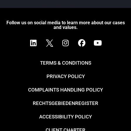
Follow us on social media to learn more about our cases
and values.
TERMS & CONDITIONS
PRIVACY POLICY
COMPLAINTS HANDLING POLICY
RECHTSGEBIEDENREGISTER
ACCESSIBILITY POLICY
CLIENT CHARTER