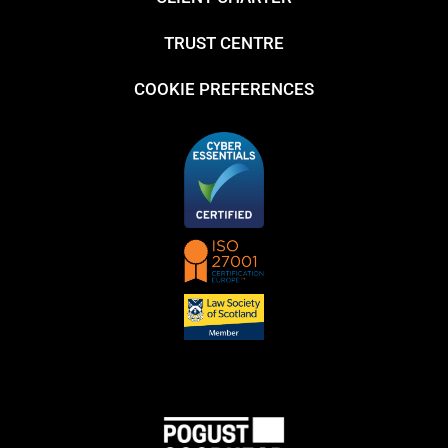
TRUST CENTRE
COOKIE PREFERENCES