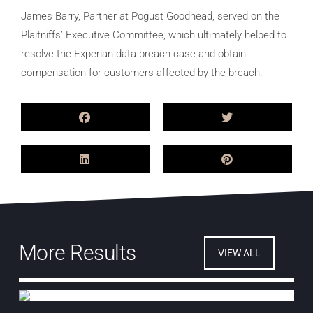
James Barry, Partner at Pogust Goodhead, served on the
Plaitniffs’ Executive Committee, which ultimately helped to
resolve the Experian data breach case and obtain
compensation for customers affected by the breach.
More Results
VIEW ALL