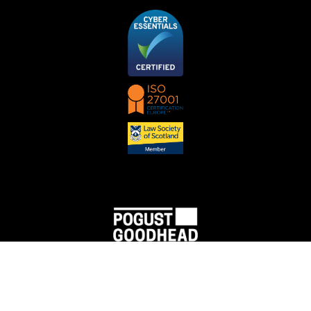
PGMBM Nederland B.V., trading under the name Pogust Goodhead, is a limited liability
company registered at Chamber of Commerce (no. 83137718) with its registered office at
Herengracht 433, 1017 BR Amsterdam. Tax number is NL862745470B01.
PGMBM Nederland B.V. is a Dutch law firm that has entered into a partnership with the law
firms PGMBM Law Ltd and PGMBM Ltd, with the purpose to cooperate in accordance with
section 5.2 of the Legal Profession Byelaw (in Dutch: Verordening op de Advocatuur).