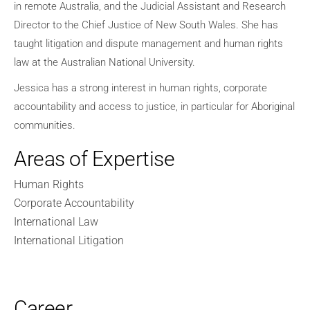
in remote Australia, and the Judicial Assistant and Research
Director to the Chief Justice of New South Wales. She has
taught litigation and dispute management and human rights
law at the Australian National University.
Jessica has a strong interest in human rights, corporate
accountability and access to justice, in particular for Aboriginal
communities.
Areas of Expertise
Human Rights
Corporate Accountability
International Law
International Litigation
Career