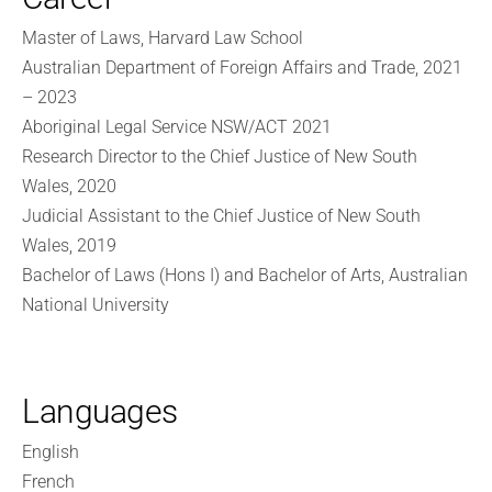
Master of Laws, Harvard Law School
Australian Department of Foreign Affairs and Trade, 2021
– 2023
Aboriginal Legal Service NSW/ACT 2021
Research Director to the Chief Justice of New South
Wales, 2020
Judicial Assistant to the Chief Justice of New South
Wales, 2019
Bachelor of Laws (Hons I) and Bachelor of Arts, Australian
National University
Languages
English
French