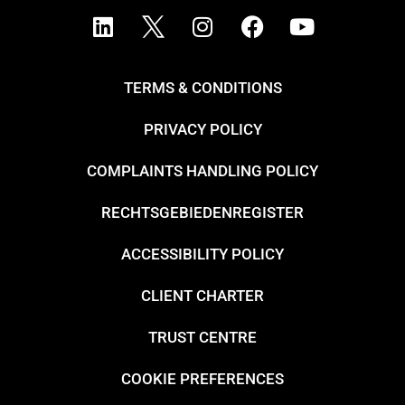
TERMS & CONDITIONS
PRIVACY POLICY
COMPLAINTS HANDLING POLICY
RECHTSGEBIEDENREGISTER
ACCESSIBILITY POLICY
CLIENT CHARTER
TRUST CENTRE
COOKIE PREFERENCES