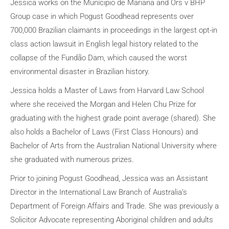
Jessica works on the Munícipio de Mariana and Ors v BHP
Group case in which Pogust Goodhead represents over
700,000 Brazilian claimants in proceedings in the largest opt-in
class action lawsuit in English legal history related to the
collapse of the Fundão Dam, which caused the worst
environmental disaster in Brazilian history.
Jessica holds a Master of Laws from Harvard Law School
where she received the Morgan and Helen Chu Prize for
graduating with the highest grade point average (shared). She
also holds a Bachelor of Laws (First Class Honours) and
Bachelor of Arts from the Australian National University where
she graduated with numerous prizes.
Prior to joining Pogust Goodhead, Jessica was an Assistant
Director in the International Law Branch of Australia’s
Department of Foreign Affairs and Trade. She was previously a
Solicitor Advocate representing Aboriginal children and adults