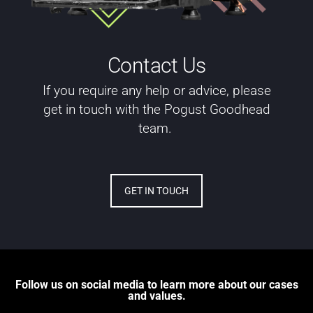
Contact Us
If you require any help or advice, please
get in touch with the Pogust Goodhead
team.
GET IN TOUCH
Follow us on social media to learn more about our cases
and values.