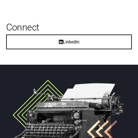
Connect
LinkedIn