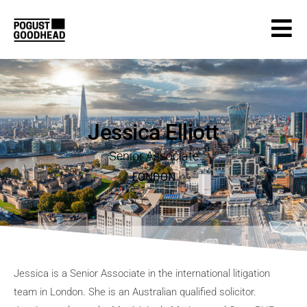
Jessica Elliott
Senior Associate
LONDON
Jessica is a Senior Associate in the international litigation
team in London. She is an Australian qualified solicitor.