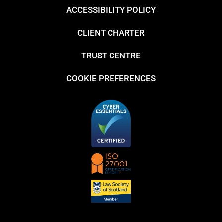
ACCESSIBILITY POLICY
CLIENT CHARTER
TRUST CENTRE
COOKIE PREFERENCES