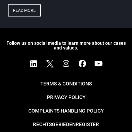
READ MORE
Follow us on social media to learn more about our cases
and values.
TERMS & CONDITIONS
PRIVACY POLICY
COMPLAINTS HANDLING POLICY
RECHTSGEBIEDENREGISTER