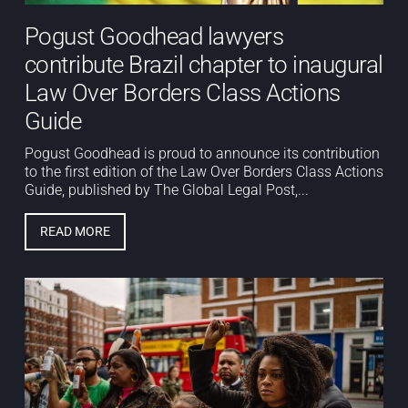
Pogust Goodhead lawyers
contribute Brazil chapter to inaugural
Law Over Borders Class Actions
Guide
Pogust Goodhead is proud to announce its contribution
to the first edition of the Law Over Borders Class Actions
Guide, published by The Global Legal Post,...
READ MORE