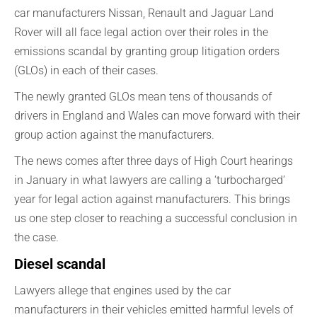
car manufacturers Nissan, Renault and Jaguar Land
Rover will all face legal action over their roles in the
emissions scandal by granting group litigation orders
(GLOs) in each of their cases.
The newly granted GLOs mean tens of thousands of
drivers in England and Wales can move forward with their
group action against the manufacturers.
The news comes after three days of High Court hearings
in January in what lawyers are calling a ‘turbocharged’
year for legal action against manufacturers. This brings
us one step closer to reaching a successful conclusion in
the case.
Diesel scandal
Lawyers allege that engines used by the car
manufacturers in their vehicles emitted harmful levels of