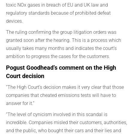
toxic NOx gases in breach of EU and UK law and
regulatory standards because of prohibited defeat
devices.
The ruling confirming the group litigation orders was
granted soon after the hearing. This is a process which
usually takes many months and indicates the court’s
ambition to progress the cases for the customers.
Pogust Goodhead’s comment on the High
Court decision
“The High Court’s decision makes it very clear that those
companies that cheated emissions tests will have to
answer for it.”
“The level of cynicism involved in this scandal is
incredible. Companies misled their customers, authorities,
and the public, who bought their cars and their lies and