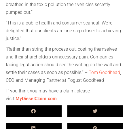
breathed in the toxic pollution their vehicles secretly
pumped out.”
“This is a public health and consumer scandal. We’re
delighted that our clients are one step closer to achieving
justice.”
“Rather than string the process out, costing themselves
and their shareholders unnecessary pain. Companies
facing legal action should see the writing on the wall and
settle their cases as soon as possible.” –
Tom Goodhead
,
CEO and Managing Partner at Pogust Goodhead
If you think you may have a claim, please
visit:
MyDieselClaim.com