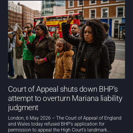
Court of Appeal shuts down BHP's
attempt to overturn Mariana liability
judgment
London, 6 May 2026 – The Court of Appeal of England
and Wales today refused BHP’s application for
permission to appeal the High Court’s landmark...