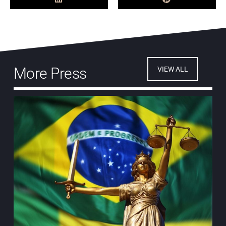
More Press
VIEW ALL