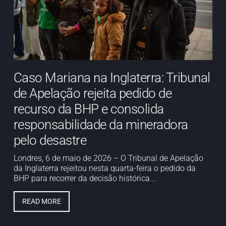
Caso Mariana na Inglaterra: Tribunal
de Apelação rejeita pedido de
recurso da BHP e consolida
responsabilidade da mineradora
pelo desastre
Londres, 6 de maio de 2026 – O Tribunal de Apelação
da Inglaterra rejeitou nesta quarta-feira o pedido da
BHP para recorrer da decisão histórica...
READ MORE