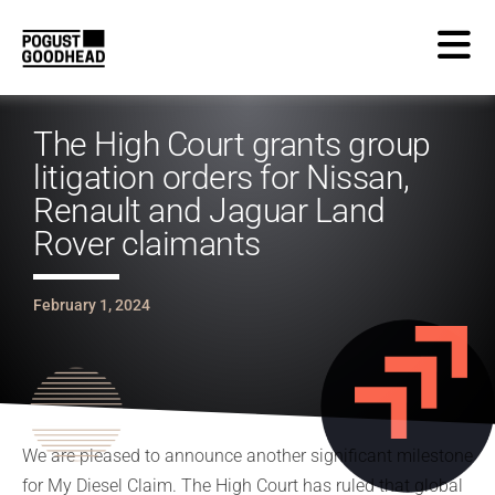
The High Court grants group
litigation orders for Nissan,
Renault and Jaguar Land
Rover claimants
February 1, 2024
We are pleased to announce another significant milestone
for My Diesel Claim. The High Court has ruled that global