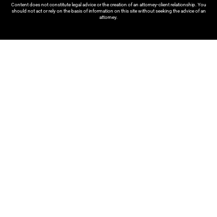
Content does not constitute legal advice or the creation of an attorney-client relationship. You
should not act or rely on the basis of information on this site without seeking the advice of an
attorney.