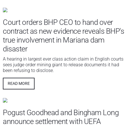
Court orders BHP CEO to hand over
contract as new evidence reveals BHP's
true involvement in Mariana dam
disaster
A hearing in largest ever class action claim in English courts
sees judge order mining giant to release documents it had
been refusing to disclose.
READ MORE
Pogust Goodhead and Bingham Long
announce settlement with UEFA