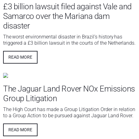
£3 billion lawsuit filed against Vale and
Samarco over the Mariana dam
disaster
The worst environmental disaster in Brazil’s history has
triggered a £3 billion lawsuit in the courts of the Netherlands.
READ MORE
The Jaguar Land Rover NOx Emissions
Group Litigation
The High Court has made a Group Litigation Order in relation
to a Group Action to be pursued against Jaguar Land Rover.
READ MORE