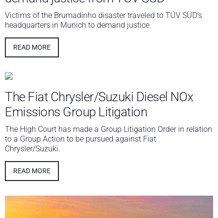
Victims of the Brumadinho disaster traveled to TÜV SÜD’s
headquarters in Munich to demand justice.
READ MORE
The Fiat Chrysler/Suzuki Diesel NOx
Emissions Group Litigation
The High Court has made a Group Litigation Order in relation
to a Group Action to be pursued against Fiat
Chrysler/Suzuki.
READ MORE