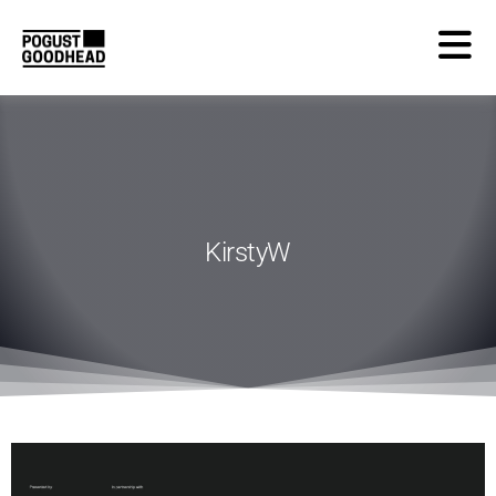
KirstyW