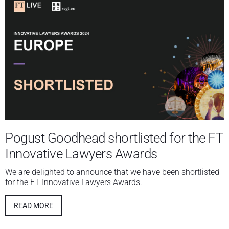
Pogust Goodhead shortlisted for the FT
Innovative Lawyers Awards
We are delighted to announce that we have been shortlisted
for the FT Innovative Lawyers Awards.
READ MORE