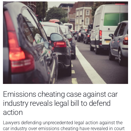
Emissions cheating case against car
industry reveals legal bill to defend
action
Lawyers defending unprecedented legal action against the
car industry over emissions cheating have revealed in court