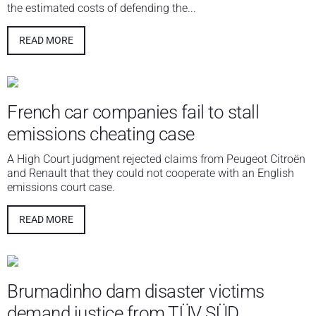
the estimated costs of defending the...
READ MORE
French car companies fail to stall
emissions cheating case
A High Court judgment rejected claims from Peugeot Citroën
and Renault that they could not cooperate with an English
emissions court case.
READ MORE
Brumadinho dam disaster victims
demand justice from TÜV SÜD