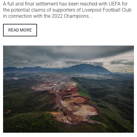
A full and final settlement has been reached with UEFA for
the potential claims of supporters of Liverpool Football Club
in connection with the 2022 Champions...
READ MORE