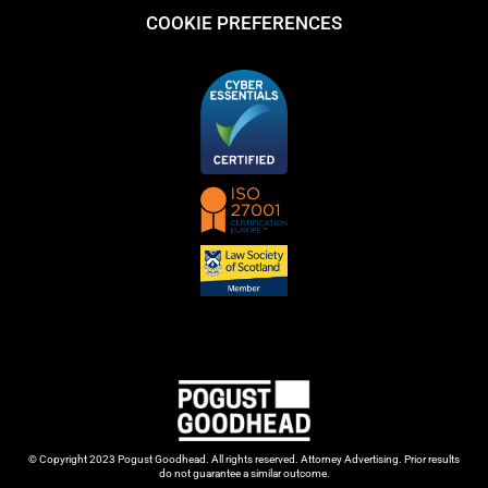
COOKIE PREFERENCES
© Copyright 2023 Pogust Goodhead. All rights reserved. Attorney Advertising. Prior results
do not guarantee a similar outcome.