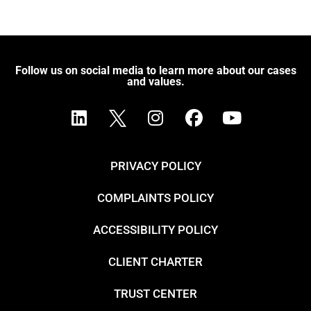
Follow us on social media to learn more about our cases
and values.
PRIVACY POLICY
COMPLAINTS POLICY
ACCESSIBILITY POLICY
CLIENT CHARTER
TRUST CENTER