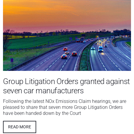
Group Litigation Orders granted against
seven car manufacturers
Following the latest NOx Emissions Claim hearings, we are
pleased to share that seven more Group Litigation Orders
have been handed down by the Court
READ MORE