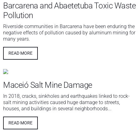
Barcarena and Abaetetuba Toxic Waste
Pollution
Riverside communities in Barcarena have been enduring the
negative effects of pollution caused by aluminum mining for
many years.
READ MORE
Maceió Salt Mine Damage
In 2018, cracks, sinkholes and earthquakes linked to rock-
salt mining activities caused huge damage to streets,
houses, and buildings in several neighborhoods...
READ MORE