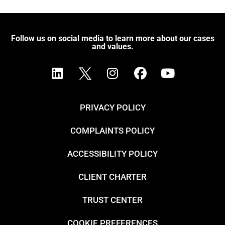
Follow us on social media to learn more about our cases
and values.
PRIVACY POLICY
COMPLAINTS POLICY
ACCESSIBILITY POLICY
CLIENT CHARTER
TRUST CENTER
COOKIE PREFERENCES