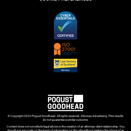
© Copyright 2023 Pogust Goodhead. All rights reserved. Attorney Advertising. Prior results
do not guarantee a similar outcome.
Content does not constitute legal advice or the creation of an attorney-client relationship. You
should not act or rely on the basis of information on this site without seeking the advice of an