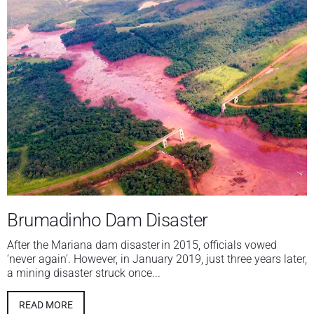
Brumadinho Dam Disaster
After the Mariana dam disaster in 2015, officials vowed
‘never again’. However, in January 2019, just three years later,
a mining disaster struck once...
READ MORE