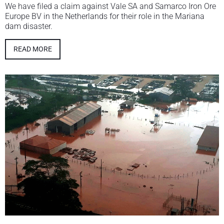
We have filed a claim against Vale SA and Samarco Iron Ore
Europe BV in the Netherlands for their role in the Mariana
dam disaster.
READ MORE