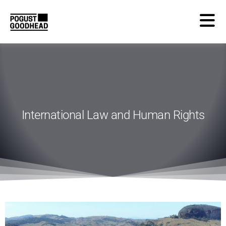
International Law and Human Rights