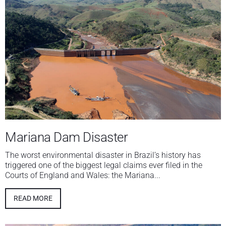
Mariana Dam Disaster
The worst environmental disaster in Brazil’s history has
triggered one of the biggest legal claims ever filed in the
Courts of England and Wales: the Mariana...
READ MORE