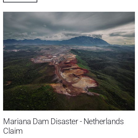
Mariana Dam Disaster - Netherlands
Claim