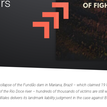
rs
ollapse of the Fundão dam in Mariana, Brazil – which claimed 19 l
 the Rio Doce river – hundreds of thousands of victims are still wai
ales delivers its landmark liability judgment in the case against 