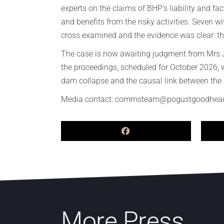
experts on the claims of BHP’s liability and fac
and benefits from the risky activities. Seven
cross examined and the evidence was clear: th
The case is now awaiting judgment from Mrs Jus
the proceedings, scheduled for October 2026, w
dam collapse and the causal link between the d
Media contact: commsteam@pogustgoodhea
More Press