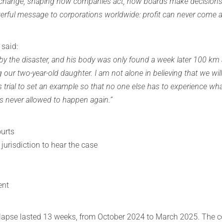
c change, shaping how companies act, how boards make decisions,
erful message to corporations worldwide: profit can never come a
 said:
y the disaster, and his body was only found a week later 100 km 
ng our two-year-old daughter. I am not alone in believing that we will
is trial to set an example so that no one else has to experience wh
 is never allowed to happen again.”
ourts
 jurisdiction to hear the case
ent
 collapse lasted 13 weeks, from October 2024 to March 2025. The 