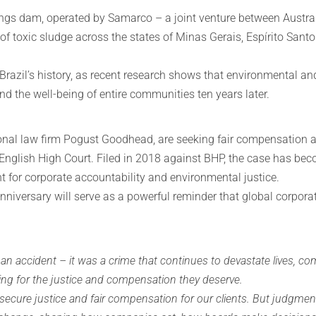
ngs dam, operated by Samarco – a joint venture between Austral
 of toxic sludge across the states of Minas Gerais, Espírito Sant
 Brazil’s history, as recent research shows that environmental a
nd the well-being of entire communities ten years later.
onal law firm Pogust Goodhead, are seeking fair compensation an
nglish High Court. Filed in 2018 against BHP, the case has bec
t for corporate accountability and environmental justice.
niversary will serve as a powerful reminder that global corpora
ccident – it was a crime that continues to devastate lives, comm
ting for the justice and compensation they deserve.
o secure justice and fair compensation for our clients. But judgme