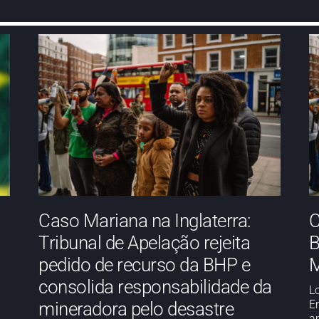
Caso Mariana na Inglaterra:
C
Tribunal de Apelação rejeita
B
pedido de recurso da BHP e
M
consolida responsabilidade da
L
E
mineradora pelo desastre
a