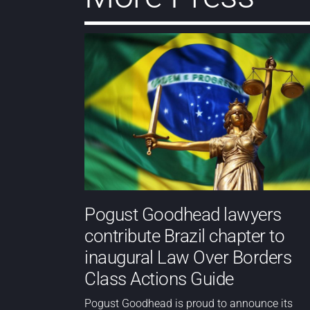
Pogust Goodhead lawyers
contribute Brazil chapter to
inaugural Law Over Borders
Class Actions Guide
Pogust Goodhead is proud to announce its