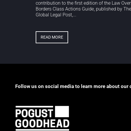
contribution to the first edition of the Law Over
Borders Class Actions Guide, published by Th
Global Legal Post,...
READ MORE
Follow us on social media to learn more about our 