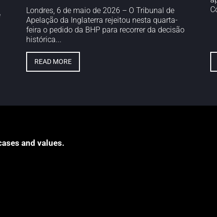
Co
Londres, 6 de maio de 2026 – O Tribunal de
e
Apelação da Inglaterra rejeitou nesta quarta-
feira o pedido da BHP para recorrer da decisão
histórica...
READ MORE
cases and values.