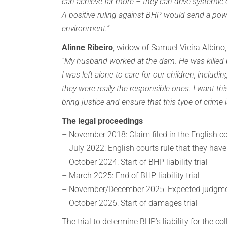
can achieve far more – they can drive systemi
A positive ruling against BHP would send a pow
environment.”
Alinne Ribeiro
, widow of Samuel Vieira Albino,
“My husband worked at the dam. He was killed b
I was left alone to care for our children, includi
they were really the responsible ones. I want th
bring justice and ensure that this type of crime
The legal proceedings
– November 2018: Claim filed in the English c
– July 2022: English courts rule that they have
– October 2024: Start of BHP liability trial
– March 2025: End of BHP liability trial
– November/December 2025: Expected judgm
– October 2026: Start of damages trial
The trial to determine BHP’s liability for the