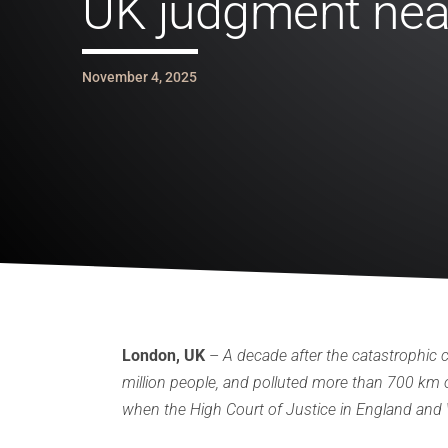
UK judgment nea
November 4, 2025
London, UK
–
A decade after the catastrophic c
million people, and polluted more than 700 km of
when the High Court of Justice in England and W