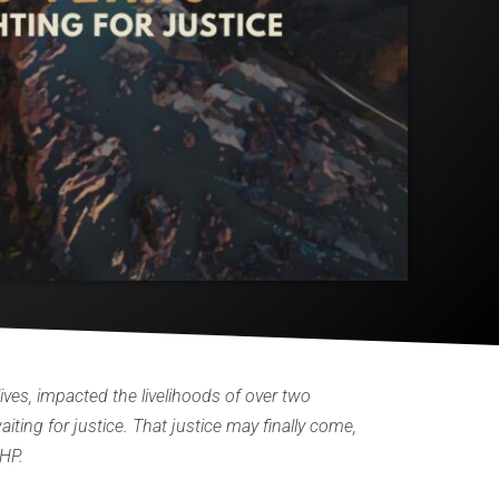
ives, impacted the livelihoods of over two
ting for justice. That justice may finally come,
BHP.