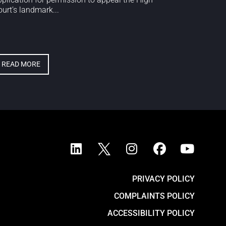
urt’s landmark...
READ MORE
PRIVACY POLICY
COMPLAINTS POLICY
ACCESSIBILITY POLICY