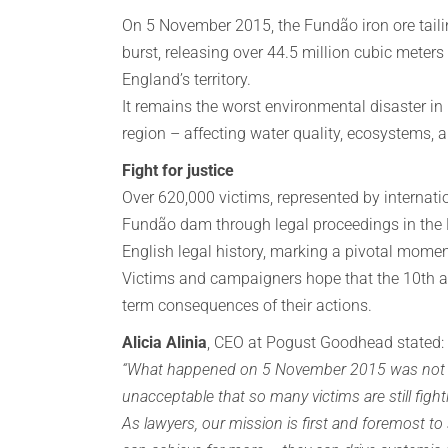
On 5 November 2015, the Fundão iron ore taili
burst, releasing over 44.5 million cubic meters
England’s territory.
It remains the worst environmental disaster in
region – affecting water quality, ecosystems, a
Fight for justice
Over 620,000 victims, represented by internati
Fundão dam through legal proceedings in the E
English legal history, marking a pivotal momen
Victims and campaigners hope that the 10th an
term consequences of their actions.
Alicia Alinia
, CEO at Pogust Goodhead stated:
“What happened on 5 November 2015 was not an a
unacceptable that so many victims are still figh
As lawyers, our mission is first and foremost t