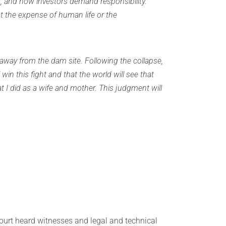
 and how investors demand responsibility.
t the expense of human life or the
away from the dam site. Following the collapse,
 win this fight and that the world will see that
at I did as a wife and mother. This judgment will
court heard witnesses and legal and technical