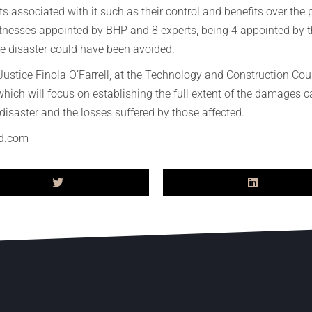
ts associated with it such as their control and benefits over the p
 witnesses appointed by BHP and 8 experts, being 4 appointed by
e disaster could have been avoided.
tice Finola O’Farrell, at the Technology and Construction Court
hich will focus on establishing the full extent of the damages 
isaster and the losses suffered by those affected.
d.com