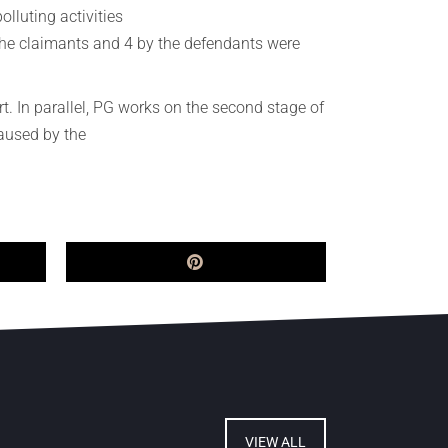
olluting activities
 the claimants and 4 by the defendants were
. In parallel, PG works on the second stage of
caused by the
VIEW ALL