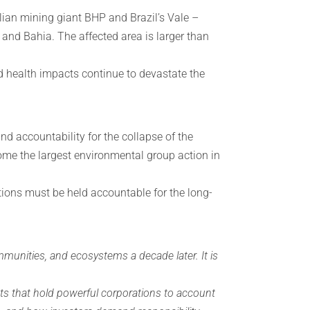
ian mining giant BHP and Brazil’s Vale –
o and Bahia. The affected area is larger than
nd health impacts continue to devastate the
d accountability for the collapse of the
ome the largest environmental group action in
tions must be held accountable for the long-
unities, and ecosystems a decade later. It is
nts that hold powerful corporations to account