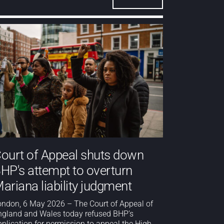
ourt of Appeal shuts down
HP's attempt to overturn
ariana liability judgment
ondon, 6 May 2026 – The Court of Appeal of
ngland and Wales today refused BHP’s
pplication for permission to appeal the High