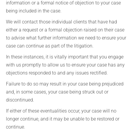
information or a formal notice of objection to your case
being included in the case.
We will contact those individual clients that have had
either a request or a formal objection raised on their case
to advise what further information we need to ensure your
case can continue as part of the litigation.
In these instances, it is vitally important that you engage
with us promptly to allow us to ensure your case has any
objections responded to and any issues rectified.
Failure to do so may result in your case being prejudiced
and, in some cases, your case being struck out or
discontinued.
If either of these eventualities occur, your case will no
longer continue, and it may be unable to be restored or
continue.