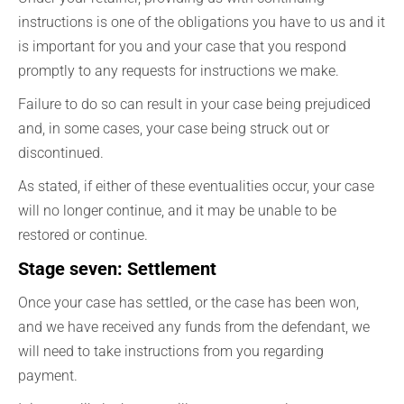
instructions is one of the obligations you have to us and it
is important for you and your case that you respond
promptly to any requests for instructions we make.
Failure to do so can result in your case being prejudiced
and, in some cases, your case being struck out or
discontinued.
As stated, if either of these eventualities occur, your case
will no longer continue, and it may be unable to be
restored or continue.
Stage seven: Settlement
Once your case has settled, or the case has been won,
and we have received any funds from the defendant, we
will need to take instructions from you regarding
payment.