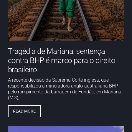
Tragédia de Mariana: sentença
contra BHP é marco para o direito
brasileiro
A recente decisão da Suprema Corte inglesa, que
responsabilizou a mineradora anglo-australiana BHP
pelo rompimento da barragem de Fundão, em Mariana
(MG),...
READ MORE