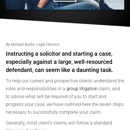
By Michael Burke, Legal Director
Instructing a solicitor and starting a case,
especially against a large, well-resourced
defendant, can seem like a daunting task.
To help our current and prospective clients understand the
roles and responsibilities in a
group litigation
claim, and
to advise what will be required of you to start and
progress your case, we have outlined here the seven steps
necessary to successfully complete your claim.
Generally, most client’s claims will follow a standard