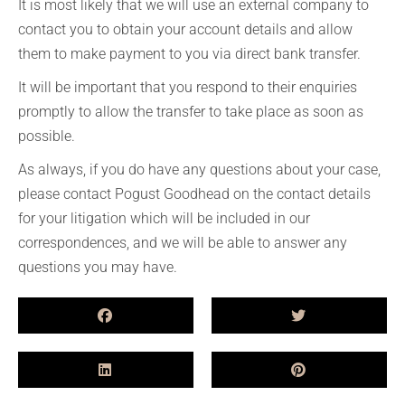
It is most likely that we will use an external company to
contact you to obtain your account details and allow
them to make payment to you via direct bank transfer.
It will be important that you respond to their enquiries
promptly to allow the transfer to take place as soon as
possible.
As always, if you do have any questions about your case,
please contact Pogust Goodhead on the contact details
for your litigation which will be included in our
correspondences, and we will be able to answer any
questions you may have.