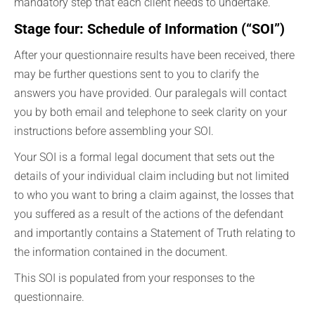
mandatory step that each client needs to undertake.
Stage four: Schedule of Information (“SOI”)
After your questionnaire results have been received, there
may be further questions sent to you to clarify the
answers you have provided. Our paralegals will contact
you by both email and telephone to seek clarity on your
instructions before assembling your SOI.
Your SOI is a formal legal document that sets out the
details of your individual claim including but not limited
to who you want to bring a claim against, the losses that
you suffered as a result of the actions of the defendant
and importantly contains a Statement of Truth relating to
the information contained in the document.
This SOI is populated from your responses to the
questionnaire.