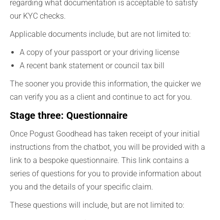
regarding what documentation is acceptable to satisfy
our KYC checks.
Applicable documents include, but are not limited to:
A copy of your passport or your driving license
A recent bank statement or council tax bill
The sooner you provide this information, the quicker we
can verify you as a client and continue to act for you.
Stage three: Questionnaire
Once Pogust Goodhead has taken receipt of your initial
instructions from the chatbot, you will be provided with a
link to a bespoke questionnaire. This link contains a
series of questions for you to provide information about
you and the details of your specific claim.
These questions will include, but are not limited to: