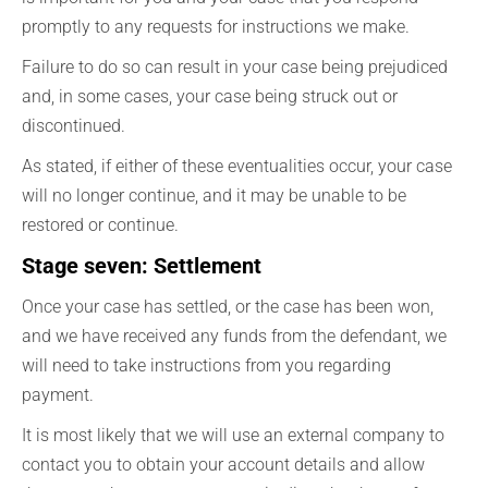
promptly to any requests for instructions we make.
Failure to do so can result in your case being prejudiced
and, in some cases, your case being struck out or
discontinued.
As stated, if either of these eventualities occur, your case
will no longer continue, and it may be unable to be
restored or continue.
Stage seven: Settlement
Once your case has settled, or the case has been won,
and we have received any funds from the defendant, we
will need to take instructions from you regarding
payment.
It is most likely that we will use an external company to
contact you to obtain your account details and allow