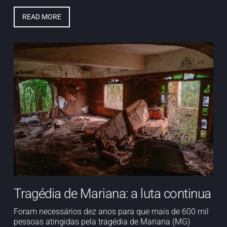
READ MORE
Tragédia de Mariana: a luta continua
Foram necessários dez anos para que mais de 600 mil
pessoas atingidas pela tragédia de Mariana (MG)