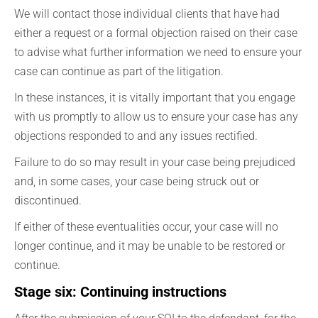
We will contact those individual clients that have had
either a request or a formal objection raised on their case
to advise what further information we need to ensure your
case can continue as part of the litigation.
In these instances, it is vitally important that you engage
with us promptly to allow us to ensure your case has any
objections responded to and any issues rectified.
Failure to do so may result in your case being prejudiced
and, in some cases, your case being struck out or
discontinued.
If either of these eventualities occur, your case will no
longer continue, and it may be unable to be restored or
continue.
Stage six: Continuing instructions