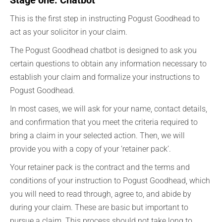
Stage one: Chatbot
This is the first step in instructing Pogust Goodhead to
act as your solicitor in your claim.
The Pogust Goodhead chatbot is designed to ask you
certain questions to obtain any information necessary to
establish your claim and formalize your instructions to
Pogust Goodhead.
In most cases, we will ask for your name, contact details,
and confirmation that you meet the criteria required to
bring a claim in your selected action. Then, we will
provide you with a copy of your ‘retainer pack’.
Your retainer pack is the contract and the terms and
conditions of your instruction to Pogust Goodhead, which
you will need to read through, agree to, and abide by
during your claim. These are basic but important to
pursue a claim. This process should not take long to