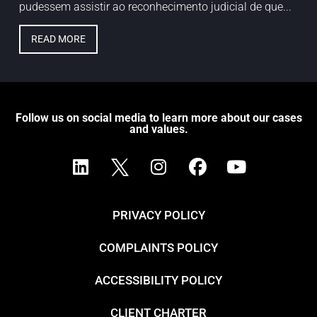
pudessem assistir ao reconhecimento judicial de que...
READ MORE
Follow us on social media to learn more about our cases
and values.
PRIVACY POLICY
COMPLAINTS POLICY
ACCESSIBILITY POLICY
CLIENT CHARTER