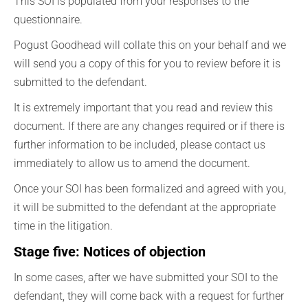
This SOI is populated from your responses to the
questionnaire.
Pogust Goodhead will collate this on your behalf and we
will send you a copy of this for you to review before it is
submitted to the defendant.
It is extremely important that you read and review this
document. If there are any changes required or if there is
further information to be included, please contact us
immediately to allow us to amend the document.
Once your SOI has been formalized and agreed with you,
it will be submitted to the defendant at the appropriate
time in the litigation.
Stage five: Notices of objection
In some cases, after we have submitted your SOI to the
defendant, they will come back with a request for further