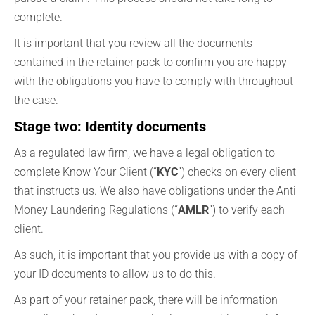
complete.
It is important that you review all the documents
contained in the retainer pack to confirm you are happy
with the obligations you have to comply with throughout
the case.
Stage two: Identity documents
As a regulated law firm, we have a legal obligation to
complete Know Your Client (“
KYC
”) checks on every client
that instructs us. We also have obligations under the Anti-
Money Laundering Regulations (“
AMLR
”) to verify each
client.
As such, it is important that you provide us with a copy of
your ID documents to allow us to do this.
As part of your retainer pack, there will be information