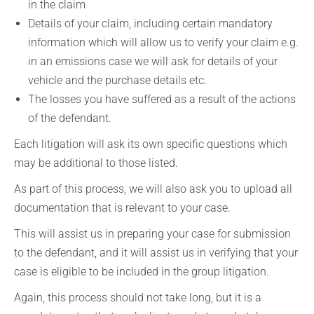
in the claim
Details of your claim, including certain mandatory
information which will allow us to verify your claim e.g.
in an emissions case we will ask for details of your
vehicle and the purchase details etc.
The losses you have suffered as a result of the actions
of the defendant.
Each litigation will ask its own specific questions which
may be additional to those listed.
As part of this process, we will also ask you to upload all
documentation that is relevant to your case.
This will assist us in preparing your case for submission
to the defendant, and it will assist us in verifying that your
case is eligible to be included in the group litigation.
Again, this process should not take long, but it is a