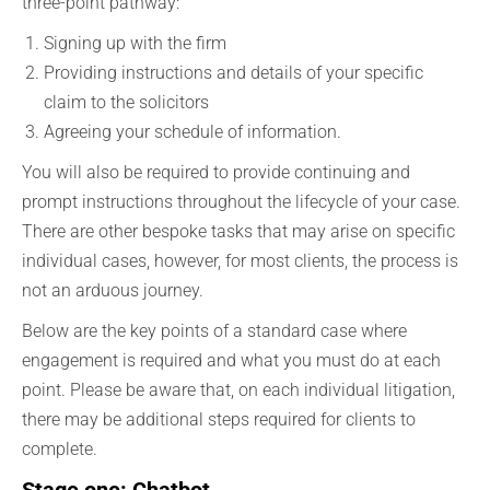
three-point pathway:
Signing up with the firm
Providing instructions and details of your specific
claim to the solicitors
Agreeing your schedule of information.
You will also be required to provide continuing and
prompt instructions throughout the lifecycle of your case.
There are other bespoke tasks that may arise on specific
individual cases, however, for most clients, the process is
not an arduous journey.
Below are the key points of a standard case where
engagement is required and what you must do at each
point. Please be aware that, on each individual litigation,
there may be additional steps required for clients to
complete.