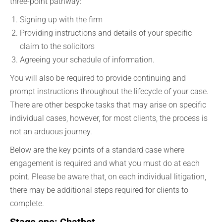
three-point pathway:
Signing up with the firm
Providing instructions and details of your specific
claim to the solicitors
Agreeing your schedule of information.
You will also be required to provide continuing and
prompt instructions throughout the lifecycle of your case.
There are other bespoke tasks that may arise on specific
individual cases, however, for most clients, the process is
not an arduous journey.
Below are the key points of a standard case where
engagement is required and what you must do at each
point. Please be aware that, on each individual litigation,
there may be additional steps required for clients to
complete.