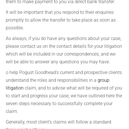
them to make payment to you via direct bank transfer.
It will be important that you respond to their enquiries
promptly to allow the transfer to take place as soon as
possible.
As always, if you do have any questions about your case,
please contact us on the contact details for your litigation
which will be included in our correspondences, and we
will be able to answer any questions you may have.
o help Pogust Goodhead’s current and prospective clients
understand the roles and responsibilities in a
group
litigation
claim, and to advise what will be required of you
to start and progress your case, we have outlined here the
seven steps necessary to successfully complete your
claim.
Generally, most client’s claims will follow a standard