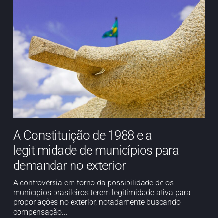
A Constituição de 1988 e a
legitimidade de municípios para
demandar no exterior
A controvérsia em torno da possibilidade de os
municípios brasileiros terem legitimidade ativa para
propor ações no exterior, notadamente buscando
compensação...