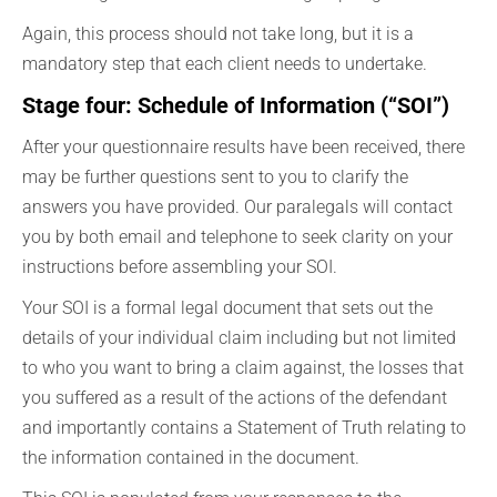
Again, this process should not take long, but it is a
mandatory step that each client needs to undertake.
Stage four: Schedule of Information (“SOI”)
After your questionnaire results have been received, there
may be further questions sent to you to clarify the
answers you have provided. Our paralegals will contact
you by both email and telephone to seek clarity on your
instructions before assembling your SOI.
Your SOI is a formal legal document that sets out the
details of your individual claim including but not limited
to who you want to bring a claim against, the losses that
you suffered as a result of the actions of the defendant
and importantly contains a Statement of Truth relating to
the information contained in the document.