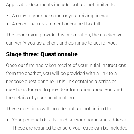
Applicable documents include, but are not limited to:
A copy of your passport or your driving license
A recent bank statement or council tax bill
The sooner you provide this information, the quicker we
can verify you as a client and continue to act for you.
Stage three: Questionnaire
Once our firm has taken receipt of your initial instructions
from the chatbot, you will be provided with a link to a
bespoke questionnaire. This link contains a series of
questions for you to provide information about you and
the details of your specific claim.
These questions will include, but are not limited to:
Your personal details, such as your name and address.
These are required to ensure your case can be included