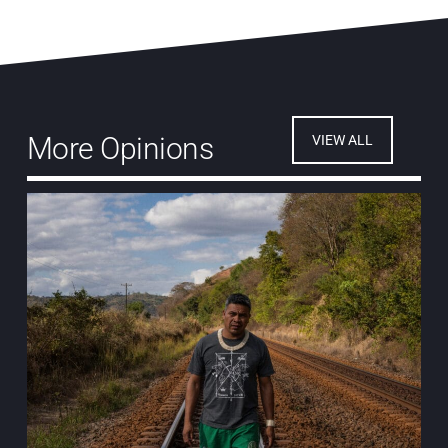
More Opinions
VIEW ALL