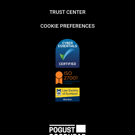
TRUST CENTER
COOKIE PREFERENCES