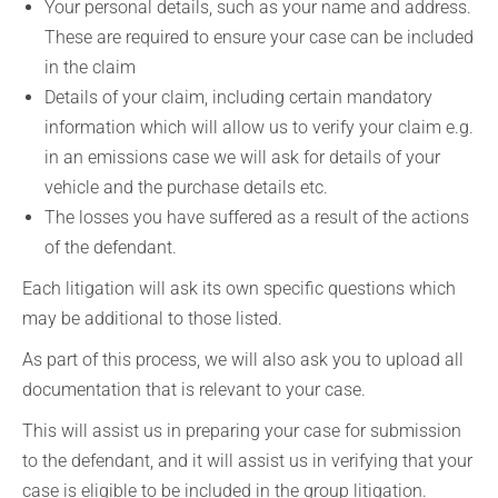
Your personal details, such as your name and address.
These are required to ensure your case can be included
in the claim
Details of your claim, including certain mandatory
information which will allow us to verify your claim e.g.
in an emissions case we will ask for details of your
vehicle and the purchase details etc.
The losses you have suffered as a result of the actions
of the defendant.
Each litigation will ask its own specific questions which
may be additional to those listed.
As part of this process, we will also ask you to upload all
documentation that is relevant to your case.
This will assist us in preparing your case for submission
to the defendant, and it will assist us in verifying that your
case is eligible to be included in the group litigation.