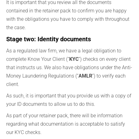
It is important that you review all the documents
contained in the retainer pack to confirm you are happy
with the obligations you have to comply with throughout
the case.
Stage two: Identity documents
As a regulated law firm, we have a legal obligation to
complete Know Your Client (“
KYC
”) checks on every client
that instructs us. We also have obligations under the Anti-
Money Laundering Regulations (“
AMLR
”) to verify each
client.
As such, it is important that you provide us with a copy of
your ID documents to allow us to do this.
As part of your retainer pack, there will be information
regarding what documentation is acceptable to satisfy
our KYC checks.