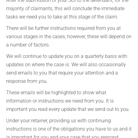
After the submission of your SOI to the defendant, for the
majority of claimants, this will conclude the immediate
tasks we need you to take at this stage of the claim.
There will be further instructions required from you at
various stages in the cases, however, these will depend on
a number of factors.
We will continue to update you on a quarterly basis with
updates on where the case is. We will also occasionally
send emails to you that require your attention and a
response from you.
These emails will be highlighted to show what
information or instructions we need from you. It is
important you read every update that we send out to you.
Under your retainer, providing us with continuing
instructions is one of the obligations you have to us and it
is important for you and your case that you respond