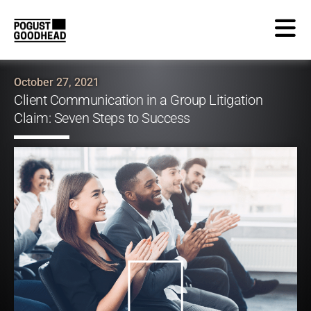
October 27, 2021
Client Communication in a Group Litigation
Claim: Seven Steps to Success