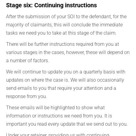
Stage six: Continuing instructions
After the submission of your SOI to the defendant, for the
majority of claimants, this will conclude the immediate
tasks we need you to take at this stage of the claim.
There will be further instructions required from you at
various stages in the cases, however, these will depend on
a number of factors.
We will continue to update you on a quarterly basis with
updates on where the case is. We will also occasionally
send emails to you that require your attention and a
response from you.
These emails will be highlighted to show what
information or instructions we need from you. It is
important you read every update that we send out to you.
Under your retainer, providing us with continuing