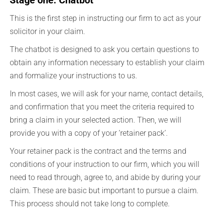
Stage one: Chatbot
This is the first step in instructing our firm to act as your
solicitor in your claim.
The chatbot is designed to ask you certain questions to
obtain any information necessary to establish your claim
and formalize your instructions to us.
In most cases, we will ask for your name, contact details,
and confirmation that you meet the criteria required to
bring a claim in your selected action. Then, we will
provide you with a copy of your ‘retainer pack’.
Your retainer pack is the contract and the terms and
conditions of your instruction to our firm, which you will
need to read through, agree to, and abide by during your
claim. These are basic but important to pursue a claim.
This process should not take long to complete.