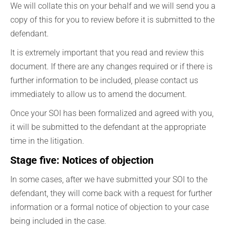
We will collate this on your behalf and we will send you a
copy of this for you to review before it is submitted to the
defendant.
It is extremely important that you read and review this
document. If there are any changes required or if there is
further information to be included, please contact us
immediately to allow us to amend the document.
Once your SOI has been formalized and agreed with you,
it will be submitted to the defendant at the appropriate
time in the litigation.
Stage five: Notices of objection
In some cases, after we have submitted your SOI to the
defendant, they will come back with a request for further
information or a formal notice of objection to your case
being included in the case.