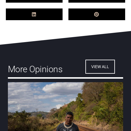
More Opinions
VIEW ALL