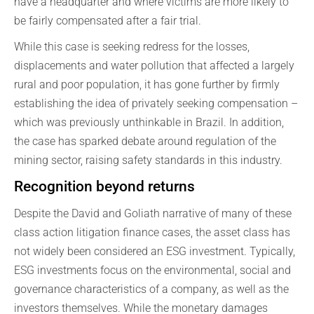
have a headquarter and where victims are more likely to
be fairly compensated after a fair trial.
While this case is seeking redress for the losses,
displacements and water pollution that affected a largely
rural and poor population, it has gone further by firmly
establishing the idea of privately seeking compensation –
which was previously unthinkable in Brazil. In addition,
the case has sparked debate around regulation of the
mining sector, raising safety standards in this industry.
Recognition beyond returns
Despite the David and Goliath narrative of many of these
class action litigation finance cases, the asset class has
not widely been considered an ESG investment. Typically,
ESG investments focus on the environmental, social and
governance characteristics of a company, as well as the
investors themselves. While the monetary damages