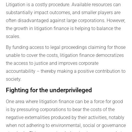
Litigation is a costly procedure. Available resources can
substantially impact outcomes, and smaller players are
often disadvantaged against large corporations. However,
the growth in litigation finance is helping to balance the
scales.
By funding access to legal proceedings claiming for those
unable to cover the costs, litigation finance democratizes
the access to justice and improves corporate
accountability – thereby making a positive contribution to
society.
Fighting for the underprivileged
One area where litigation finance can be a force for good
is by pressuring corporations to bear the costs of the
negative externalities produced by their activities, notably
when not adhering to environmental, social or governance