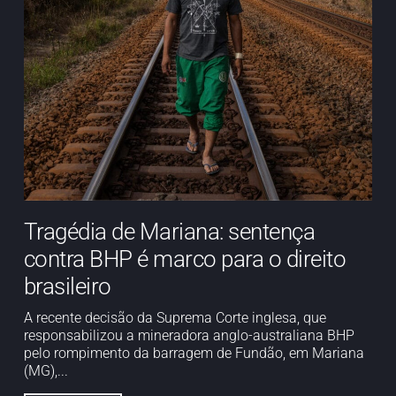
Tragédia de Mariana: sentença
contra BHP é marco para o direito
brasileiro
A recente decisão da Suprema Corte inglesa, que
responsabilizou a mineradora anglo-australiana BHP
pelo rompimento da barragem de Fundão, em Mariana
(MG),...