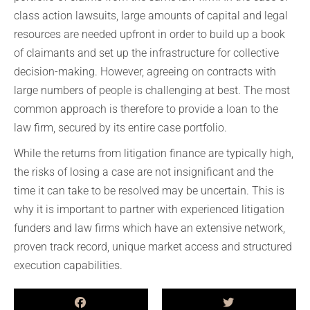
class action lawsuits, large amounts of capital and legal
resources are needed upfront in order to build up a book
of claimants and set up the infrastructure for collective
decision-making. However, agreeing on contracts with
large numbers of people is challenging at best. The most
common approach is therefore to provide a loan to the
law firm, secured by its entire case portfolio.
While the returns from litigation finance are typically high,
the risks of losing a case are not insignificant and the
time it can take to be resolved may be uncertain. This is
why it is important to partner with experienced litigation
funders and law firms which have an extensive network,
proven track record, unique market access and structured
execution capabilities.