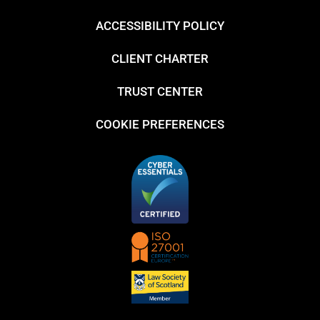
ACCESSIBILITY POLICY
CLIENT CHARTER
TRUST CENTER
COOKIE PREFERENCES