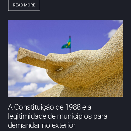
READ MORE
A Constituição de 1988 e a
legitimidade de municípios para
demandar no exterior