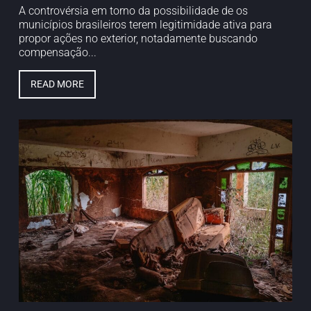
A controvérsia em torno da possibilidade de os
municípios brasileiros terem legitimidade ativa para
propor ações no exterior, notadamente buscando
compensação...
READ MORE