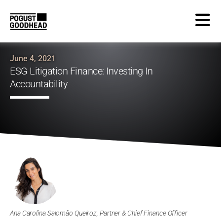
June 4, 2021
ESG Litigation Finance: Investing In
Accountability
Ana Carolina Salomão Queiroz, Partner & Chief Finance Officer