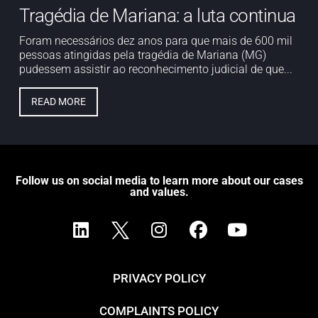
Tragédia de Mariana: a luta continua
Foram necessários dez anos para que mais de 600 mil
pessoas atingidas pela tragédia de Mariana (MG)
pudessem assistir ao reconhecimento judicial de que...
READ MORE
Follow us on social media to learn more about our cases
and values.
PRIVACY POLICY
COMPLAINTS POLICY