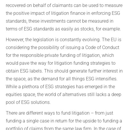
recovered on behalf of claimants can be used to measure
the positive impact of litigation finance in enforcing ESG
standards, these investments cannot be measured in
terms of ESG standards as easily as stocks, for example.
However, the legislation is constantly evolving. The EU is
considering the possibility of issuing a Code of Conduct
for the responsible private funding of litigation, which
would pave the way for litigation funding strategies to
obtain ESG labels. This should generate further interest in
the space, as the demand for all things ESG intensifies.
While a plethora of ESG strategies has emerged in the
equities space, the world of alternatives still lacks a deep
pool of ESG solutions.
There are different ways to fund litigation – from just
funding a single case in return for the upside to funding a
portfolio of claims from the same law firm. In the case of