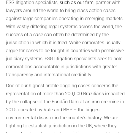
ESG litigation specialists,
such as our firm
, partner with
lawyers around the world to bring class action cases
against large companies operating in emerging markets.
With vastly differing legal systems across the world, the
success of a case can often be determined by the
jurisdiction in which it is tried. While corporates usually
argue for cases to be fought in countries with permissive
judiciary systems, ESG litigation specialists seek to hold
corporations accountable in jurisdictions with greater
transparency and international credibility.
One of our highest profile ongoing cases concerns the
representation of more than 200,000 Brazilians impacted
by the collapse of the Fundão Dam at an iron ore mine in
2015 operated by Vale and BHP – the biggest
environmental disaster in the country’s history. We are
fighting to establish jurisdiction in the UK, where they