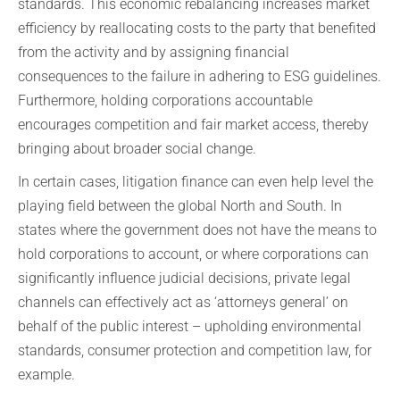
standards. This economic rebalancing increases market
efficiency by reallocating costs to the party that benefited
from the activity and by assigning financial
consequences to the failure in adhering to ESG guidelines.
Furthermore, holding corporations accountable
encourages competition and fair market access, thereby
bringing about broader social change.
In certain cases, litigation finance can even help level the
playing field between the global North and South. In
states where the government does not have the means to
hold corporations to account, or where corporations can
significantly influence judicial decisions, private legal
channels can effectively act as ‘attorneys general’ on
behalf of the public interest – upholding environmental
standards, consumer protection and competition law, for
example.