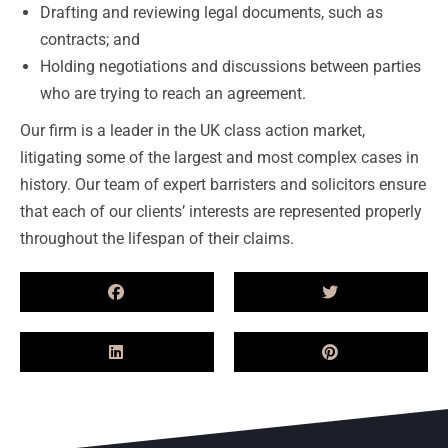
Drafting and reviewing legal documents, such as
contracts; and
Holding negotiations and discussions between parties
who are trying to reach an agreement.
Our firm is a leader in the UK class action market,
litigating some of the largest and most complex cases in
history. Our team of expert barristers and solicitors ensure
that each of our clients’ interests are represented properly
throughout the lifespan of their claims.