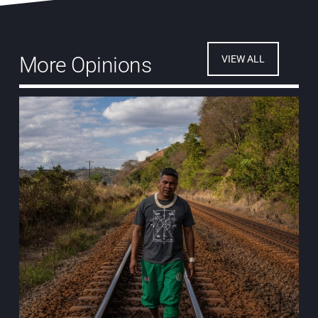
More Opinions
VIEW ALL