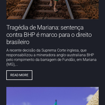
Tragédia de Mariana: sentença
contra BHP é marco para o direito
brasileiro
A recente decisão da Suprema Corte inglesa, que
responsabilizou a mineradora anglo-australiana BHP
pelo rompimento da barragem de Fundão, em Mariana
(MG),...
READ MORE