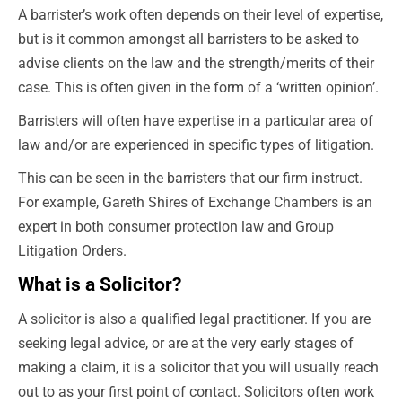
A barrister’s work often depends on their level of expertise,
but is it common amongst all barristers to be asked to
advise clients on the law and the strength/merits of their
case. This is often given in the form of a ‘written opinion’.
Barristers will often have expertise in a particular area of
law and/or are experienced in specific types of litigation.
This can be seen in the barristers that our firm instruct.
For example, Gareth Shires of Exchange Chambers is an
expert in both consumer protection law and Group
Litigation Orders.
What is a Solicitor?
A solicitor is also a qualified legal practitioner. If you are
seeking legal advice, or are at the very early stages of
making a claim, it is a solicitor that you will usually reach
out to
as your first point of contact. Solicitors often work