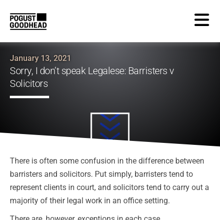
January 13, 2021
Sorry, I don’t speak Legalese: Barristers v
Solicitors
There is often some confusion in the difference between
barristers and solicitors. Put simply, barristers tend to
represent clients in court, and solicitors tend to carry out a
majority of their legal work in an office setting.
There are, however, exceptions in each case.