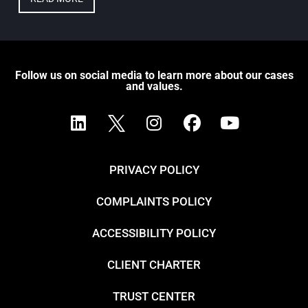
Follow us on social media to learn more about our cases
and values.
PRIVACY POLICY
COMPLAINTS POLICY
ACCESSIBILITY POLICY
CLIENT CHARTER
TRUST CENTER