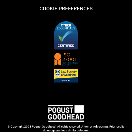
COOKIE PREFERENCES
© Copyright 2023 Pogust Goodhead. All rights reserved. Attorney Advertising. Prior results
do not guarantee a similar outcome.