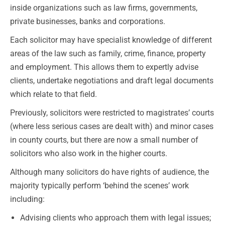
inside organizations such as law firms, governments,
private businesses, banks and corporations.
Each solicitor may have specialist knowledge of different
areas of the law such as family, crime, finance, property
and employment. This allows them to expertly advise
clients, undertake negotiations and draft legal documents
which relate to that field.
Previously, solicitors were restricted to magistrates’ courts
(where less serious cases are dealt with) and minor cases
in county courts, but there are now a small number of
solicitors who also work in the higher courts.
Although many solicitors do have rights of audience, the
majority typically perform ‘behind the scenes’ work
including:
Advising clients who approach them with legal issues;