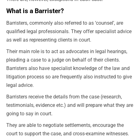
What is a Barrister?
Barristers, commonly also referred to as ‘counsel’, are
qualified legal professionals. They offer specialist advice
as well as representing clients in court.
Their main role is to act as advocates in legal hearings,
pleading a case to a judge on behalf of their clients.
Barristers also have specialist knowledge of the law and
litigation process so are frequently also instructed to give
legal advice.
Barristers receive the details from the case (research,
testimonials, evidence etc.) and will prepare what they are
going to say in court.
They are able to negotiate settlements, encourage the
court to support the case, and cross-examine witnesses.