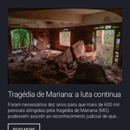
Tragédia de Mariana: a luta continua
Foram necessários dez anos para que mais de 600 mil
pessoas atingidas pela tragédia de Mariana (MG)
pudessem assistir ao reconhecimento judicial de que...
READ MORE