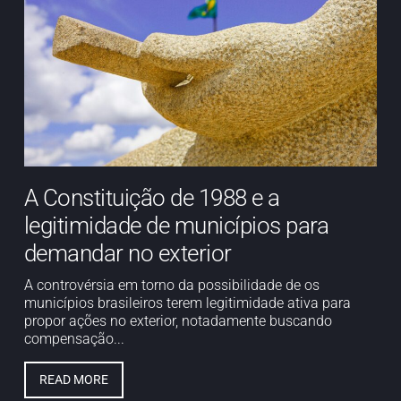
A Constituição de 1988 e a
legitimidade de municípios para
demandar no exterior
A controvérsia em torno da possibilidade de os
municípios brasileiros terem legitimidade ativa para
propor ações no exterior, notadamente buscando
compensação...
READ MORE