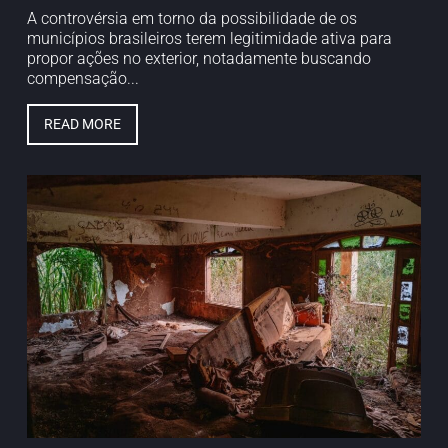
A controvérsia em torno da possibilidade de os
municípios brasileiros terem legitimidade ativa para
propor ações no exterior, notadamente buscando
compensação...
READ MORE