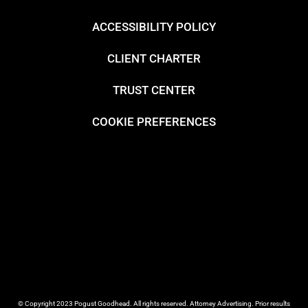
ACCESSIBILITY POLICY
CLIENT CHARTER
TRUST CENTER
COOKIE PREFERENCES
© Copyright 2023 Pogust Goodhead. All rights reserved. Attorney Advertising. Prior results