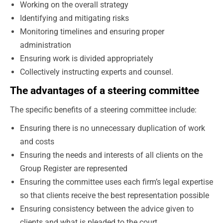
Working on the overall strategy
Identifying and mitigating risks
Monitoring timelines and ensuring proper
administration
Ensuring work is divided appropriately
Collectively instructing experts and counsel.
The advantages of a steering committee
The specific benefits of a steering committee include:
Ensuring there is no unnecessary duplication of work
and costs
Ensuring the needs and interests of all clients on the
Group Register are represented
Ensuring the committee uses each firm’s legal expertise
so that clients receive the best representation possible
Ensuring consistency between the advice given to
clients and what is pleaded to the court