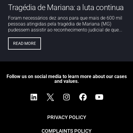
Tragédia de Mariana: a luta continua
Foram necessários dez anos para que mais de 600 mil
pessoas atingidas pela tragédia de Mariana (MG)
pudessem assistir ao reconhecimento judicial de que...
READ MORE
Follow us on social media to learn more about our cases
and values.
PRIVACY POLICY
COMPLAINTS POLICY