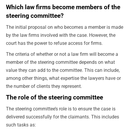
Which law firms become members of the
steering committee?
The initial proposal on who becomes a member is made
by the law firms involved with the case. However, the
court has the power to refuse access for firms.
The criteria of whether or not a law firm will become a
member of the steering committee depends on what
value they can add to the committee. This can include,
among other things, what expertise the lawyers have or
the number of clients they represent.
The role of the steering committee
The steering committee’s role is to ensure the case is
delivered successfully for the claimants. This includes
such tasks as: