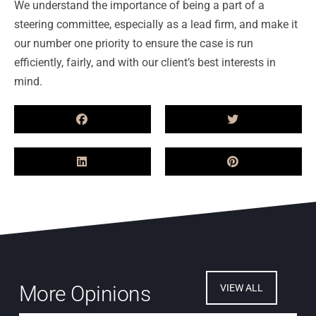
We understand the importance of being a part of a
steering committee, especially as a lead firm, and make it
our number one priority to ensure the case is run
efficiently, fairly, and with our client’s best interests in
mind.
More Opinions
VIEW ALL