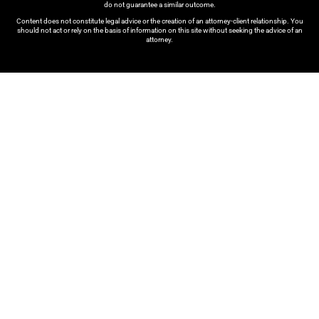
do not guarantee a similar outcome.
Content does not constitute legal advice or the creation of an attorney-client relationship. You
should not act or rely on the basis of information on this site without seeking the advice of an
attorney.