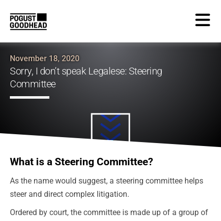
November 18, 2020
Sorry, I don’t speak Legalese: Steering
Committee
What is a Steering Committee?
As the name would suggest, a steering committee helps
steer and direct complex litigation.
Ordered by court, the committee is made up of a group of