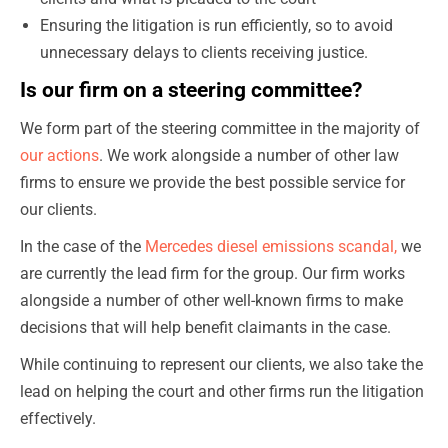
Ensuring the litigation is run efficiently, so to avoid
unnecessary delays to clients receiving justice.
Is our firm on a steering committee?
We form part of the steering committee in the majority of
our actions
. We work alongside a number of other law
firms to ensure we provide the best possible service for
our clients.
In the case of the
Mercedes diesel emissions scandal,
we
are currently the lead firm for the group. Our firm works
alongside a number of other well-known firms to make
decisions that will help benefit claimants in the case.
While continuing to represent our clients, we also take the
lead on helping the court and other firms run the litigation
effectively.