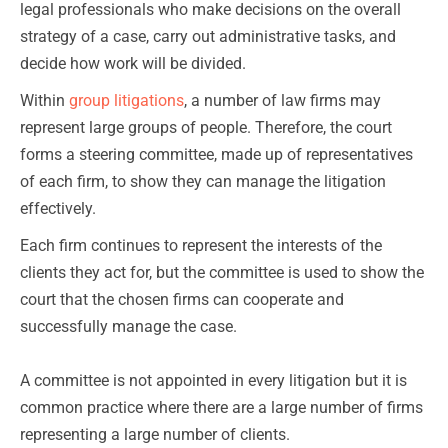
legal professionals who make decisions on the overall
strategy of a case, carry out administrative tasks, and
decide how work will be divided.
Within
group litigations
, a number of law firms may
represent large groups of people. Therefore, the court
forms a steering committee, made up of representatives
of each firm, to show they can manage the litigation
effectively.
Each firm continues to represent the interests of the
clients they act for, but the committee is used to show the
court that the chosen firms can cooperate and
successfully manage the case.
A committee is not appointed in every litigation but it is
common practice where there are a large number of firms
representing a large number of clients.