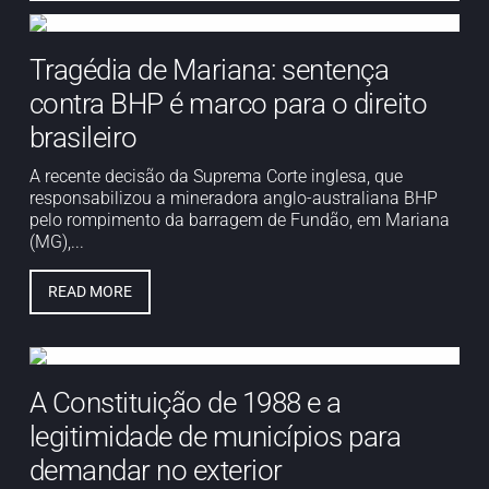
Tragédia de Mariana: sentença
contra BHP é marco para o direito
brasileiro
A recente decisão da Suprema Corte inglesa, que
responsabilizou a mineradora anglo-australiana BHP
pelo rompimento da barragem de Fundão, em Mariana
(MG),...
READ MORE
A Constituição de 1988 e a
legitimidade de municípios para
demandar no exterior