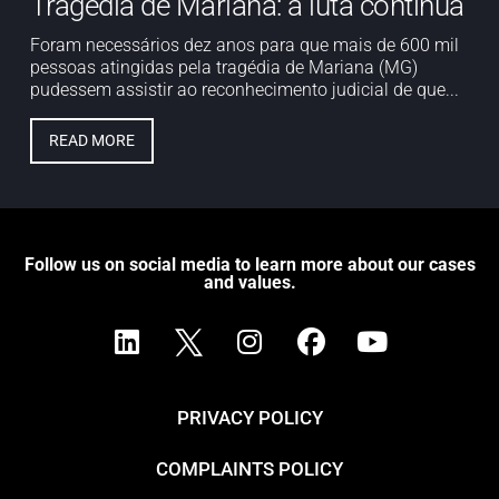
Tragédia de Mariana: a luta continua
Foram necessários dez anos para que mais de 600 mil
pessoas atingidas pela tragédia de Mariana (MG)
pudessem assistir ao reconhecimento judicial de que...
READ MORE
Follow us on social media to learn more about our cases
and values.
PRIVACY POLICY
COMPLAINTS POLICY