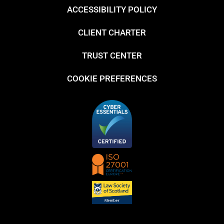
ACCESSIBILITY POLICY
CLIENT CHARTER
TRUST CENTER
COOKIE PREFERENCES