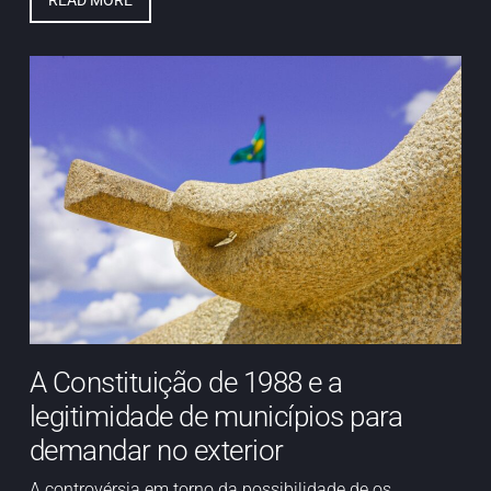
READ MORE
A Constituição de 1988 e a
legitimidade de municípios para
demandar no exterior
A controvérsia em torno da possibilidade de os