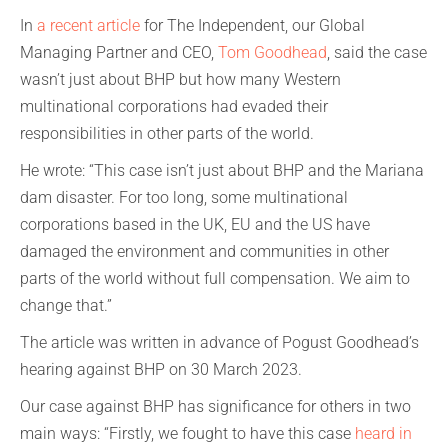
In
a recent article
for The Independent, our Global
Managing Partner and CEO,
Tom Goodhead
, said the case
wasn’t just about BHP but how many Western
multinational corporations had evaded their
responsibilities in other parts of the world.
He wrote: “This case isn’t just about BHP and the Mariana
dam disaster. For too long, some multinational
corporations based in the UK, EU and the US have
damaged the environment and communities in other
parts of the world without full compensation. We aim to
change that.”
The article was written in advance of Pogust Goodhead’s
hearing against BHP on 30 March 2023.
Our case against BHP has significance for others in two
main ways: “Firstly, we fought to have this case
heard in