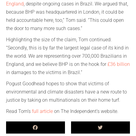
England
, despite ongoing cases in Brazil. We argued that,
because BHP was headquartered in London, it could be
held accountable here, too,” Tom said. “This could open
the door to many more such cases.”
Highlighting the size of the claim, Tom continued:
“Secondly, this is by far the largest legal case of its kind in
the world. We are representing over 700,000 Brazilians in
England, and we believe BHP is on the hook for
£36 billion
in damages to the victims in Brazil.”
Pogust Goodhead hopes to show that victims of
environmental and climate disasters have a new route to
justice by taking on multinationals on their home turf.
Read Tom’s
full article
on The Independent’s website.