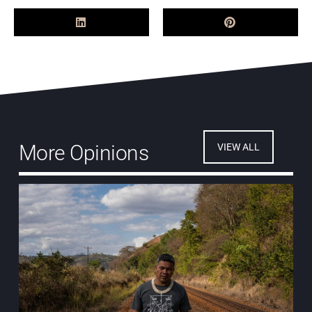
More Opinions
VIEW ALL