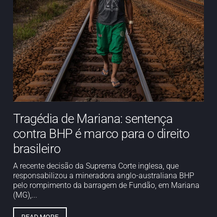
Tragédia de Mariana: sentença
contra BHP é marco para o direito
brasileiro
A recente decisão da Suprema Corte inglesa, que
responsabilizou a mineradora anglo-australiana BHP
pelo rompimento da barragem de Fundão, em Mariana
(MG),...