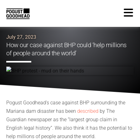
July 27, 2023
How our case against BHP could ‘help millions
of people around the world’
Pogust Goodhead’s case against BHP surrounding the
Mariana dam disaster has been
described
by The
Guardian newspaper as the “largest group claim in
English legal history”. We also think it has the potential to
help millions of people around the world.