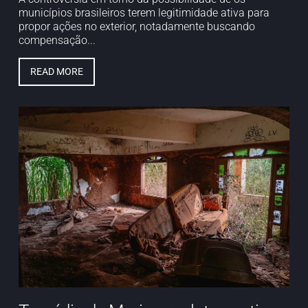
municípios brasileiros terem legitimidade ativa para
propor ações no exterior, notadamente buscando
compensação...
READ MORE