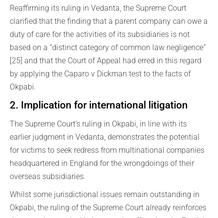
Reaffirming its ruling in Vedanta, the Supreme Court
clarified that the finding that a parent company can owe a
duty of care for the activities of its subsidiaries is not
based on a “distinct category of common law negligence”
[25] and that the Court of Appeal had erred in this regard
by applying the Caparo v Dickman test to the facts of
Okpabi.
2. Implication for international litigation
The Supreme Court’s ruling in Okpabi, in line with its
earlier judgment in Vedanta, demonstrates the potential
for victims to seek redress from multinational companies
headquartered in England for the wrongdoings of their
overseas subsidiaries.
Whilst some jurisdictional issues remain outstanding in
Okpabi, the ruling of the Supreme Court already reinforces