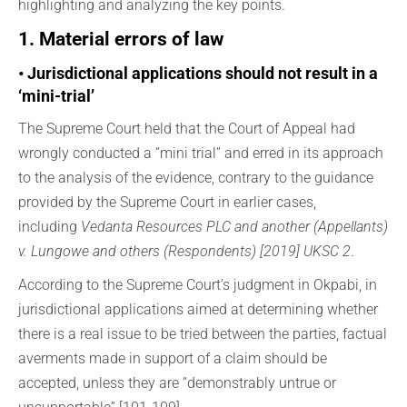
highlighting and analyzing the key points.
1. Material errors of law
• Jurisdictional applications should not result in a
‘mini-trial’
The Supreme Court held that the Court of Appeal had
wrongly conducted a “mini trial” and erred in its approach
to the analysis of the evidence, contrary to the guidance
provided by the Supreme Court in earlier cases,
including
Vedanta Resources PLC and another (Appellants)
v. Lungowe and others (Respondents) [2019] UKSC 2
.
According to the Supreme Court’s judgment in Okpabi, in
jurisdictional applications aimed at determining whether
there is a real issue to be tried between the parties, factual
averments made in support of a claim should be
accepted, unless they are “demonstrably untrue or