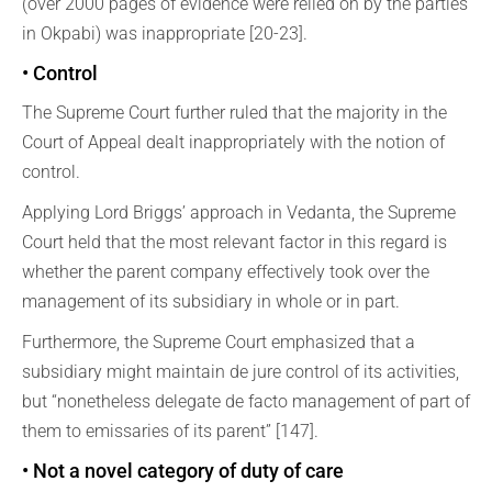
(over 2000 pages of evidence were relied on by the parties
in Okpabi) was inappropriate [20-23].
• Control
The Supreme Court further ruled that the majority in the
Court of Appeal dealt inappropriately with the notion of
control.
Applying Lord Briggs’ approach in Vedanta, the Supreme
Court held that the most relevant factor in this regard is
whether the parent company effectively took over the
management of its subsidiary in whole or in part.
Furthermore, the Supreme Court emphasized that a
subsidiary might maintain de jure control of its activities,
but “nonetheless delegate de facto management of part of
them to emissaries of its parent” [147].
• Not a novel category of duty of care