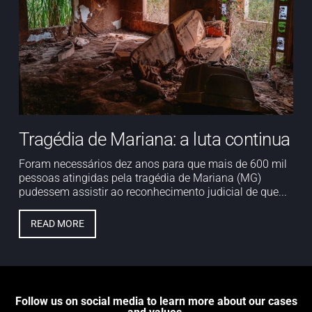
Tragédia de Mariana: a luta continua
Foram necessários dez anos para que mais de 600 mil
pessoas atingidas pela tragédia de Mariana (MG)
pudessem assistir ao reconhecimento judicial de que...
READ MORE
Follow us on social media to learn more about our cases