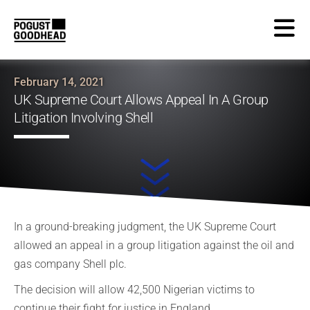
February 14, 2021
UK Supreme Court Allows Appeal In A Group
Litigation Involving Shell
In a ground-breaking judgment, the UK Supreme Court
allowed an appeal in a group litigation against the oil and
gas company Shell plc.
The decision will allow 42,500 Nigerian victims to
continue their fight for justice in England.