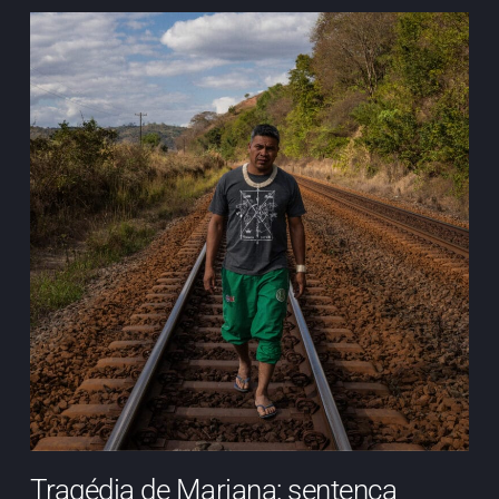
Tragédia de Mariana: sentença