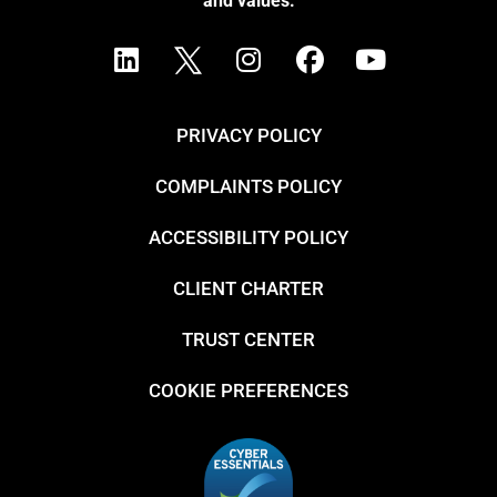
and values.
PRIVACY POLICY
COMPLAINTS POLICY
ACCESSIBILITY POLICY
CLIENT CHARTER
TRUST CENTER
COOKIE PREFERENCES