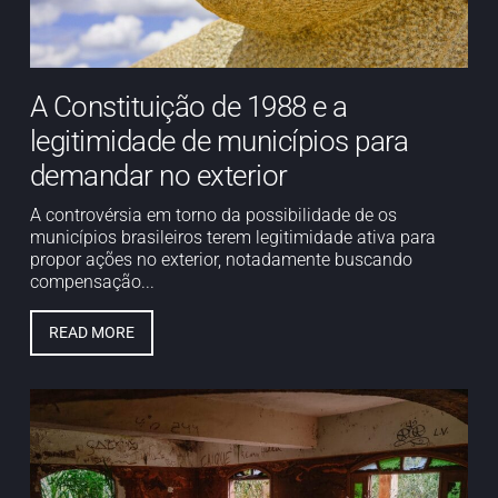
A Constituição de 1988 e a
legitimidade de municípios para
demandar no exterior
A controvérsia em torno da possibilidade de os
municípios brasileiros terem legitimidade ativa para
propor ações no exterior, notadamente buscando
compensação...
READ MORE