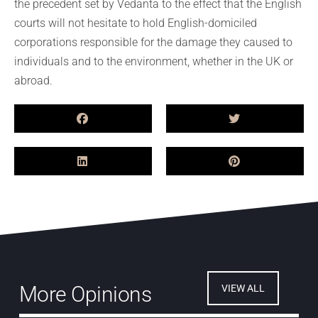
the precedent set by Vedanta to the effect that the English
courts will not hesitate to hold English-domiciled
corporations responsible for the damage they caused to
individuals and to the environment, whether in the UK or
abroad.
More Opinions
VIEW ALL