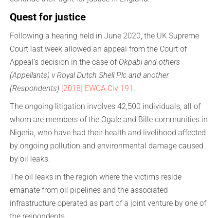
Quest for justice
Following a hearing held in June 2020, the UK Supreme
Court last week allowed an appeal from the Court of
Appeal’s decision in the case of
Okpabi and others
(Appellants) v Royal Dutch Shell Plc and another
(Respondents)
[2018] EWCA Civ 191
.
The ongoing litigation involves 42,500 individuals, all of
whom are members of the Ogale and Bille communities in
Nigeria, who have had their health and livelihood affected
by ongoing pollution and environmental damage caused
by oil leaks.
The oil leaks in the region where the victims reside
emanate from oil pipelines and the associated
infrastructure operated as part of a joint venture by one of
the respondents.