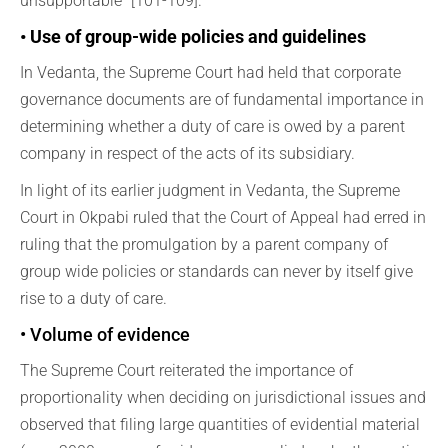
unsupportable” [101-109].
• Use of group-wide policies and guidelines
In Vedanta, the Supreme Court had held that corporate
governance documents are of fundamental importance in
determining whether a duty of care is owed by a parent
company in respect of the acts of its subsidiary.
In light of its earlier judgment in Vedanta, the Supreme
Court in Okpabi ruled that the Court of Appeal had erred in
ruling that the promulgation by a parent company of
group wide policies or standards can never by itself give
rise to a duty of care.
• Volume of evidence
The Supreme Court reiterated the importance of
proportionality when deciding on jurisdictional issues and
observed that filing large quantities of evidential material