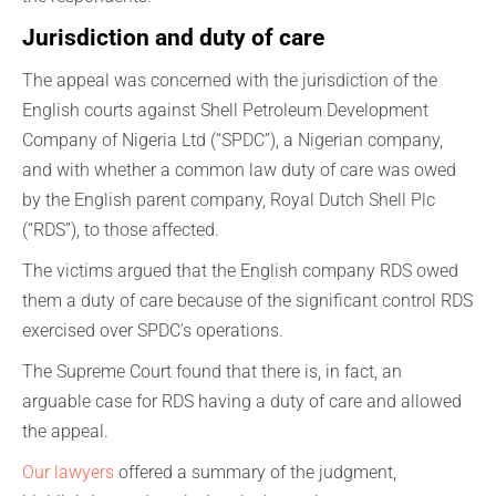
Jurisdiction and duty of care
The appeal was concerned with the jurisdiction of the
English courts against Shell Petroleum Development
Company of Nigeria Ltd (“SPDC”), a Nigerian company,
and with whether a common law duty of care was owed
by the English parent company, Royal Dutch Shell Plc
(“RDS”), to those affected.
The victims argued that the English company RDS owed
them a duty of care because of the significant control RDS
exercised over SPDC’s operations.
The Supreme Court found that there is, in fact, an
arguable case for RDS having a duty of care and allowed
the appeal.
Our lawyers
offered a summary of the judgment,