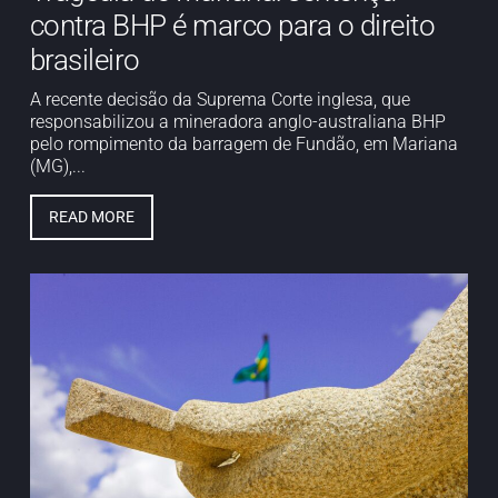
contra BHP é marco para o direito
brasileiro
A recente decisão da Suprema Corte inglesa, que
responsabilizou a mineradora anglo-australiana BHP
pelo rompimento da barragem de Fundão, em Mariana
(MG),...
READ MORE