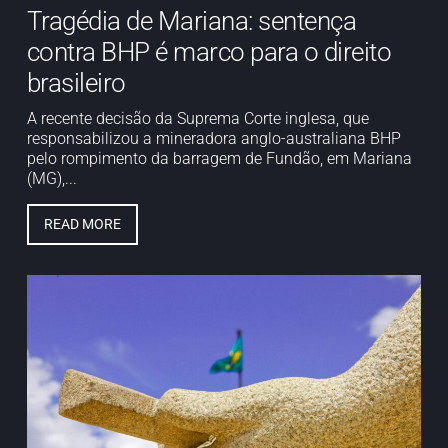
Tragédia de Mariana: sentença
contra BHP é marco para o direito
brasileiro
A recente decisão da Suprema Corte inglesa, que
responsabilizou a mineradora anglo-australiana BHP
pelo rompimento da barragem de Fundão, em Mariana
(MG),...
READ MORE