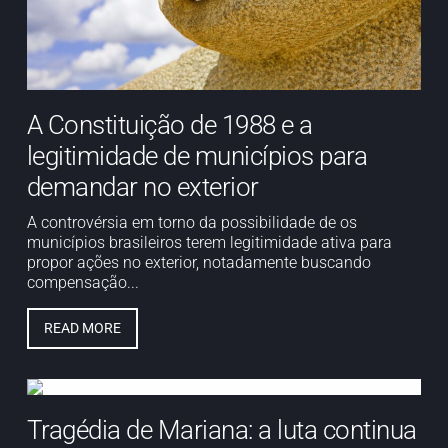
A Constituição de 1988 e a
legitimidade de municípios para
demandar no exterior
A controvérsia em torno da possibilidade de os
municípios brasileiros terem legitimidade ativa para
propor ações no exterior, notadamente buscando
compensação...
READ MORE
Tragédia de Mariana: a luta continua