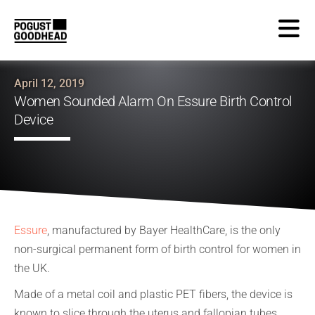
April 12, 2019
Women Sounded Alarm On Essure Birth Control
Device
Essure
, manufactured by Bayer HealthCare, is the only
non-surgical permanent form of birth control for women in
the UK.
Made of a metal coil and plastic PET fibers, the device is
known to slice through the uterus and fallopian tubes,