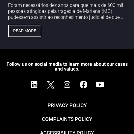
Foram necessários dez anos para que mais de 600 mil
pessoas atingidas pela tragédia de Mariana (MG)
pudessem assistir ao reconhecimento judicial de que...
READ MORE
Follow us on social media to learn more about our cases
and values.
PRIVACY POLICY
COMPLAINTS POLICY
ACCESSIBILITY POLICY