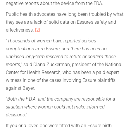
negative reports about the device from the FDA.
Public health advocates have long been troubled by what
they see as a lack of solid data on Essure’s safety and
effectiveness.
[2]
“
Thousands of women have reported serious
complications from Essure, and there has been no
unbiased long-term research to refute or confirm those
reports
,” said Diana Zuckerman, president of the National
Center for Health Research, who has been a paid expert
witness in one of the cases involving Essure plaintiffs
against Bayer.
“
Both the F.D.A. and the company are responsible for a
situation where women could not make informed
decisions
.”
If you or a loved one were fitted with an Essure birth