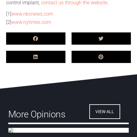
control implant,
contact us through the website
.
[1]
www.nbcnews.com
[2]
www.nytimes.com
More Opinions
VIEW ALL