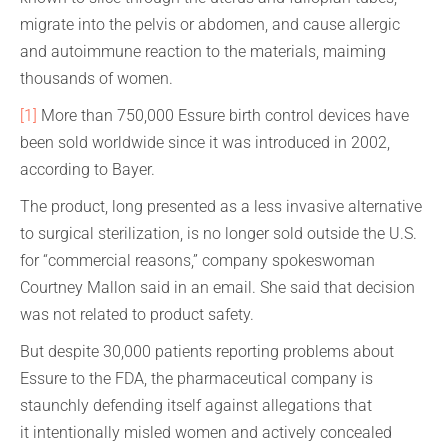
migrate into the pelvis or abdomen, and cause allergic
and autoimmune reaction to the materials, maiming
thousands of women.
[1]
More than 750,000 Essure birth control devices have
been sold worldwide since it was introduced in 2002,
according to Bayer.
The product, long presented as a less invasive alternative
to surgical sterilization, is no longer sold outside the U.S.
for “commercial reasons,” company spokeswoman
Courtney Mallon said in an email. She said that decision
was not related to product safety.
But despite 30,000 patients reporting problems about
Essure to the FDA, the pharmaceutical company is
staunchly defending itself against allegations that
it intentionally misled women and actively concealed