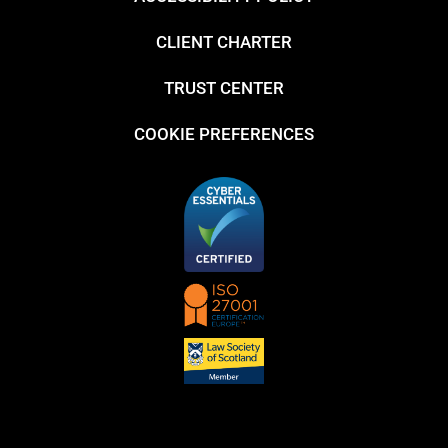
CLIENT CHARTER
TRUST CENTER
COOKIE PREFERENCES