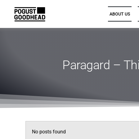
ABOUT US
Partners and Executive
Leadership
Paragard – Thi
Legal Directors, Senior
Associates, and Associates
Trainee Solicitors
Senior Professional Support
No posts found