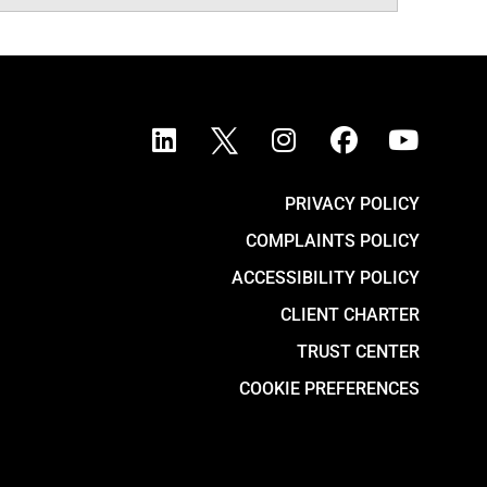
PRIVACY POLICY
COMPLAINTS POLICY
ACCESSIBILITY POLICY
CLIENT CHARTER
TRUST CENTER
COOKIE PREFERENCES