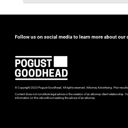
Follow us on social media to learn more about our 
© Copyright 2023 Pogust Goodhead. All rights reserved. Attorney Advertising. Prior result
Content does not constitute legal advice or the creation of an attorney-client relationship. Yo
information on this site without seeking the advice of an attorney.