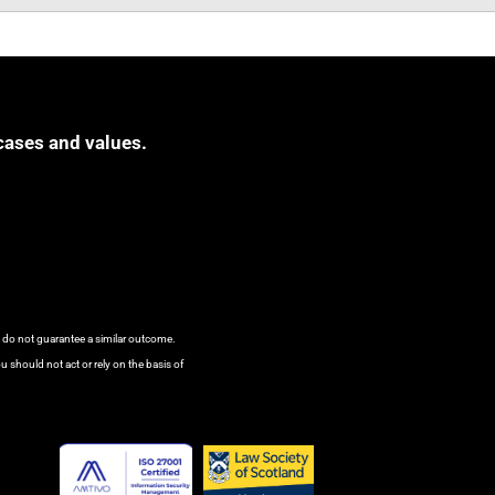
cases and values.
s do not guarantee a similar outcome.
u should not act or rely on the basis of