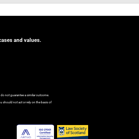
cases and values.
s do not guarantee a similar outcome.
u should not act or rely on the basis of