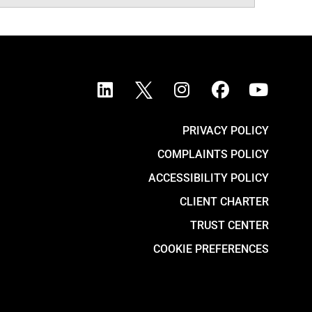
PRIVACY POLICY
COMPLAINTS POLICY
ACCESSIBILITY POLICY
CLIENT CHARTER
TRUST CENTER
COOKIE PREFERENCES