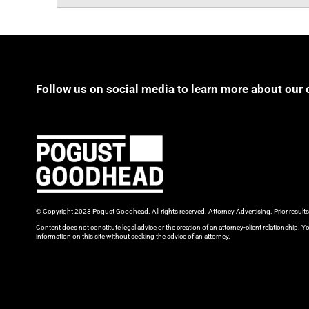
Follow us on social media to learn more about our 
© Copyright 2023 Pogust Goodhead. All rights reserved. Attorney Advertising. Prior result
Content does not constitute legal advice or the creation of an attorney-client relationship. Yo
information on this site without seeking the advice of an attorney.