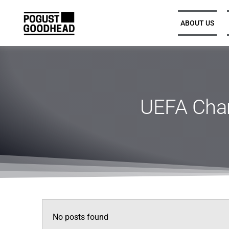
ABOUT US
Partners and Executive
Leadership
UEFA Cha
Legal Directors, Senior
Associates, and Associates
Trainee Solicitors
Senior Professional Support
No posts found