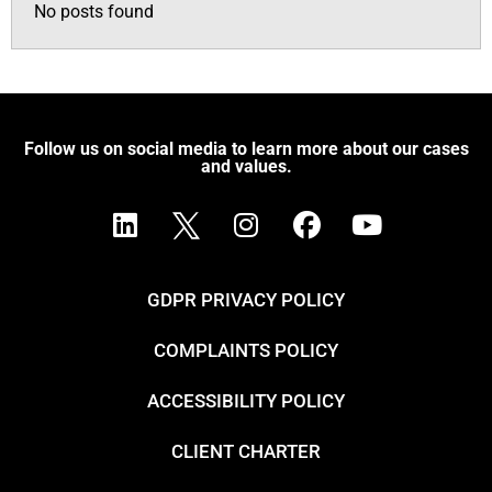
No posts found
Follow us on social media to learn more about our cases
and values.
GDPR PRIVACY POLICY
COMPLAINTS POLICY
ACCESSIBILITY POLICY
CLIENT CHARTER