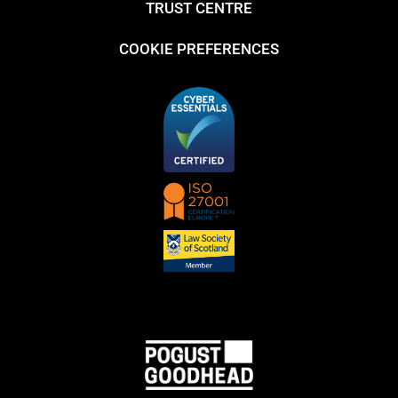
TRUST CENTRE
COOKIE PREFERENCES