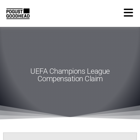
UEFA Champions League
Compensation Claim