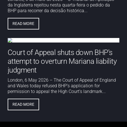
da Inglaterra rejeitou nesta quarta-feira o pedido da
BHP para recorrer da decisão histórica...
READ MORE
Court of Appeal shuts down BHP's
attempt to overturn Mariana liability
judgment
London, 6 May 2026 – The Court of Appeal of England
and Wales today refused BHP’s application for
permission to appeal the High Court’s landmark...
READ MORE