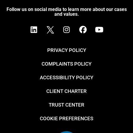
Follow us on social media to learn more about our cases
and values.
PRIVACY POLICY
COMPLAINTS POLICY
ACCESSIBILITY POLICY
CLIENT CHARTER
TRUST CENTER
COOKIE PREFERENCES