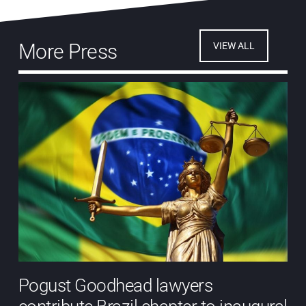
More Press
VIEW ALL
Pogust Goodhead lawyers