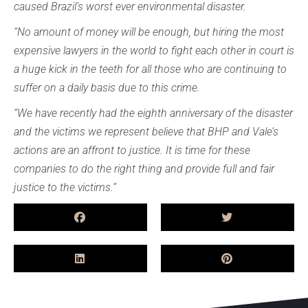
caused Brazil’s worst ever environmental disaster.
“No amount of money will be enough, but hiring the most
expensive lawyers in the world to fight each other in court is
a huge kick in the teeth for all those who are continuing to
suffer on a daily basis due to this crime.
“We have recently had the eighth anniversary of the disaster
and the victims we represent believe that BHP and Vale’s
actions are an affront to justice. It is time for these
companies to do the right thing and provide full and fair
justice to the victims.”