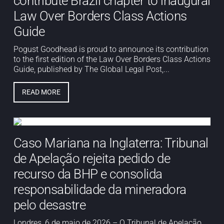
contribute Brazil chapter to inaugural
Law Over Borders Class Actions
Guide
Pogust Goodhead is proud to announce its contribution
to the first edition of the Law Over Borders Class Actions
Guide, published by The Global Legal Post,...
READ MORE
Caso Mariana na Inglaterra: Tribunal
de Apelação rejeita pedido de
recurso da BHP e consolida
responsabilidade da mineradora
pelo desastre
Londres, 6 de maio de 2026 – O Tribunal de Apelação