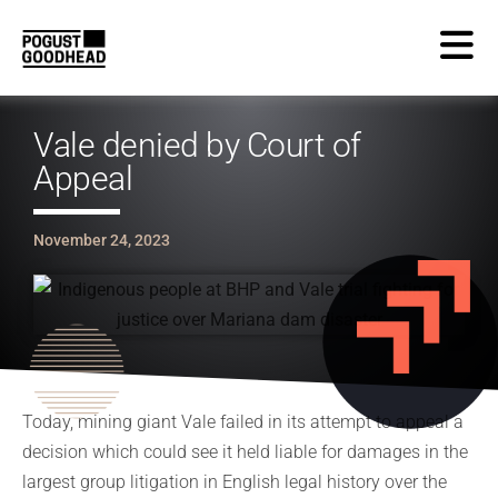
Vale denied by Court of
Appeal
November 24, 2023
Today, mining giant Vale failed in its attempt to appeal a
decision which could see it held liable for damages in the
largest group litigation in English legal history over the