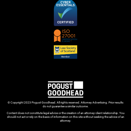
© Copyright 2023 Pogust Goodhead. All rights reserved. Attorney Advertising. Prior results
do not guarantee a similar outcome.
Content does not constitute legal advice or the creation of an attorney-client relationship. You
should not act or rely on the basis of information on this site without seeking the advice of an
attorney.