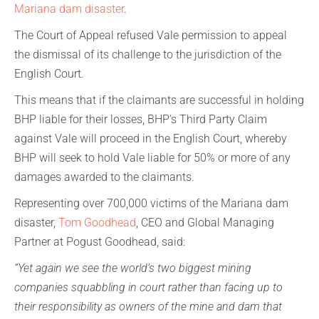
Mariana dam disaster
.
The Court of Appeal refused Vale permission to appeal
the dismissal of its challenge to the jurisdiction of the
English Court.
This means that if the claimants are successful in holding
BHP liable for their losses, BHP’s Third Party Claim
against Vale will proceed in the English Court, whereby
BHP will seek to hold Vale liable for 50% or more of any
damages awarded to the claimants.
Representing over 700,000 victims of the Mariana dam
disaster,
Tom Goodhead
, CEO and Global Managing
Partner at Pogust Goodhead, said:
“Yet again we see the world’s two biggest mining
companies squabbling in court rather than facing up to
their responsibility as owners of the mine and dam that