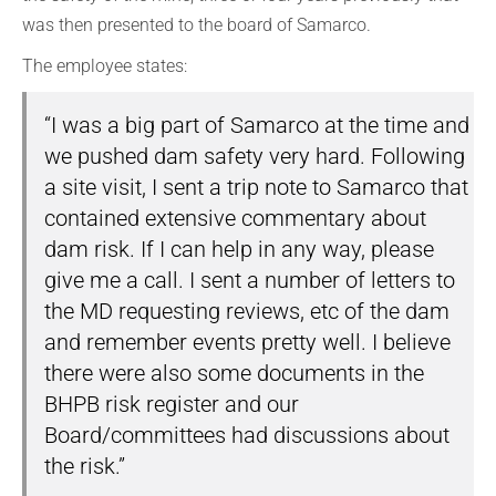
was then presented to the board of Samarco.
The employee states:
“I was a big part of Samarco at the time and
we pushed dam safety very hard. Following
a site visit, I sent a trip note to Samarco that
contained extensive commentary about
dam risk. If I can help in any way, please
give me a call. I sent a number of letters to
the MD requesting reviews, etc of the dam
and remember events pretty well. I believe
there were also some documents in the
BHPB risk register and our
Board/committees had discussions about
the risk.”