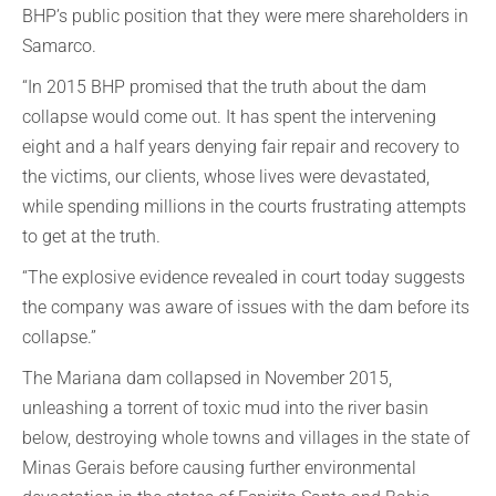
BHP’s public position that they were mere shareholders in
Samarco.
“In 2015 BHP promised that the truth about the dam
collapse would come out. It has spent the intervening
eight and a half years denying fair repair and recovery to
the victims, our clients, whose lives were devastated,
while spending millions in the courts frustrating attempts
to get at the truth.
“The explosive evidence revealed in court today suggests
the company was aware of issues with the dam before its
collapse.”
The Mariana dam collapsed in November 2015,
unleashing a torrent of toxic mud into the river basin
below, destroying whole towns and villages in the state of
Minas Gerais before causing further environmental