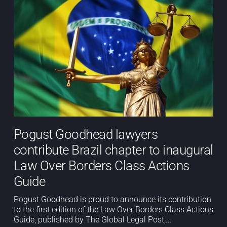
Pogust Goodhead lawyers
contribute Brazil chapter to inaugural
Law Over Borders Class Actions
Guide
Pogust Goodhead is proud to announce its contribution
to the first edition of the Law Over Borders Class Actions
Guide, published by The Global Legal Post,...