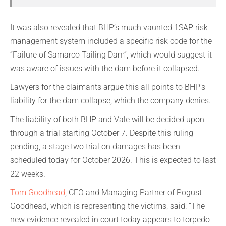
It was also revealed that BHP’s much vaunted 1SAP risk
management system included a specific risk code for the
“Failure of Samarco Tailing Dam”, which would suggest it
was aware of issues with the dam before it collapsed.
Lawyers for the claimants argue this all points to BHP’s
liability for the dam collapse, which the company denies.
The liability of both BHP and Vale will be decided upon
through a trial starting October 7. Despite this ruling
pending, a stage two trial on damages has been
scheduled today for October 2026. This is expected to last
22 weeks.
Tom Goodhead
, CEO and Managing Partner of Pogust
Goodhead, which is representing the victims, said: “The
new evidence revealed in court today appears to torpedo