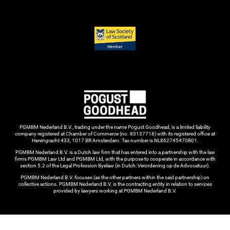
PGMBM Nederland B.V., trading under the name Pogust Goodhead, is a limited liability
company registered at Chamber of Commerce (no. 83137718) with its registered office at
Herengracht 433, 1017 BR Amsterdam. Tax number is NL862745470B01.
PGMBM Nederland B.V. is a Dutch law firm that has entered into a partnership with the law
firms PGMBM Law Ltd and PGMBM Ltd, with the purpose to cooperate in accordance with
section 5.2 of the Legal Profession Byelaw (in Dutch: Verordening op de Advocatuur).
PGMBM Nederland B.V. focuses (as the other partners within the said partnership) on
collective actions. PGMBM Nederland B.V. is the contracting entity in relation to services
provided by lawyers working at PGMBM Nederland B.V.