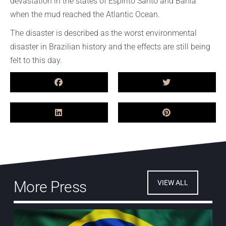
devastation in the states of Espirito Santo and Bahia
when the mud reached the Atlantic Ocean.
The disaster is described as the worst environmental
disaster in Brazilian history and the effects are still being
felt to this day.
More Press
VIEW ALL