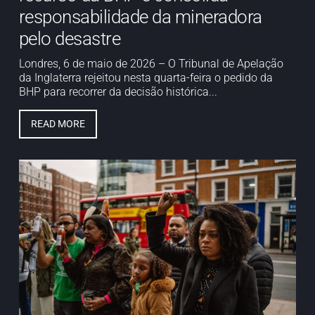
responsabilidade da mineradora
pelo desastre
Londres, 6 de maio de 2026 – O Tribunal de Apelação
da Inglaterra rejeitou nesta quarta-feira o pedido da
BHP para recorrer da decisão histórica...
READ MORE