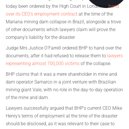
today been ordered by the High Court in London to
hand
over its CEO’s employment contract
at the time of the
Mariana mining dam collapse in Brazil, alongside a trove
of other documents which lawyers claim will prove the
company’s liability for the disaster.
Judge Mrs Justice O’Farrell ordered BHP to hand over the
documents, after it had refused to release them to
lawyers
representing almost 700,000 victims
of the collapse.
BHP claims that it was a mere shareholder in mine and
dam operator Samarco in a joint venture with Brazilian
mining giant Vale, with no role in the day-to-day operation
of the mine and dam.
Lawyers successfully argued that BHP’s current CEO Mike
Henry’s terms of employment at the time of the disaster
should be disclosed, as it was relevant to their case to