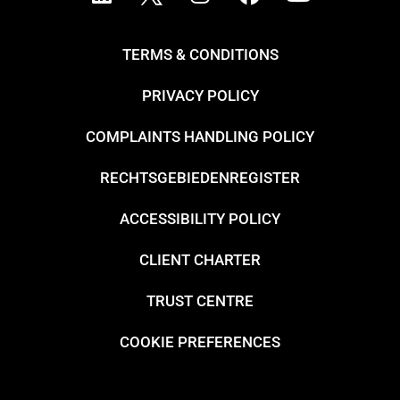
TERMS & CONDITIONS
PRIVACY POLICY
COMPLAINTS HANDLING POLICY
RECHTSGEBIEDENREGISTER
ACCESSIBILITY POLICY
CLIENT CHARTER
TRUST CENTRE
COOKIE PREFERENCES