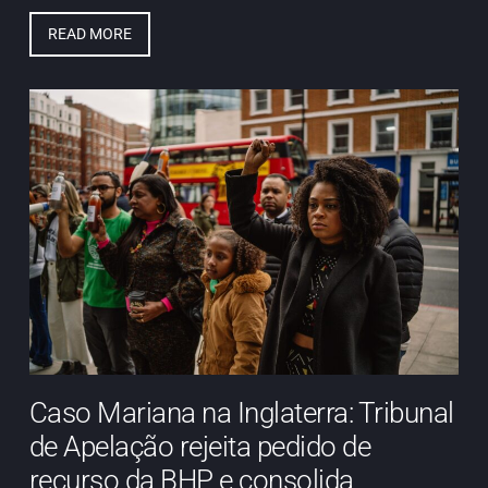
READ MORE
Caso Mariana na Inglaterra: Tribunal
de Apelação rejeita pedido de
recurso da BHP e consolida