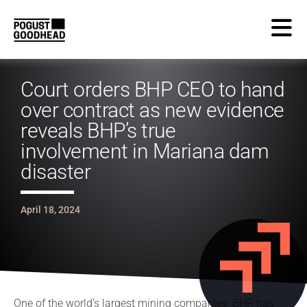
Court orders BHP CEO to hand
over contract as new evidence
reveals BHP’s true
involvement in Mariana dam
disaster
April 18, 2024
One of the world’s largest mining companies, BHP, has