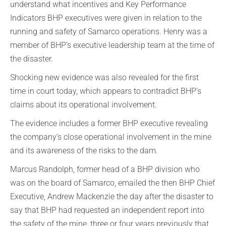
understand what incentives and Key Performance
Indicators BHP executives were given in relation to the
running and safety of Samarco operations. Henry was a
member of BHP’s executive leadership team at the time of
the disaster.
Shocking new evidence was also revealed for the first
time in court today, which appears to contradict BHP’s
claims about its operational involvement.
The evidence includes a former BHP executive revealing
the company’s close operational involvement in the mine
and its awareness of the risks to the dam.
Marcus Randolph, former head of a BHP division who
was on the board of Samarco, emailed the then BHP Chief
Executive, Andrew Mackenzie the day after the disaster to
say that BHP had requested an independent report into
the safety of the mine, three or four years previously that