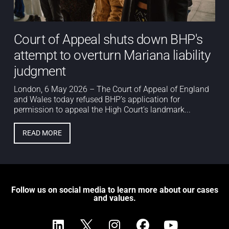
Court of Appeal shuts down BHP's
attempt to overturn Mariana liability
judgment
London, 6 May 2026 – The Court of Appeal of England
and Wales today refused BHP’s application for
permission to appeal the High Court’s landmark...
READ MORE
Follow us on social media to learn more about our cases
and values.