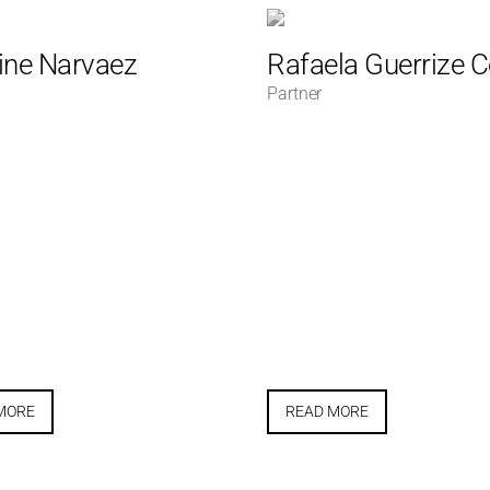
ine Narvaez
Rafaela Guerrize 
Partner
MORE
READ MORE