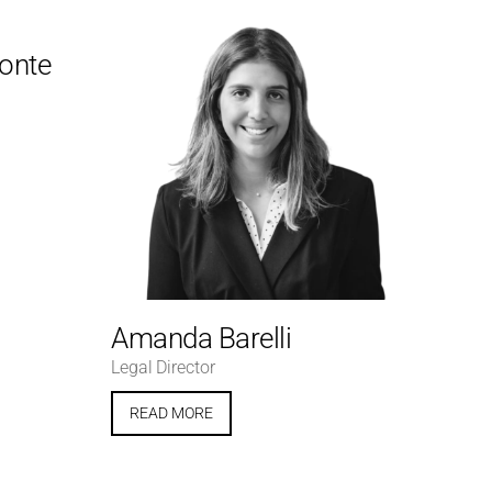
Conte
Amanda Barelli
Legal Director
READ MORE