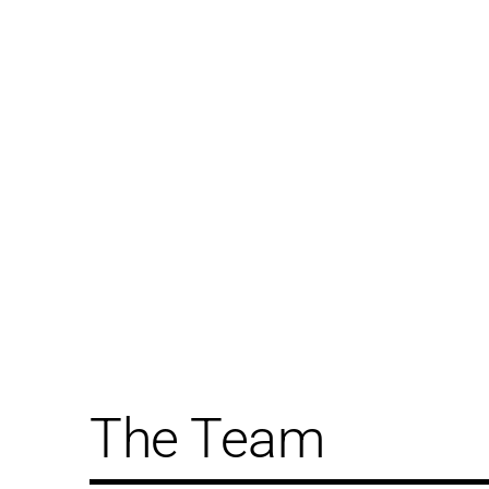
The Team