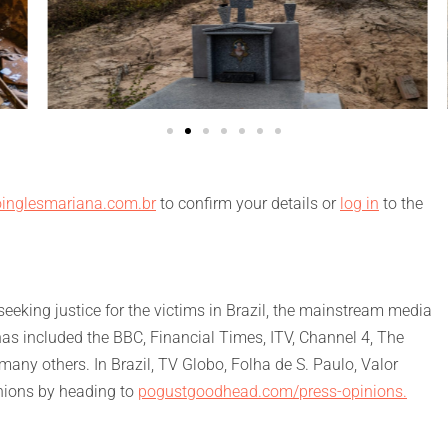
inglesmariana.com.br
to confirm your details or
log in
to the
eking justice for the victims in Brazil, the mainstream media
has included the BBC, Financial Times, ITV, Channel 4, The
ny others. In Brazil, TV Globo, Folha de S. Paulo, Valor
nions by heading to
pogustgoodhead.com/press-opinions.