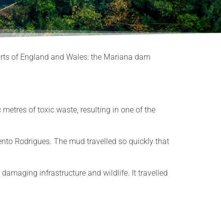
Courts of England and Wales: the Mariana dam
etres of toxic waste, resulting in one of the
nto Rodrigues. The mud travelled so quickly that
amaging infrastructure and wildlife. It travelled