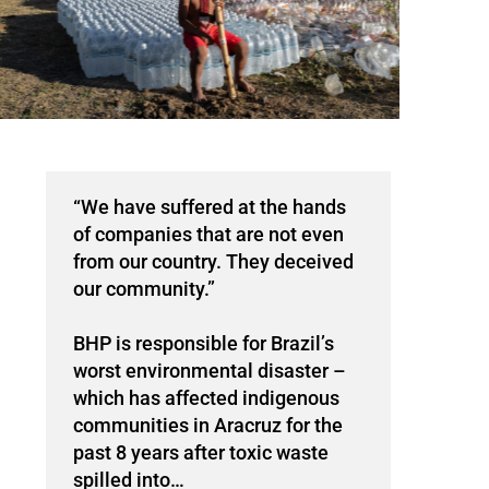
“We have suffered at the hands
of companies that are not even
from our country. They deceived
our community.”
BHP is responsible for Brazil’s
worst environmental disaster –
which has affected indigenous
communities in Aracruz for the
past 8 years after toxic waste
spilled into…