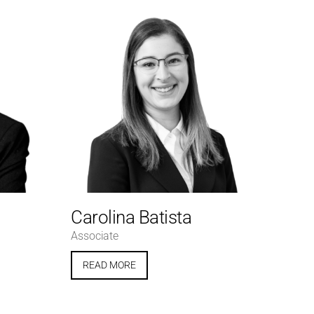
Carolina Batista
Associate
READ MORE