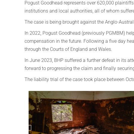
Pogust Goodhead represents over 620,000 plaintiffs a
institutions and local authorities, all of whom suffer
The case is being brought against the Anglo-Austra
In 2022, Pogust Goodhead (previously PGMBM) helped
compensation in the future.
Following a five day he
through the Courts of England and Wales.
In June 2023, BHP suffered a further defeat in its a
forward to progressing the claim and finally securing
The liability trial of the case took place between O