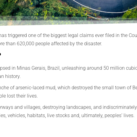
 has triggered one of the biggest legal claims ever filed in the 
e than 620,000 people affected by the disaster.
?
ed in Minas Gerais, Brazil, unleashing around 50 million cubic m
n history.
che of arsenic-laced mud, which destroyed the small town of Be
e lost their lives.
ays and villages, destroying landscapes, and indiscriminately d
 vehicles, habitats, live stocks and, ultimately, peoples’ lives.