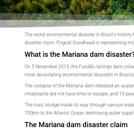
The worst environmental disaster in Brazil’s history
disaster claim. Pogust Goodhead is representing mor
What is the Mariana dam disaster
On 5 November 2015, the Fundão tailings dam collaps
most devastating environmental disasters in Brazilia
The collapse of the Mariana dam released an avalan
inhabitants did not have time to escape, and 19 peopl
The toxic sludge made its way through various waterw
700km to the Atlantic Ocean destroying water supplies,
The Mariana dam disaster claim