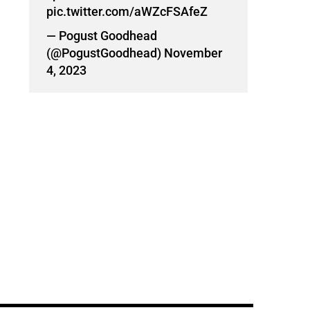
pic.twitter.com/aWZcFSAfeZ
— Pogust Goodhead
(@PogustGoodhead)
November
4, 2023