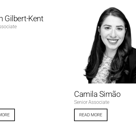
 Gilbert-Kent
ssociate
Camila Simão
Senior Associate
MORE
READ MORE