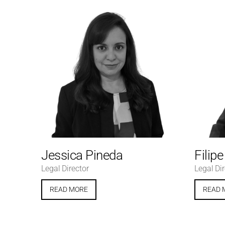
Jessica Pineda
Filip
Legal Director
Legal Dir
READ MORE
READ 