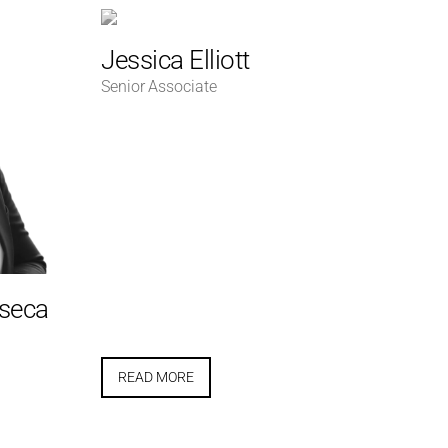
Jessica Elliott
Senior Associate
nseca
READ MORE