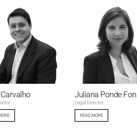
e Carvalho
Juliana Ponde Fo
ector
Legal Director
MORE
READ MORE