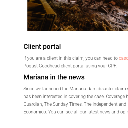
Client portal
If you are a client in this claim, you can head to
caso
Pogust Goodhead client portal using your CPF.
Mariana in the news
Since we launched the Mariana dam disaster claim se
has been interested in covering the case. Coverage 
Guardian, The Sunday Times, The Independent and ma
Economico. You can see all our latest news and opi