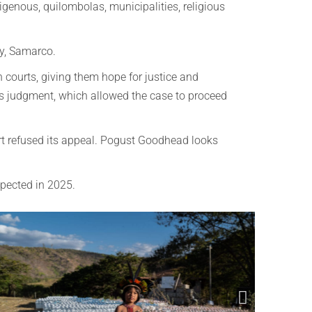
igenous, quilombolas, municipalities, religious
ry, Samarco.
h courts, giving them hope for justice and
us judgment, which allowed the case to proceed
t refused its appeal.
Pogust Goodhead looks
xpected in 2025.