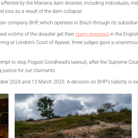
ffected by the Mariana dam disaster, including individuals, ind
ed loss as a result of the dam collapse.
lian company BHP, which operates in Brazil through its subsidia
 victims of the disaster get their
claim reopened
in the Englis
aring at London’s Court of Appeal, three judges gave a unanimo
ttempt to stop Pogust Goodhead’s lawsuit, after the Supreme Cour
 justice for our claimants.
ctober 2024 and 13 March 2025. A decision on BHP’s liability is e