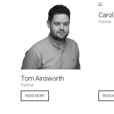
Carol
Partner
Tom Ainsworth
Partner
READ MORE
READ 