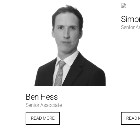
Simon
Senior A
Ben Hess
Senior Associate
READ MORE
READ 