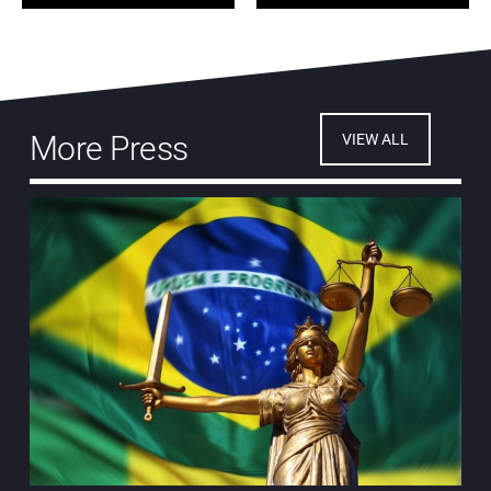
More Press
VIEW ALL