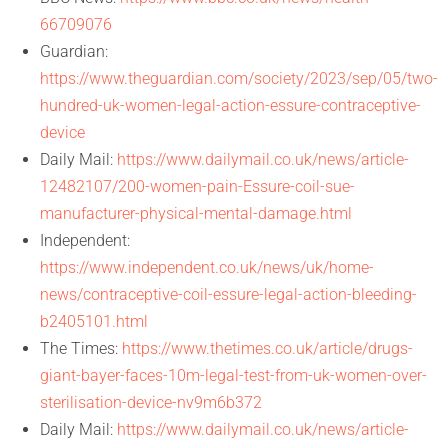
66709076
Guardian:
https://www.theguardian.com/society/2023/sep/05/two-
hundred-uk-women-legal-action-essure-contraceptive-
device
Daily Mail:
https://www.dailymail.co.uk/news/article-
12482107/200-women-pain-Essure-coil-sue-
manufacturer-physical-mental-damage.html
Independent:
https://www.independent.co.uk/news/uk/home-
news/contraceptive-coil-essure-legal-action-bleeding-
b2405101.html
The Times:
https://www.thetimes.co.uk/article/drugs-
giant-bayer-faces-10m-legal-test-from-uk-women-over-
sterilisation-device-nv9m6b372
Daily Mail:
https://www.dailymail.co.uk/news/article-