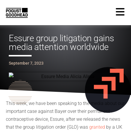
Essure group litigation gains
media attention worldwide
September 7, 2023
This week, we have been speaking to the media about our
important case against Bayer over their permanent
contraceptive device, Essure, after we released the news
that the group litigation order (GLO) was
granted
by a UK