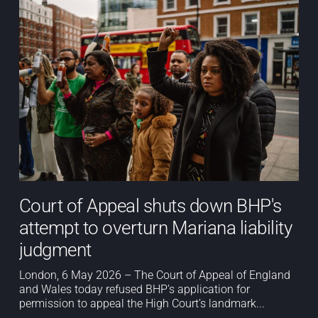
Court of Appeal shuts down BHP's
attempt to overturn Mariana liability
judgment
London, 6 May 2026 – The Court of Appeal of England
and Wales today refused BHP’s application for
permission to appeal the High Court’s landmark...