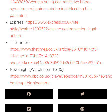
12482869/Women-suing-contraceptive-horror-
symptoms-migraines-abdominal-bleeding-hip-
pain.html
Express:
https://www.express.co.uk/life-
style/health/1809532/essure-contraception-legal-
action
The Times:
https://www.thetimes.co.uk/article/8510f4f8-4bf5-
11ee-ae1a-79bb7c14d872?
shareToken=cb44a92d8d594dc2e05f0b4aec82551c
Newsnight (Watch from 16:36):
https://www.bbc.co.uk/iplayer/episode/m001q8bl/newsni
bankrupt-birmingham