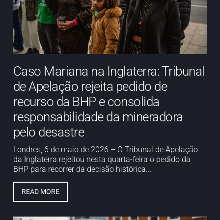
Caso Mariana na Inglaterra: Tribunal
de Apelação rejeita pedido de
recurso da BHP e consolida
responsabilidade da mineradora
pelo desastre
Londres, 6 de maio de 2026 – O Tribunal de Apelação
da Inglaterra rejeitou nesta quarta-feira o pedido da
BHP para recorrer da decisão histórica...
READ MORE