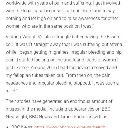
worldwide with years of pain and suffering. I got involved
with the legal case because I just couldn’t stand to say
nothing and let it go on and to raise awareness for other
women who are in the same position I was.”
Victoria Wright, 42, also struggled after having the Essure
coil: ‘It wasn’t straight away that I was suffering but after a
while I began getting migraines, irregular bleeding and hip
pain. I started looking online and found loads of women
just like me. Around 2016 I had the device removed and
my fallopian tubes taken out. From then on, the pain,
headaches and irregular bleeding stopped. It was such a
relief.”
Their stories have generated an enormous amount of
interest in the media, including appearances on BBC
Newsnight, BBC News and Times Radio, as well as:
BBC News:
https://www.bbc.co.uk/news/health-