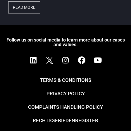
READ MORE
Follow us on social media to learn more about our cases
and values.
TERMS & CONDITIONS
PRIVACY POLICY
COMPLAINTS HANDLING POLICY
RECHTSGEBIEDENREGISTER