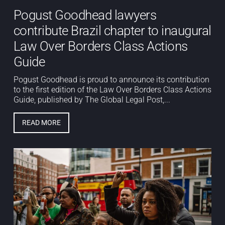
Pogust Goodhead lawyers
contribute Brazil chapter to inaugural
Law Over Borders Class Actions
Guide
Pogust Goodhead is proud to announce its contribution
to the first edition of the Law Over Borders Class Actions
Guide, published by The Global Legal Post,...
READ MORE