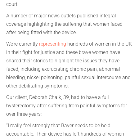
court.
A number of major news outlets published integral
coverage highlighting the suffering that women faced
after being fitted with the device.
We’re currently
representing
hundreds of women in the UK
in their fight for justice and these brave women have
shared their stories to highlight the issues they have
faced, including excruciating chronic pain, abnormal
bleeding, nickel poisoning, painful sexual intercourse and
other debilitating symptoms.
Our client, Deborah Chalk, 39, had to have a full
hysterectomy after suffering from painful symptoms for
over three years:
“I really feel strongly that Bayer needs to be held
accountable. Their device has left hundreds of women