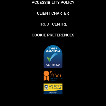
ACCESSIBILITY POLICY
CLIENT CHARTER
TRUST CENTRE
COOKIE PREFERENCES