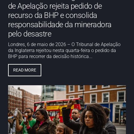
de Apelação rejeita pedido de
recurso da BHP e consolida
responsabilidade da mineradora
pelo desastre
Londres, 6 de maio de 2026 – O Tribunal de Apelação
da Inglaterra rejeitou nesta quarta-feira o pedido da
BHP para recorrer da decisão histórica...
READ MORE