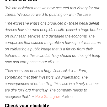
“We are delighted that we have secured this victory for our
clients. We look forward to pushing on with the case.
“The excessive emissions produced by these illegal defeat
devices have harmed people’s health. placed a huge burden
on our health services and damaged the economy. The
companies that caused the problem have spent vast sums
on cultivating a public image that is a far cry from their
behaviour over this scandal. They should do the right thing
now and compensate our clients.
“This case also poses a huge financial risk to Ford,
something that their investors will understand. The
consequences of not settling this case in a timely manner
are dire for Ford financially
.
The company needs to
recognise that.”
–
Pete Gallagher
, Partner
Check your eligibility