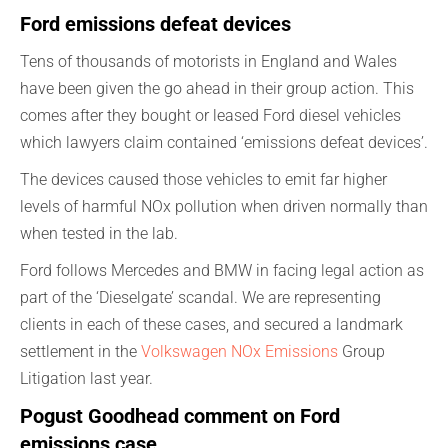
Ford emissions defeat devices
Tens of thousands of motorists in England and Wales
have been given the go ahead in their group action. This
comes after they bought or leased Ford diesel vehicles
which lawyers claim contained ‘emissions defeat devices’.
The devices caused those vehicles to emit far higher
levels of harmful NOx pollution when driven normally than
when tested in the lab.
Ford follows Mercedes and BMW in facing legal action as
part of the ‘Dieselgate’ scandal. We are representing
clients in each of these cases, and secured a landmark
settlement in the
Volkswagen NOx Emissions
Group
Litigation last year.
Pogust Goodhead comment on Ford
emissions case