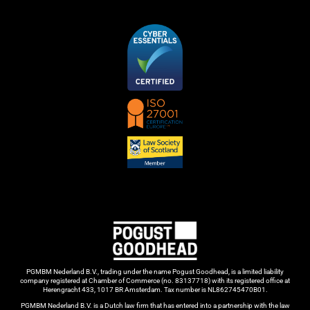
PGMBM Nederland B.V., trading under the name Pogust Goodhead, is a limited liability
company registered at Chamber of Commerce (no. 83137718) with its registered office at
Herengracht 433, 1017 BR Amsterdam. Tax number is NL862745470B01.
PGMBM Nederland B.V. is a Dutch law firm that has entered into a partnership with the law