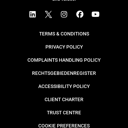
TERMS & CONDITIONS
PRIVACY POLICY
COMPLAINTS HANDLING POLICY
RECHTSGEBIEDENREGISTER
ACCESSIBILITY POLICY
CLIENT CHARTER
TRUST CENTRE
COOKIE PREFERENCES