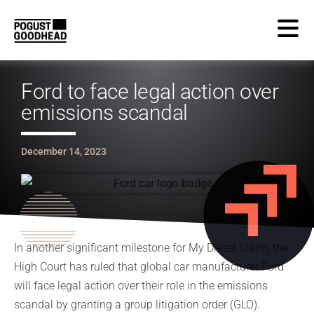
Ford to face legal action over
emissions scandal
December 14, 2023
In another significant milestone for My Diesel Claim, the
High Court has ruled that global car manufacturer Ford
will face legal action over their role in the emissions
scandal by granting a group litigation order (GLO).