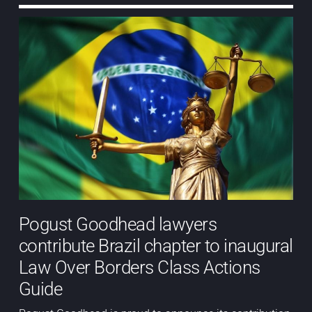
Pogust Goodhead lawyers
contribute Brazil chapter to inaugural
Law Over Borders Class Actions
Guide