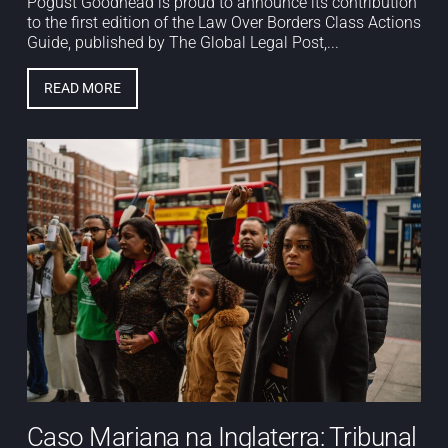
Pogust Goodhead is proud to announce its contribution
to the first edition of the Law Over Borders Class Actions
Guide, published by The Global Legal Post,...
READ MORE
Caso Mariana na Inglaterra: Tribunal