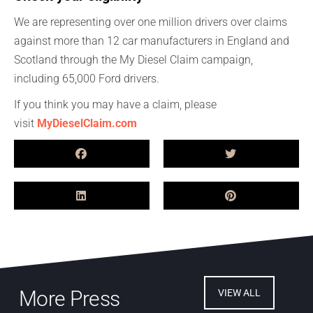
We are representing over one million drivers over claims
against more than 12 car manufacturers in England and
Scotland through the My Diesel Claim campaign,
including 65,000 Ford drivers.
If you think you may have a claim, please
visit
MyDieselClaim.com
More Press
VIEW ALL