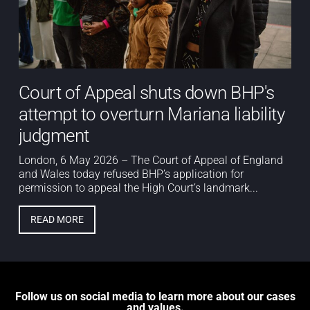
Court of Appeal shuts down BHP's
attempt to overturn Mariana liability
judgment
London, 6 May 2026 – The Court of Appeal of England
and Wales today refused BHP’s application for
permission to appeal the High Court’s landmark...
READ MORE
Follow us on social media to learn more about our cases
and values.