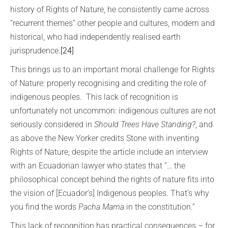
history of Rights of Nature, he consistently came across
“recurrent themes” other people and cultures, modern and
historical, who had independently realised earth
jurisprudence.
[24]
This brings us to an important moral challenge for Rights
of Nature: properly recognising and crediting the role of
indigenous peoples. This lack of recognition is
unfortunately not uncommon: indigenous cultures are not
seriously considered in
Should Trees Have Standing?
, and
as above the New Yorker credits Stone with inventing
Rights of Nature, despite the article include an interview
with an Ecuadorian lawyer who states that “… the
philosophical concept behind the rights of nature fits into
the vision of [Ecuador’s] Indigenous peoples. That’s why
you find the words
Pacha Mama
in the constitution.”
This lack of recognition has practical consequences – for