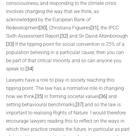
consciousness, and responding to the climate crisis
involves changing the way that we think, as
acknowledged by the European Bank of
Redevelopment
[30]
, Christiana Figueres
[31]
, the IPCC
Sixth Assessment Report,
[32]
and Sir David Attenborough.
[33]
If the tipping point for social convention is 25% of a
population believing in a particular cause, then you can
be part of that critical minority and so can anyone you
speak to.
[34]
Lawyers have a role to play in society reaching this
tipping point. The law has a normative role in changing
how we think,
[35]
in forming societal values
[36]
and
setting behavioural benchmarks,
[37]
and so the law is
important to realising Rights of Nature. I would therefore
encourage lawyers reading this to reflect on the ways in
which their practice creates the future, in particular as part