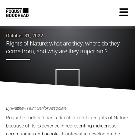
October 31, 2022
Rights of Nature: what are they, where do they
come from, and why are they important?
By Matthew Hunt, Senior Associate
Pogust Goodhead has a direct interest in Rights of Nature
because of its
experience in representing indigenous
communities and people
, its interest in developing the