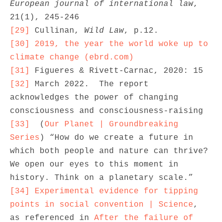
European journal of international law
, 
[29]
 Cullinan, 
Wild Law
[30]
2019, the year the world woke up to 
climate change (ebrd.com)
[31]
[32]
 March 2022.  The report 
acknowledges the power of changing 
[33]
  (
Our Planet | Groundbreaking 
Series
) “How do we create a future in 
which both people and nature can thrive? 
We open our eyes to this moment in 
[34]
Experimental evidence for tipping 
points in social convention | Science
, 
as referenced in 
After the failure of 