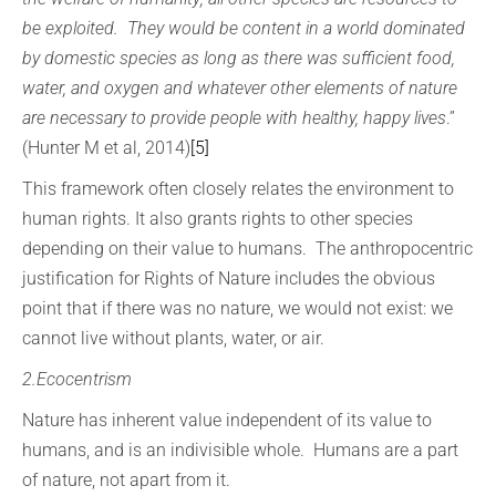
be exploited. They would be content in a world dominated
by domestic species as long as there was sufficient food,
water, and oxygen and whatever other elements of nature
are necessary to provide people with healthy, happy lives
.”
(Hunter M et al, 2014)
[5]
This framework often closely relates the environment to
human rights. It also grants rights to other species
depending on their value to humans. The anthropocentric
justification for Rights of Nature includes the obvious
point that if there was no nature, we would not exist: we
cannot live without plants, water, or air.
2.Ecocentrism
Nature has inherent value independent of its value to
humans, and is an indivisible whole. Humans are a part
of nature, not apart from it.