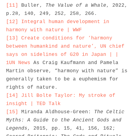
[11]
 Buller, 
The Value of a Whale
, 2022, 
[12]
Integral human development in 
harmony with nature | WWF
[13]
Create conditions for ‘harmony 
between humankind and nature’, UN chief 
says on sidelines of G20 in Japan | | 
1UN News
 As Craig Kaufmann and Pamela 
Martin observe, “harmony with nature” is 
generally taken to be a euphemism for 
[14]
Jill Bolte Taylor: My stroke of 
insight | TED Talk
[15]
 Miranda Aldhouse-Green: 
The Celtic 
Myths: A Guide to the Ancient Gods and 
Legends
, 2015, pp. 15, 41, 156, 162; 