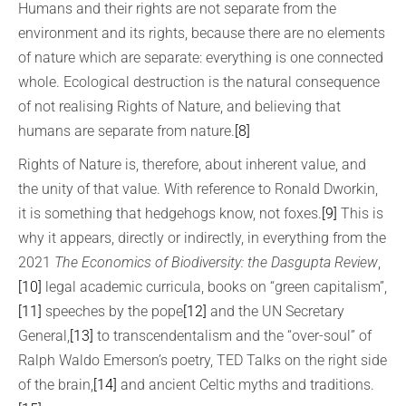
Humans and their rights are not separate from the
environment and its rights, because there are no elements
of nature which are separate: everything is one connected
whole. Ecological destruction is the natural consequence
of not realising Rights of Nature, and believing that
humans are separate from nature.
[8]
Rights of Nature is, therefore, about inherent value, and
the unity of that value. With reference to Ronald Dworkin,
it is something that hedgehogs know, not foxes.
[9]
This is
why it appears, directly or indirectly, in everything from the
2021
The Economics of Biodiversity: the Dasgupta Review
,
[10]
legal academic curricula, books on “green capitalism”,
[11]
speeches by the pope
[12]
and the UN Secretary
General,
[13]
to transcendentalism and the “over-soul” of
Ralph Waldo Emerson’s poetry, TED Talks on the right side
of the brain,
[14]
and ancient Celtic myths and traditions.