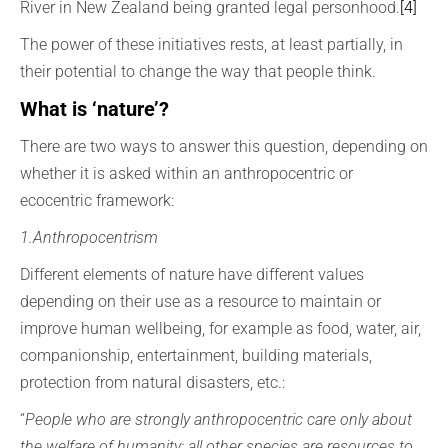
River in New Zealand being granted legal personhood.
[4]
The power of these initiatives rests, at least partially, in
their potential to change the way that people think.
What is ‘nature’?
There are two ways to answer this question, depending on
whether it is asked within an anthropocentric or
ecocentric framework:
1.Anthropocentrism
Different elements of nature have different values
depending on their use as a resource to maintain or
improve human wellbeing, for example as food, water, air,
companionship, entertainment, building materials,
protection from natural disasters, etc.:
“
People who are strongly anthropocentric care only about
the welfare of humanity; all other species are resources to