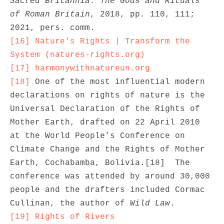
Sacred Britannia: The Gods and Rituals 
of Roman Britain
, 2018, pp. 110, 111; 
[16]
Nature's Rights | Transform the 
System (natures-rights.org)
[17]
harmonywithnatureun.org
[18]
 One of the most influential modern 
declarations on rights of nature is the 
Universal Declaration of the Rights of 
Mother Earth, drafted on 22 April 2010 
at the World People’s Conference on 
Climate Change and the Rights of Mother 
Earth, Cochabamba, Bolivia.[18]  The 
conference was attended by around 30,000 
people and the drafters included Cormac 
Cullinan, the author of 
Wild Law
[19]
Rights of Rivers