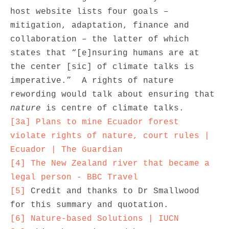
host website lists four goals – 
mitigation, adaptation, finance and 
collaboration – the latter of which 
states that “[e]nsuring humans are at 
the center [sic] of climate talks is 
imperative.”  A rights of nature 
rewording would talk about ensuring that 
nature
[3a]
Plans to mine Ecuador forest 
violate rights of nature, court rules | 
Ecuador | The Guardian
[4]
The New Zealand river that became a 
legal person - BBC Travel
[5]
 Credit and thanks to Dr Smallwood 
[6]
Nature-based Solutions | IUCN