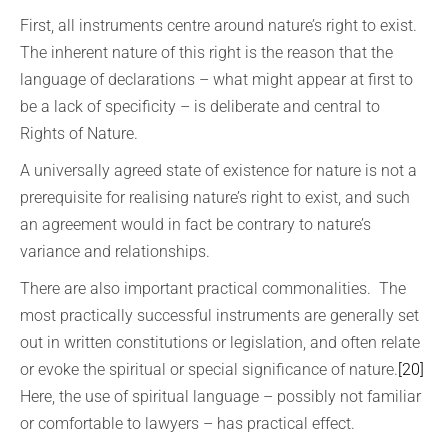
First, all instruments centre around nature’s right to exist.
The inherent nature of this right is the reason that the
language of declarations – what might appear at first to
be a lack of specificity – is deliberate and central to
Rights of Nature.
A universally agreed state of existence for nature is not a
prerequisite for realising nature’s right to exist, and such
an agreement would in fact be contrary to nature’s
variance and relationships.
There are also important practical commonalities. The
most practically successful instruments are generally set
out in written constitutions or legislation, and often relate
or evoke the spiritual or special significance of nature.
[20]
Here, the use of spiritual language – possibly not familiar
or comfortable to lawyers – has practical effect.