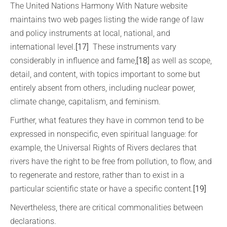
The United Nations Harmony With Nature website
maintains two web pages listing the wide range of law
and policy instruments at local, national, and
international level.
[17]
These instruments vary
considerably in influence and fame,
[18]
as well as scope,
detail, and content, with topics important to some but
entirely absent from others, including nuclear power,
climate change, capitalism, and feminism.
Further, what features they have in common tend to be
expressed in nonspecific, even spiritual language: for
example, the Universal Rights of Rivers declares that
rivers have the right to be free from pollution, to flow, and
to regenerate and restore, rather than to exist in a
particular scientific state or have a specific content.
[19]
Nevertheless, there are critical commonalities between
declarations.