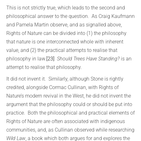
This is not strictly true, which leads to the second and
philosophical answer to the question. As Craig Kaufmann
and Pamela Martin observe, and as signalled above,
Rights of Nature can be divided into (1) the philosophy
that nature is one interconnected whole with inherent
value, and (2) the practical attempts to realise that
philosophy in law.
[23]
Should Trees Have Standing?
is an
attempt to realise that philosophy.
It did not invent it. Similarly, although Stone is rightly
credited, alongside Cormac Cullinan, with Rights of
Nature’s modern revival in the West, he did not invent the
argument that the philosophy could or should be put into
practice. Both the philosophical and practical elements of
Rights of Nature are often associated with indigenous
communities, and, as Cullinan observed while researching
Wild Law
, a book which both argues for and explores the