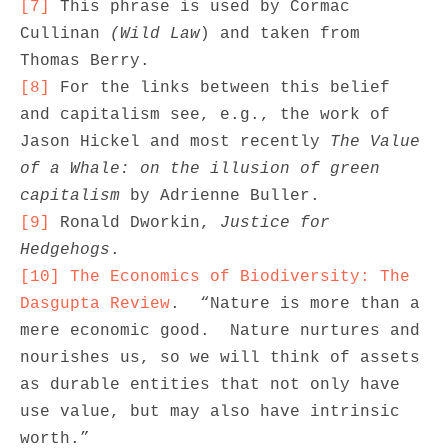
[7]
 This phrase is used by Cormac 
Cullinan 
(Wild Law
) and taken from 
[8]
 For the links between this belief 
and capitalism see, e.g., the work of 
Jason Hickel and most recently 
The Value 
of a Whale: on the illusion of green 
capitalism
[9]
 Ronald Dworkin, 
Justice for 
Hedgehogs
[10]
The Economics of Biodiversity: The 
Dasgupta Review
.  “Nature is more than a 
mere economic good.  Nature nurtures and 
nourishes us, so we will think of assets 
as durable entities that not only have 
use value, but may also have intrinsic 