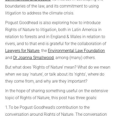
boundaries of the law, and its commitment to using
litigation to address the climate crisis.
Pogust Goodhead is also exploring how to introduce
Rights of Nature to litigation, both in Latin America in
relation to forests and in England & Wales in relation to
rivers, and to that end is grateful for the collaboration of
Lawyers for Nature
, the
Environmental Law Foundation
and
Dr Joanna Smallwood
, among (many) others.
But what does ‘Rights of Nature’ mean? What do we mean
when we say ‘nature’, or talk about its ‘rights’, where do
they come from, and why are they important?
In the hope of sharing something useful on the extensive
topic of Rights of Nature, this post has three goals:
1.To be Pogust Goodhead’s contribution to the
conversation around Rights of Nature. The conversation