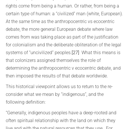
rights come from being a human. Or rather, from being a
certain type of human: a “civilized” man (white, European).
At the same time as the anthropocentric vs ecocentric
debate, the more general European debate where law
comes from was taking place as part of the justification
for colonialism and the deliberate obliteration of the legal
systems of “uncivilized” peoples.
[27]
What this means is
that colonizers assigned themselves the role of
determining the anthropocentric v ecocentric debate, and
then imposed the results of that debate worldwide.
This historical viewpoint allows us to return to the re-
consider what we mean by “indigenous”, and the
following definition:
“Generally, indigenous peoples have a deep-rooted and
often spiritual relationship with the land on which they
live and with the natural resources that they use. For