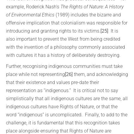
example, Roderick Nash’s
The Rights of Nature: A History
of Environmental Ethics
(1989) includes the bizarre and
offensive implication that colonialism was responsible for
introducing and granting rights to its victims.
[25]
It is
also important to prevent the West from being credited
with the invention of a philosophy commonly associated
with cultures it has a history of deliberately destroying.
Further, recognising indigenous communities must take
place while not representing
[26]
them, and acknowledging
that their existence and values pre-date their
representation as “indigenous.” It is critical not to say
simplistically that all indigenous cultures are the same, all
indigenous cultures have Rights of Nature, or that the
word “indigenous” is uncomplicated. Finally, to add to the
challenge, it is fundamental that this recognition takes
place alongside ensuring that Rights of Nature are