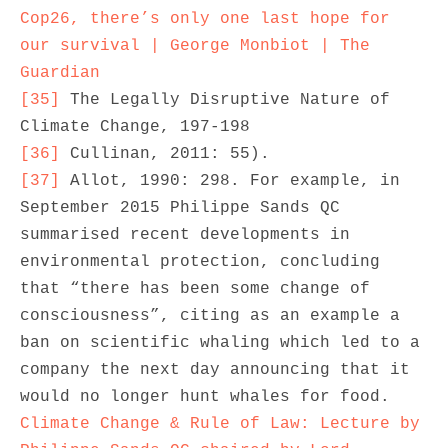
Cop26, there’s only one last hope for 
our survival | George Monbiot | The 
Guardian
[35]
 The Legally Disruptive Nature of 
[36]
[37]
 Allot, 1990: 298. For example, in 
September 2015 Philippe Sands QC 
summarised recent developments in 
environmental protection, concluding 
that “there has been some change of 
consciousness”, citing as an example a 
ban on scientific whaling which led to a 
company the next day announcing that it 
would no longer hunt whales for food. 
Climate Change & Rule of Law: Lecture by 