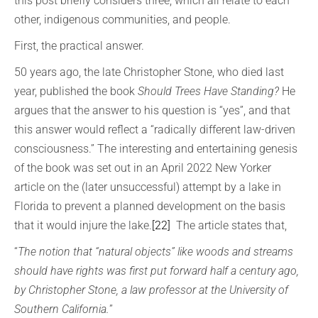
this post briefly considers three, which all relate to each
other, indigenous communities, and people.
First, the practical answer.
50 years ago, the late Christopher Stone, who died last
year, published the book
Should Trees Have Standing?
He
argues that the answer to his question is “yes”, and that
this answer would reflect a “radically different law-driven
consciousness.” The interesting and entertaining genesis
of the book was set out in an April 2022 New Yorker
article on the (later unsuccessful) attempt by a lake in
Florida to prevent a planned development on the basis
that it would injure the lake.
[22]
The article states that,
“
The notion that “natural objects” like woods and streams
should have rights was first put forward half a century ago,
by Christopher Stone, a law professor at the University of
Southern California.
”