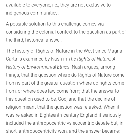
available to everyone, i.e., they are not exclusive to
indigenous communities.
A possible solution to this challenge comes via
considering the colonial context to the question as part of
the third, historical answer.
The history of Rights of Nature in the West since Magna
Carta is examined by Nash in
The Rights of Nature: A
History of Environmental Ethics
. Nash argues, among
things, that the question where do Rights of Nature come
from is part of the greater question where do rights come
from, or where does law come from; that the answer to
this question used to be, God; and that the decline of
religion meant that the question was re-asked. When it
was re-asked in Eighteenth-century England it seriously
included the anthropocentric vs ecocentric debate but, in
short, anthropocentricity won, and the answer became: