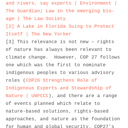
and rivers, say experts | Environment | 
The Guardian
; 
Law in the emerging bio-
age | The Law Society
[2]
A Lake in Florida Suing to Protect 
Itself | The New Yorker
[3] This relevance is not new – rights 
of nature has always been relevant to 
climate change.  However, COP 27 follows 
one which was the first to nominate 
indigenous peoples to various advisory 
roles (
COP26 Strengthens Role of 
Indigenous Experts and Stewardship of 
Nature | UNFCCC
), and there are a range 
of events planned which relate to 
nature-based solutions, rights-based 
approaches, and nature as the foundation 
for human and global security. COP27’s 