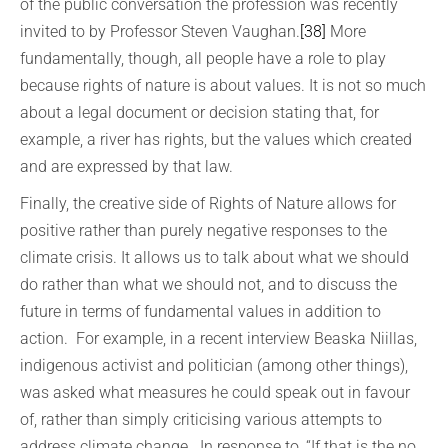
of the public conversation the profession was recently
invited to by Professor Steven Vaughan.
[38]
More
fundamentally, though, all people have a role to play
because rights of nature is about values. It is not so much
about a legal document or decision stating that, for
example, a river has rights, but the values which created
and are expressed by that law.
Finally, the creative side of Rights of Nature allows for
positive rather than purely negative responses to the
climate crisis. It allows us to talk about what we should
do rather than what we should not, and to discuss the
future in terms of fundamental values in addition to
action. For example, in a recent interview Beaska Niillas,
indigenous activist and politician (among other things),
was asked what measures he could speak out in favour
of, rather than simply criticising various attempts to
address climate change. In response to, “If that is the no,