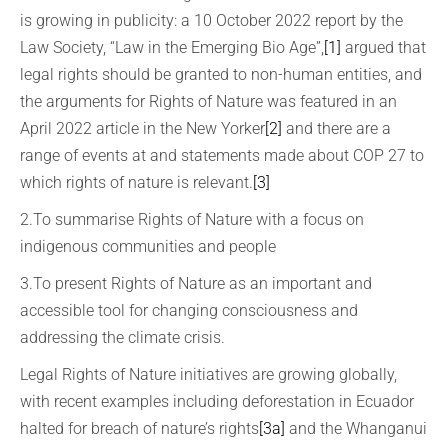
is growing in publicity: a 10 October 2022 report by the
Law Society, “Law in the Emerging Bio Age”,
[1]
argued that
legal rights should be granted to non-human entities, and
the arguments for Rights of Nature was featured in an
April 2022 article in the New Yorker
[2]
and there are a
range of events at and statements made about COP 27 to
which rights of nature is relevant.
[3]
2.To summarise Rights of Nature with a focus on
indigenous communities and people
3.To present Rights of Nature as an important and
accessible tool for changing consciousness and
addressing the climate crisis.
Legal Rights of Nature initiatives are growing globally,
with recent examples including deforestation in Ecuador
halted for breach of nature’s rights
[3a]
and the Whanganui