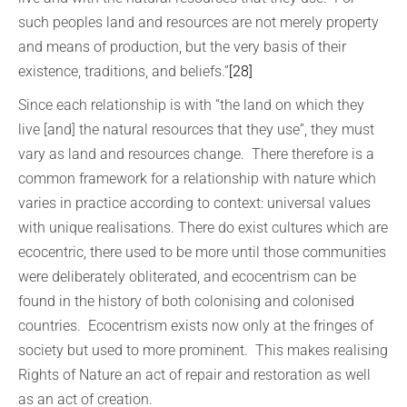
such peoples land and resources are not merely property
and means of production, but the very basis of their
existence, traditions, and beliefs.”
[28]
Since each relationship is with “the land on which they
live [and] the natural resources that they use”, they must
vary as land and resources change. There therefore is a
common framework for a relationship with nature which
varies in practice according to context: universal values
with unique realisations. There do exist cultures which are
ecocentric, there used to be more until those communities
were deliberately obliterated, and ecocentrism can be
found in the history of both colonising and colonised
countries. Ecocentrism exists now only at the fringes of
society but used to more prominent. This makes realising
Rights of Nature an act of repair and restoration as well
as an act of creation.