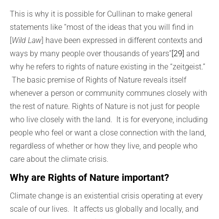
This is why it is possible for Cullinan to make general
statements like “most of the ideas that you will find in
[
Wild Law
] have been expressed in different contexts and
ways by many people over thousands of years”
[29]
and
why he refers to rights of nature existing in the “zeitgeist.”
The basic premise of Rights of Nature reveals itself
whenever a person or community communes closely with
the rest of nature. Rights of Nature is not just for people
who live closely with the land. It is for everyone, including
people who feel or want a close connection with the land,
regardless of whether or how they live, and people who
care about the climate crisis.
Why are Rights of Nature important?
Climate change is an existential crisis operating at every
scale of our lives. It affects us globally and locally, and