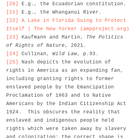
[20]
[21]
[22]
A Lake in Florida Suing to Protect 
Itself | The New Yorker (ampproject.org)
[23]
 Kaufmann and Martin, 
The Politics 
of Rights of Nature
[24]
 Cullinan, 
Wild Law
[25]
 Nash depicts the evolution of 
rights in America as an expanding fan, 
including granting rights to former 
enslaved people by the Emancipation 
Proclamation of 1863 and to Native 
Americans by the Indian Citizenship Act 
1924.  This obscures the reality that 
enslaved and indigenous people held 
rights which were taken away by slavery 
and colonization; the correct shape is 