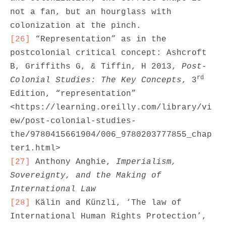
not a fan, but an hourglass with 
[26]
 “Representation” as in the 
postcolonial critical concept: Ashcroft 
B, Griffiths G, & Tiffin, H 2013, 
Post-
rd
Colonial Studies: The Key Concepts
, 3
Edition, “representation” 
<https://learning.oreilly.com/library/vi
ew/post-colonial-studies-
the/9780415661904/006_9780203777855_chap
[27]
 Anthony Anghie, 
Imperialism, 
Sovereignty, and the Making of 
International Law
[28]
 Kälin and Künzli, ‘The law of 
International Human Rights Protection’, 