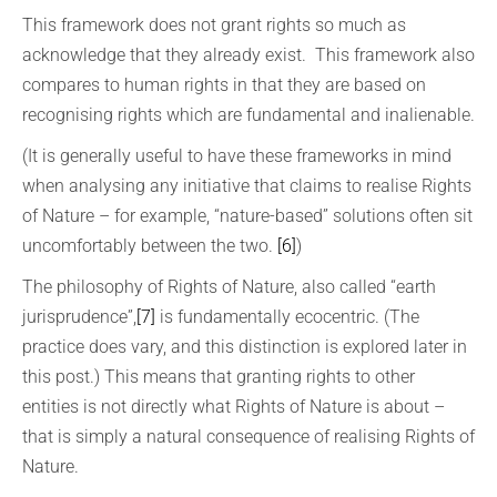
This framework does not grant rights so much as
acknowledge that they already exist. This framework also
compares to human rights in that they are based on
recognising rights which are fundamental and inalienable.
(It is generally useful to have these frameworks in mind
when analysing any initiative that claims to realise Rights
of Nature – for example, “nature-based” solutions often sit
uncomfortably between the two.
[6]
)
The philosophy of Rights of Nature, also called “earth
jurisprudence”,
[7]
is fundamentally ecocentric. (The
practice does vary, and this distinction is explored later in
this post.) This means that granting rights to other
entities is not directly what Rights of Nature is about –
that is simply a natural consequence of realising Rights of
Nature.