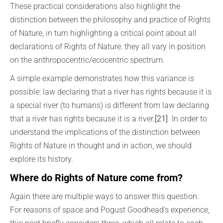
These practical considerations also highlight the
distinction between the philosophy and practice of Rights
of Nature, in turn highlighting a critical point about all
declarations of Rights of Nature: they all vary in position
on the anthropocentric/ecocentric spectrum.
A simple example demonstrates how this variance is
possible: law declaring that a river has rights because it is
a special river (to humans) is different from law declaring
that a river has rights because it is a river.
[21]
In order to
understand the implications of the distinction between
Rights of Nature in thought and in action, we should
explore its history.
Where do Rights of Nature come from?
Again there are multiple ways to answer this question.
For reasons of space and Pogust Goodhead’s experience,