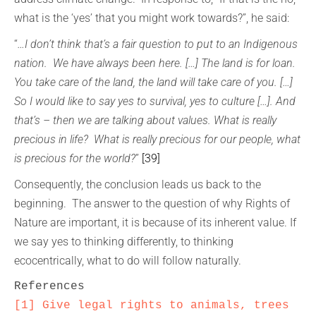
what is the ‘yes’ that you might work towards?”, he said:
“
…I don’t think that’s a fair question to put to an Indigenous
nation. We have always been here. […] The land is for loan.
You take care of the land, the land will take care of you. […]
So I would like to say yes to survival, yes to culture […]. And
that’s – then we are talking about values. What is really
precious in life? What is really precious for our people, what
is precious for the world?
”
[39]
Consequently, the conclusion leads us back to the
beginning. The answer to the question of why Rights of
Nature are important, it is because of its inherent value. If
we say yes to thinking differently, to thinking
ecocentrically, what to do will follow naturally.
[1]
Give legal rights to animals, trees 