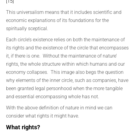
[15]
This universalism means that it includes scientific and
economic explanations of its foundations for the
spiritually sceptical.
Each circle’s existence relies on both the maintenance of
its rights and the existence of the circle that encompasses
it, if there is one. Without the maintenance of nature’
rights, the whole structure within which humans and our
economy collapses. This image also begs the question
why elements of the inner circle, such as companies, have
been granted legal personhood when the more tangible
and essential encompassing whole has not.
With the above definition of nature in mind we can
consider what rights it might have.
What rights?