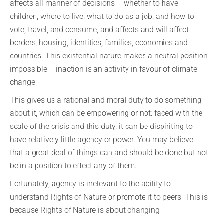
affects all manner of decisions – whether to have
children, where to live, what to do as a job, and how to
vote, travel, and consume, and affects and will affect
borders, housing, identities, families, economies and
countries. This existential nature makes a neutral position
impossible – inaction is an activity in favour of climate
change.
This gives us a rational and moral duty to do something
about it, which can be empowering or not: faced with the
scale of the crisis and this duty, it can be dispiriting to
have relatively little agency or power. You may believe
that a great deal of things can and should be done but not
be in a position to effect any of them.
Fortunately, agency is irrelevant to the ability to
understand Rights of Nature or promote it to peers. This is
because Rights of Nature is about changing