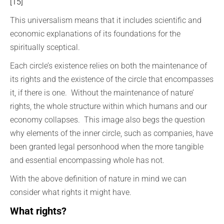
[15]
This universalism means that it includes scientific and
economic explanations of its foundations for the
spiritually sceptical.
Each circle’s existence relies on both the maintenance of
its rights and the existence of the circle that encompasses
it, if there is one. Without the maintenance of nature’
rights, the whole structure within which humans and our
economy collapses. This image also begs the question
why elements of the inner circle, such as companies, have
been granted legal personhood when the more tangible
and essential encompassing whole has not.
With the above definition of nature in mind we can
consider what rights it might have.
What rights?