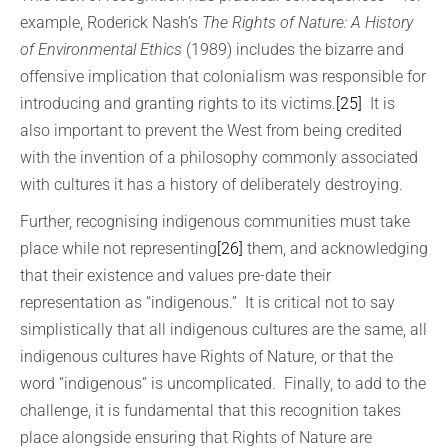
example, Roderick Nash’s
The Rights of Nature: A History
of Environmental Ethics
(1989) includes the bizarre and
offensive implication that colonialism was responsible for
introducing and granting rights to its victims.
[25]
It is
also important to prevent the West from being credited
with the invention of a philosophy commonly associated
with cultures it has a history of deliberately destroying.
Further, recognising indigenous communities must take
place while not representing
[26]
them, and acknowledging
that their existence and values pre-date their
representation as “indigenous.” It is critical not to say
simplistically that all indigenous cultures are the same, all
indigenous cultures have Rights of Nature, or that the
word “indigenous” is uncomplicated. Finally, to add to the
challenge, it is fundamental that this recognition takes
place alongside ensuring that Rights of Nature are