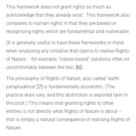
This framework does not grant rights so much as
acknowledge that they already exist. This framework also
compares to human rights in that they are based on
recognising rights which are fundamental and inalienable.
(It is generally useful to have these frameworks in mind
when analysing any initiative that claims to realise Rights
of Nature – for example, “nature-based” solutions often sit
uncomfortably between the two.
[6]
)
The philosophy of Rights of Nature, also called “earth
jurisprudence”,
[7]
is fundamentally ecocentric. (The
practice does vary, and this distinction is explored later in
this post.) This means that granting rights to other
entities is not directly what Rights of Nature is about –
that is simply a natural consequence of realising Rights of
Nature.