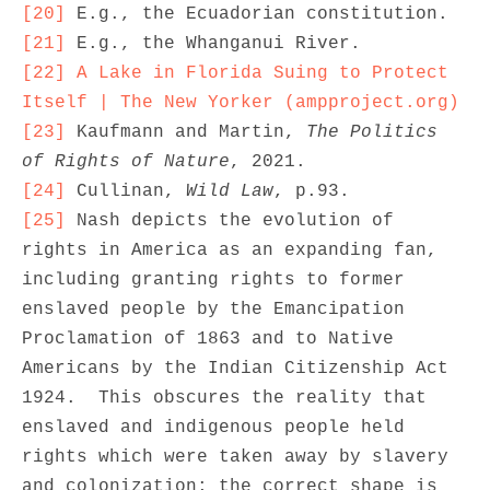
[20]
[21]
[22]
A Lake in Florida Suing to Protect 
Itself | The New Yorker (ampproject.org)
[23]
 Kaufmann and Martin, 
The Politics 
of Rights of Nature
[24]
 Cullinan, 
Wild Law
[25]
 Nash depicts the evolution of 
rights in America as an expanding fan, 
including granting rights to former 
enslaved people by the Emancipation 
Proclamation of 1863 and to Native 
Americans by the Indian Citizenship Act 
1924.  This obscures the reality that 
enslaved and indigenous people held 
rights which were taken away by slavery 
and colonization; the correct shape is 