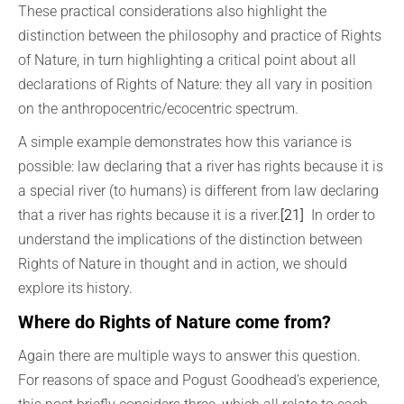
These practical considerations also highlight the
distinction between the philosophy and practice of Rights
of Nature, in turn highlighting a critical point about all
declarations of Rights of Nature: they all vary in position
on the anthropocentric/ecocentric spectrum.
A simple example demonstrates how this variance is
possible: law declaring that a river has rights because it is
a special river (to humans) is different from law declaring
that a river has rights because it is a river.
[21]
In order to
understand the implications of the distinction between
Rights of Nature in thought and in action, we should
explore its history.
Where do Rights of Nature come from?
Again there are multiple ways to answer this question.
For reasons of space and Pogust Goodhead’s experience,