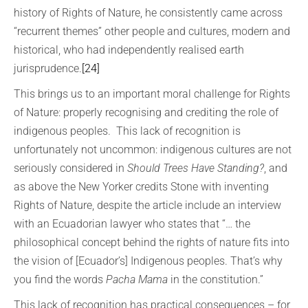
history of Rights of Nature, he consistently came across
“recurrent themes” other people and cultures, modern and
historical, who had independently realised earth
jurisprudence.
[24]
This brings us to an important moral challenge for Rights
of Nature: properly recognising and crediting the role of
indigenous peoples. This lack of recognition is
unfortunately not uncommon: indigenous cultures are not
seriously considered in
Should Trees Have Standing?
, and
as above the New Yorker credits Stone with inventing
Rights of Nature, despite the article include an interview
with an Ecuadorian lawyer who states that “… the
philosophical concept behind the rights of nature fits into
the vision of [Ecuador’s] Indigenous peoples. That’s why
you find the words
Pacha Mama
in the constitution.”
This lack of recognition has practical consequences – for