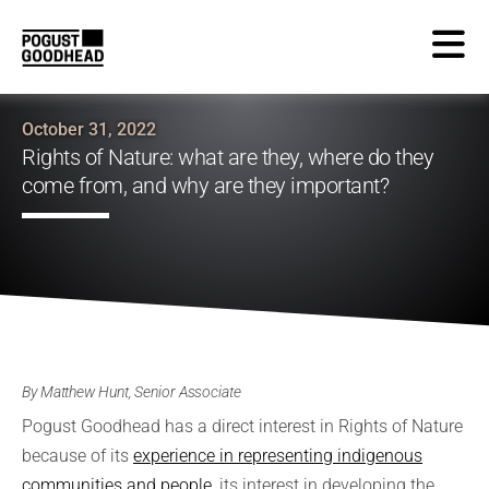
October 31, 2022
Rights of Nature: what are they, where do they
come from, and why are they important?
By Matthew Hunt, Senior Associate
Pogust Goodhead has a direct interest in Rights of Nature
because of its
experience in representing indigenous
communities and people
, its interest in developing the