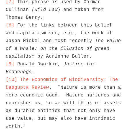
[7]
 This phrase is used by Cormac 
Cullinan 
(Wild Law
) and taken from 
[8]
 For the links between this belief 
and capitalism see, e.g., the work of 
Jason Hickel and most recently 
The Value 
of a Whale: on the illusion of green 
capitalism
[9]
 Ronald Dworkin, 
Justice for 
Hedgehogs
[10]
The Economics of Biodiversity: The 
Dasgupta Review
.  “Nature is more than a 
mere economic good.  Nature nurtures and 
nourishes us, so we will think of assets 
as durable entities that not only have 
use value, but may also have intrinsic 