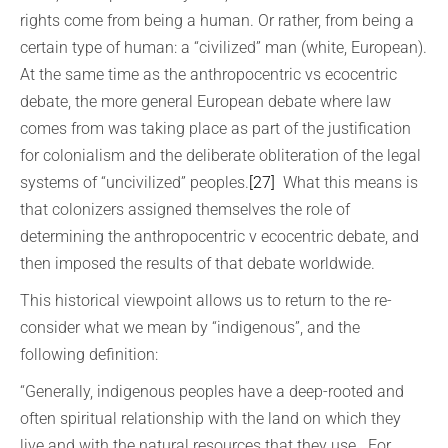
rights come from being a human. Or rather, from being a
certain type of human: a “civilized” man (white, European).
At the same time as the anthropocentric vs ecocentric
debate, the more general European debate where law
comes from was taking place as part of the justification
for colonialism and the deliberate obliteration of the legal
systems of “uncivilized” peoples.
[27]
What this means is
that colonizers assigned themselves the role of
determining the anthropocentric v ecocentric debate, and
then imposed the results of that debate worldwide.
This historical viewpoint allows us to return to the re-
consider what we mean by “indigenous”, and the
following definition:
“Generally, indigenous peoples have a deep-rooted and
often spiritual relationship with the land on which they
live and with the natural resources that they use. For