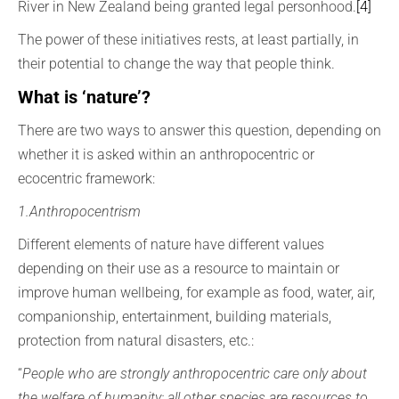
River in New Zealand being granted legal personhood.
[4]
The power of these initiatives rests, at least partially, in
their potential to change the way that people think.
What is ‘nature’?
There are two ways to answer this question, depending on
whether it is asked within an anthropocentric or
ecocentric framework:
1.Anthropocentrism
Different elements of nature have different values
depending on their use as a resource to maintain or
improve human wellbeing, for example as food, water, air,
companionship, entertainment, building materials,
protection from natural disasters, etc.:
“
People who are strongly anthropocentric care only about
the welfare of humanity; all other species are resources to