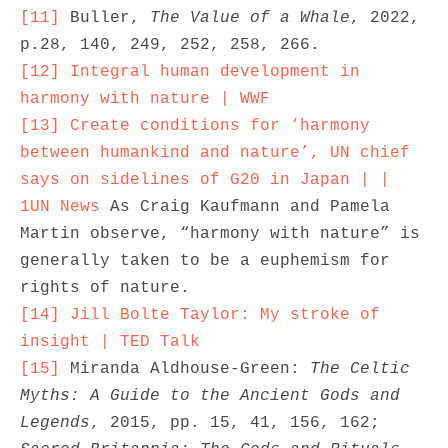
[11]
 Buller, 
The Value of a Whale
, 2022, 
[12]
Integral human development in 
harmony with nature | WWF
[13]
Create conditions for ‘harmony 
between humankind and nature’, UN chief 
says on sidelines of G20 in Japan | | 
1UN News
 As Craig Kaufmann and Pamela 
Martin observe, “harmony with nature” is 
generally taken to be a euphemism for 
[14]
Jill Bolte Taylor: My stroke of 
insight | TED Talk
[15]
 Miranda Aldhouse-Green: 
The Celtic 
Myths: A Guide to the Ancient Gods and 
Legends
, 2015, pp. 15, 41, 156, 162; 