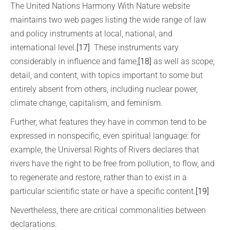
The United Nations Harmony With Nature website
maintains two web pages listing the wide range of law
and policy instruments at local, national, and
international level.
[17]
These instruments vary
considerably in influence and fame,
[18]
as well as scope,
detail, and content, with topics important to some but
entirely absent from others, including nuclear power,
climate change, capitalism, and feminism.
Further, what features they have in common tend to be
expressed in nonspecific, even spiritual language: for
example, the Universal Rights of Rivers declares that
rivers have the right to be free from pollution, to flow, and
to regenerate and restore, rather than to exist in a
particular scientific state or have a specific content.
[19]
Nevertheless, there are critical commonalities between
declarations.