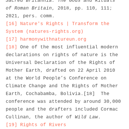
Sacred Britannia: The Gods and Rituals 
of Roman Britain
, 2018, pp. 110, 111; 
[16]
Nature's Rights | Transform the 
System (natures-rights.org)
[17]
harmonywithnatureun.org
[18]
 One of the most influential modern 
declarations on rights of nature is the 
Universal Declaration of the Rights of 
Mother Earth, drafted on 22 April 2010 
at the World People’s Conference on 
Climate Change and the Rights of Mother 
Earth, Cochabamba, Bolivia.[18]  The 
conference was attended by around 30,000 
people and the drafters included Cormac 
Cullinan, the author of 
Wild Law
[19]
Rights of Rivers