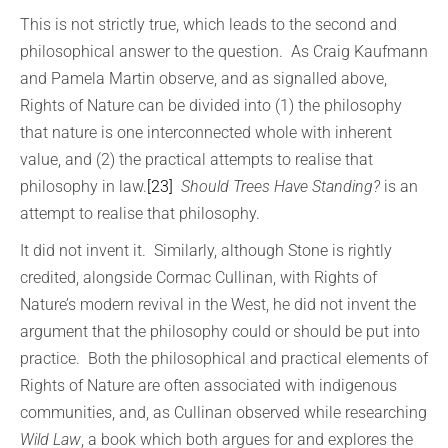
This is not strictly true, which leads to the second and
philosophical answer to the question. As Craig Kaufmann
and Pamela Martin observe, and as signalled above,
Rights of Nature can be divided into (1) the philosophy
that nature is one interconnected whole with inherent
value, and (2) the practical attempts to realise that
philosophy in law.
[23]
Should Trees Have Standing?
is an
attempt to realise that philosophy.
It did not invent it. Similarly, although Stone is rightly
credited, alongside Cormac Cullinan, with Rights of
Nature’s modern revival in the West, he did not invent the
argument that the philosophy could or should be put into
practice. Both the philosophical and practical elements of
Rights of Nature are often associated with indigenous
communities, and, as Cullinan observed while researching
Wild Law
, a book which both argues for and explores the