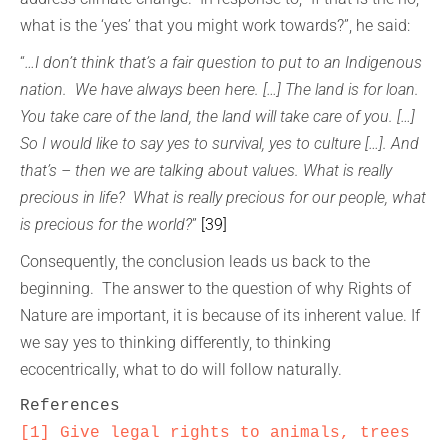
what is the ‘yes’ that you might work towards?”, he said:
“
…I don’t think that’s a fair question to put to an Indigenous
nation. We have always been here. […] The land is for loan.
You take care of the land, the land will take care of you. […]
So I would like to say yes to survival, yes to culture […]. And
that’s – then we are talking about values. What is really
precious in life? What is really precious for our people, what
is precious for the world?
”
[39]
Consequently, the conclusion leads us back to the
beginning. The answer to the question of why Rights of
Nature are important, it is because of its inherent value. If
we say yes to thinking differently, to thinking
ecocentrically, what to do will follow naturally.
[1]
Give legal rights to animals, trees 