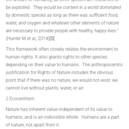
be exploited. They would be content in a world dominated
by domestic species as long as there was sufficient food,
water, and oxygen and whatever other elements of nature
are necessary to provide people with healthy, happy lives
.”
(Hunter M et al, 2014)
[5]
This framework often closely relates the environment to
human rights. It also grants rights to other species
depending on their value to humans. The anthropocentric
justification for Rights of Nature includes the obvious
point that if there was no nature, we would not exist: we
cannot live without plants, water, or air.
2.Ecocentrism
Nature has inherent value independent of its value to
humans, and is an indivisible whole. Humans are a part
of nature, not apart from it.