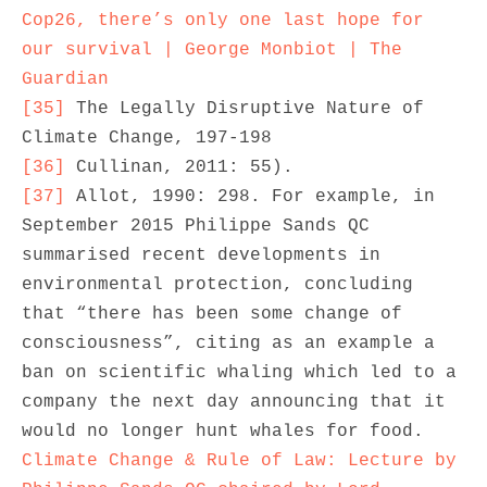
Cop26, there’s only one last hope for 
our survival | George Monbiot | The 
Guardian
[35]
 The Legally Disruptive Nature of 
[36]
[37]
 Allot, 1990: 298. For example, in 
September 2015 Philippe Sands QC 
summarised recent developments in 
environmental protection, concluding 
that “there has been some change of 
consciousness”, citing as an example a 
ban on scientific whaling which led to a 
company the next day announcing that it 
would no longer hunt whales for food. 
Climate Change & Rule of Law: Lecture by 