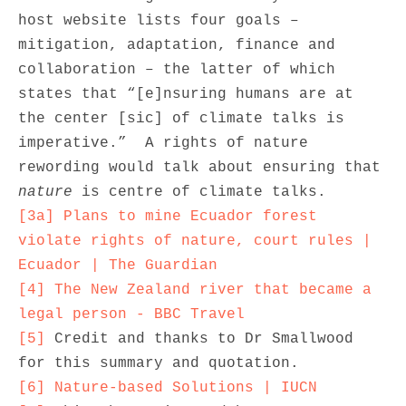
host website lists four goals – 
mitigation, adaptation, finance and 
collaboration – the latter of which 
states that “[e]nsuring humans are at 
the center [sic] of climate talks is 
imperative.”  A rights of nature 
rewording would talk about ensuring that 
nature
[3a]
Plans to mine Ecuador forest 
violate rights of nature, court rules | 
Ecuador | The Guardian
[4]
The New Zealand river that became a 
legal person - BBC Travel
[5]
 Credit and thanks to Dr Smallwood 
[6]
Nature-based Solutions | IUCN