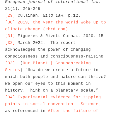
European journal of international law
, 
[29]
 Cullinan, 
Wild Law
[30]
2019, the year the world woke up to 
climate change (ebrd.com)
[31]
[32]
 March 2022.  The report 
acknowledges the power of changing 
[33]
  (
Our Planet | Groundbreaking 
Series
) “How do we create a future in 
which both people and nature can thrive? 
We open our eyes to this moment in 
[34]
Experimental evidence for tipping 
points in social convention | Science
, 
as referenced in 
After the failure of 