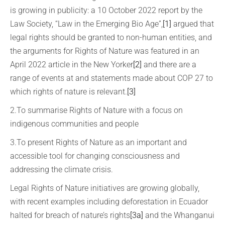
is growing in publicity: a 10 October 2022 report by the
Law Society, “Law in the Emerging Bio Age”,
[1]
argued that
legal rights should be granted to non-human entities, and
the arguments for Rights of Nature was featured in an
April 2022 article in the New Yorker
[2]
and there are a
range of events at and statements made about COP 27 to
which rights of nature is relevant.
[3]
2.To summarise Rights of Nature with a focus on
indigenous communities and people
3.To present Rights of Nature as an important and
accessible tool for changing consciousness and
addressing the climate crisis.
Legal Rights of Nature initiatives are growing globally,
with recent examples including deforestation in Ecuador
halted for breach of nature’s rights
[3a]
and the Whanganui