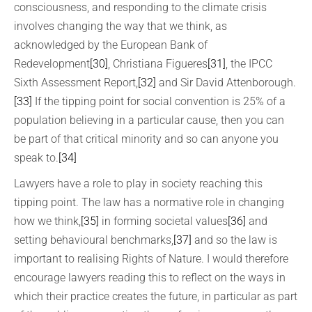
consciousness, and responding to the climate crisis
involves changing the way that we think, as
acknowledged by the European Bank of
Redevelopment
[30]
, Christiana Figueres
[31]
, the IPCC
Sixth Assessment Report,
[32]
and Sir David Attenborough.
[33]
If the tipping point for social convention is 25% of a
population believing in a particular cause, then you can
be part of that critical minority and so can anyone you
speak to.
[34]
Lawyers have a role to play in society reaching this
tipping point. The law has a normative role in changing
how we think,
[35]
in forming societal values
[36]
and
setting behavioural benchmarks,
[37]
and so the law is
important to realising Rights of Nature. I would therefore
encourage lawyers reading this to reflect on the ways in
which their practice creates the future, in particular as part