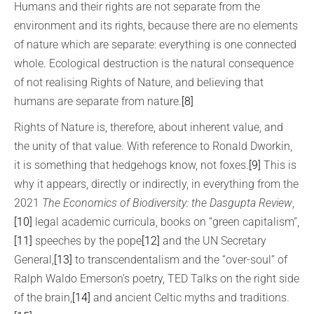
Humans and their rights are not separate from the
environment and its rights, because there are no elements
of nature which are separate: everything is one connected
whole. Ecological destruction is the natural consequence
of not realising Rights of Nature, and believing that
humans are separate from nature.
[8]
Rights of Nature is, therefore, about inherent value, and
the unity of that value. With reference to Ronald Dworkin,
it is something that hedgehogs know, not foxes.
[9]
This is
why it appears, directly or indirectly, in everything from the
2021
The Economics of Biodiversity: the Dasgupta Review
,
[10]
legal academic curricula, books on “green capitalism”,
[11]
speeches by the pope
[12]
and the UN Secretary
General,
[13]
to transcendentalism and the “over-soul” of
Ralph Waldo Emerson’s poetry, TED Talks on the right side
of the brain,
[14]
and ancient Celtic myths and traditions.