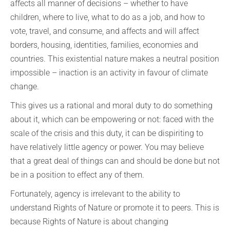
affects all manner of decisions – whether to have
children, where to live, what to do as a job, and how to
vote, travel, and consume, and affects and will affect
borders, housing, identities, families, economies and
countries. This existential nature makes a neutral position
impossible – inaction is an activity in favour of climate
change.
This gives us a rational and moral duty to do something
about it, which can be empowering or not: faced with the
scale of the crisis and this duty, it can be dispiriting to
have relatively little agency or power. You may believe
that a great deal of things can and should be done but not
be in a position to effect any of them.
Fortunately, agency is irrelevant to the ability to
understand Rights of Nature or promote it to peers. This is
because Rights of Nature is about changing