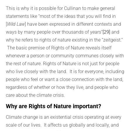
This is why it is possible for Cullinan to make general
statements like “most of the ideas that you will find in
[
Wild Law
] have been expressed in different contexts and
ways by many people over thousands of years”
[29]
and
why he refers to rights of nature existing in the “zeitgeist.”
The basic premise of Rights of Nature reveals itself
whenever a person or community communes closely with
the rest of nature. Rights of Nature is not just for people
who live closely with the land. It is for everyone, including
people who feel or want a close connection with the land,
regardless of whether or how they live, and people who
care about the climate crisis.
Why are Rights of Nature important?
Climate change is an existential crisis operating at every
scale of our lives. It affects us globally and locally, and