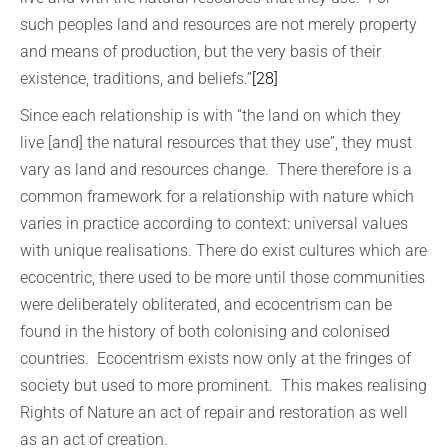
such peoples land and resources are not merely property
and means of production, but the very basis of their
existence, traditions, and beliefs.”
[28]
Since each relationship is with “the land on which they
live [and] the natural resources that they use”, they must
vary as land and resources change. There therefore is a
common framework for a relationship with nature which
varies in practice according to context: universal values
with unique realisations. There do exist cultures which are
ecocentric, there used to be more until those communities
were deliberately obliterated, and ecocentrism can be
found in the history of both colonising and colonised
countries. Ecocentrism exists now only at the fringes of
society but used to more prominent. This makes realising
Rights of Nature an act of repair and restoration as well
as an act of creation.