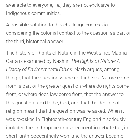
available to everyone, i.e., they are not exclusive to
indigenous communities.
A possible solution to this challenge comes via
considering the colonial context to the question as part of
the third, historical answer.
The history of Rights of Nature in the West since Magna
Carta is examined by Nash in
The Rights of Nature: A
History of Environmental Ethics
. Nash argues, among
things, that the question where do Rights of Nature come
from is part of the greater question where do rights come
from, or where does law come from; that the answer to
this question used to be, God; and that the decline of
religion meant that the question was re-asked. When it
was re-asked in Eighteenth-century England it seriously
included the anthropocentric vs ecocentric debate but, in
short, anthropocentricity won, and the answer became: