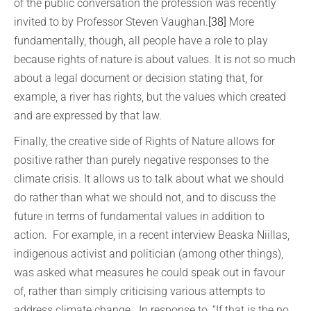
of the public conversation the profession was recently
invited to by Professor Steven Vaughan.
[38]
More
fundamentally, though, all people have a role to play
because rights of nature is about values. It is not so much
about a legal document or decision stating that, for
example, a river has rights, but the values which created
and are expressed by that law.
Finally, the creative side of Rights of Nature allows for
positive rather than purely negative responses to the
climate crisis. It allows us to talk about what we should
do rather than what we should not, and to discuss the
future in terms of fundamental values in addition to
action. For example, in a recent interview Beaska Niillas,
indigenous activist and politician (among other things),
was asked what measures he could speak out in favour
of, rather than simply criticising various attempts to
address climate change. In response to, “If that is the no,