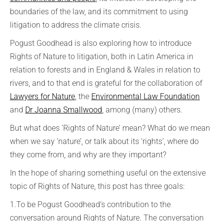
boundaries of the law, and its commitment to using
litigation to address the climate crisis.
Pogust Goodhead is also exploring how to introduce
Rights of Nature to litigation, both in Latin America in
relation to forests and in England & Wales in relation to
rivers, and to that end is grateful for the collaboration of
Lawyers for Nature
, the
Environmental Law Foundation
and
Dr Joanna Smallwood
, among (many) others.
But what does ‘Rights of Nature’ mean? What do we mean
when we say ‘nature’, or talk about its ‘rights’, where do
they come from, and why are they important?
In the hope of sharing something useful on the extensive
topic of Rights of Nature, this post has three goals:
1.To be Pogust Goodhead’s contribution to the
conversation around Rights of Nature. The conversation