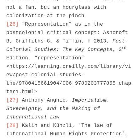
not a fan, but an hourglass with 
[26]
 “Representation” as in the 
postcolonial critical concept: Ashcroft 
B, Griffiths G, & Tiffin, H 2013, 
Post-
rd
Colonial Studies: The Key Concepts
, 3
Edition, “representation” 
<https://learning.oreilly.com/library/vi
ew/post-colonial-studies-
the/9780415661904/006_9780203777855_chap
[27]
 Anthony Anghie, 
Imperialism, 
Sovereignty, and the Making of 
International Law
[28]
 Kälin and Künzli, ‘The law of 
International Human Rights Protection’, 