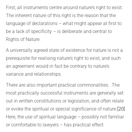
First, all instruments centre around nature’s right to exist.
The inherent nature of this right is the reason that the
language of declarations – what might appear at first to
be a lack of specificity – is deliberate and central to
Rights of Nature.
A universally agreed state of existence for nature is not a
prerequisite for realising nature’s right to exist, and such
an agreement would in fact be contrary to nature’s
variance and relationships.
There are also important practical commonalities. The
most practically successful instruments are generally set
out in written constitutions or legislation, and often relate
or evoke the spiritual or special significance of nature.
[20]
Here, the use of spiritual language – possibly not familiar
or comfortable to lawyers – has practical effect.