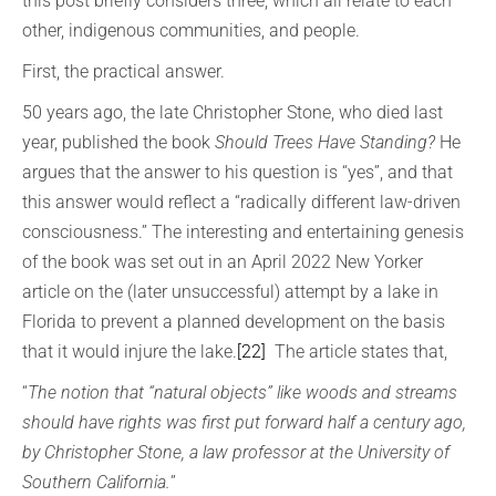
this post briefly considers three, which all relate to each
other, indigenous communities, and people.
First, the practical answer.
50 years ago, the late Christopher Stone, who died last
year, published the book
Should Trees Have Standing?
He
argues that the answer to his question is “yes”, and that
this answer would reflect a “radically different law-driven
consciousness.” The interesting and entertaining genesis
of the book was set out in an April 2022 New Yorker
article on the (later unsuccessful) attempt by a lake in
Florida to prevent a planned development on the basis
that it would injure the lake.
[22]
The article states that,
“
The notion that “natural objects” like woods and streams
should have rights was first put forward half a century ago,
by Christopher Stone, a law professor at the University of
Southern California.
”