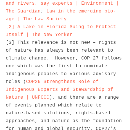
and rivers, say experts | Environment | 
The Guardian
; 
Law in the emerging bio-
age | The Law Society
[2]
A Lake in Florida Suing to Protect 
Itself | The New Yorker
[3] This relevance is not new – rights 
of nature has always been relevant to 
climate change.  However, COP 27 follows 
one which was the first to nominate 
indigenous peoples to various advisory 
roles (
COP26 Strengthens Role of 
Indigenous Experts and Stewardship of 
Nature | UNFCCC
), and there are a range 
of events planned which relate to 
nature-based solutions, rights-based 
approaches, and nature as the foundation 
for human and global security. COP27’s 