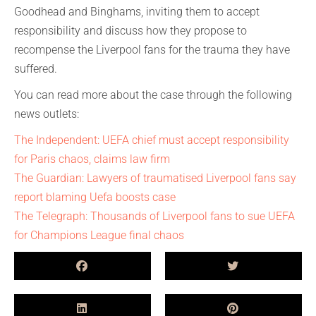
Goodhead and Binghams, inviting them to accept
responsibility and discuss how they propose to
recompense the Liverpool fans for the trauma they have
suffered.
You can read more about the case through the following
news outlets:
The Independent: UEFA chief must accept responsibility
for Paris chaos, claims law firm
The Guardian: Lawyers of traumatised Liverpool fans say
report blaming Uefa boosts case
The Telegraph: Thousands of Liverpool fans to sue UEFA
for Champions League final chaos