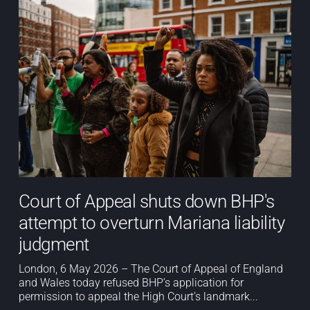
Court of Appeal shuts down BHP's
attempt to overturn Mariana liability
judgment
London, 6 May 2026 – The Court of Appeal of England
and Wales today refused BHP’s application for
permission to appeal the High Court’s landmark...