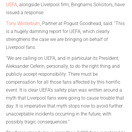
UEFA
, alongside Liverpool firm, Binghams Solicitors, have
issued a response.
Tony Winterburn
, Partner at Pogust Goodhead, said: “This
is a hugely damning report for UEFA, which clearly
strengthens the case we are bringing on behalf of
Liverpool fans.
“We are calling on UEFA, and in particular its President,
Aleksander Ceferin, personally, to do the right thing and
publicly accept responsibility. There must be
compensation for all those fans affected by this horrific
event. It is clear UEFA’s safety plan was written around a
myth that Liverpool fans were going to cause trouble that
day. It is imperative that myth stops now to avoid further
unacceptable incidents occurring in the future, with
possibly tragic consequences.”