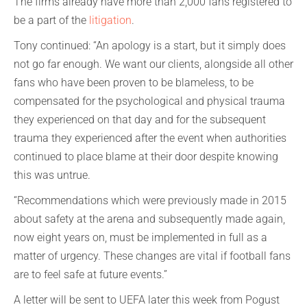
The firms already have more than 2,000 fans registered to
be a part of the
litigation
.
Tony continued: “An apology is a start, but it simply does
not go far enough. We want our clients, alongside all other
fans who have been proven to be blameless, to be
compensated for the psychological and physical trauma
they experienced on that day and for the subsequent
trauma they experienced after the event when authorities
continued to place blame at their door despite knowing
this was untrue.
“Recommendations which were previously made in 2015
about safety at the arena and subsequently made again,
now eight years on, must be implemented in full as a
matter of urgency. These changes are vital if football fans
are to feel safe at future events.”
A letter will be sent to UEFA later this week from Pogust