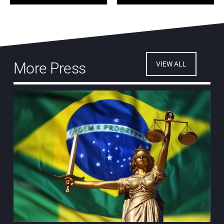
More Press
VIEW ALL