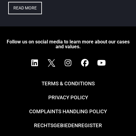
READ MORE
Follow us on social media to learn more about our cases
and values.
TERMS & CONDITIONS
PRIVACY POLICY
COMPLAINTS HANDLING POLICY
RECHTSGEBIEDENREGISTER