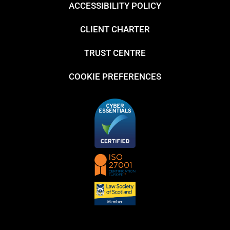
ACCESSIBILITY POLICY
CLIENT CHARTER
TRUST CENTRE
COOKIE PREFERENCES