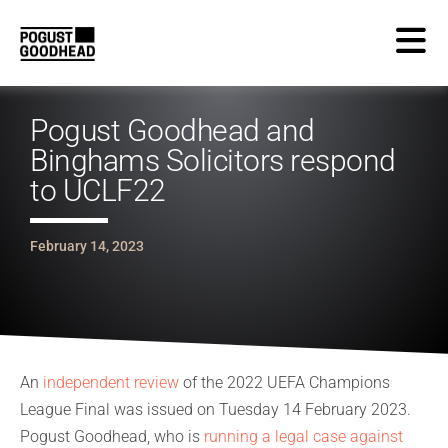
Pogust Goodhead and
Binghams Solicitors respond
to UCLF22
February 14, 2023
An
independent review
of the 2022 UEFA Champions
League Final was issued on Tuesday 14 February 2023.
Pogust Goodhead, who is
running a legal case against