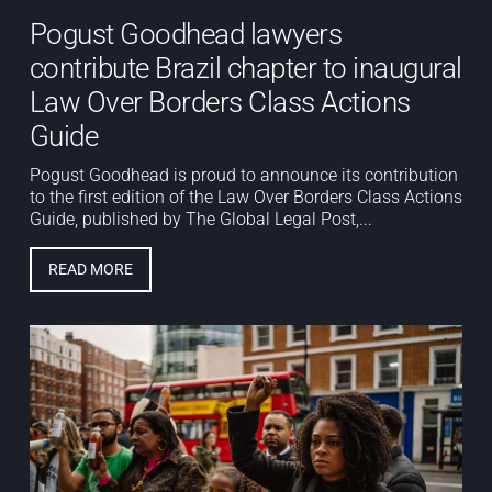
Pogust Goodhead lawyers
contribute Brazil chapter to inaugural
Law Over Borders Class Actions
Guide
Pogust Goodhead is proud to announce its contribution
to the first edition of the Law Over Borders Class Actions
Guide, published by The Global Legal Post,...
READ MORE