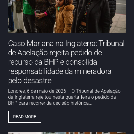
Caso Mariana na Inglaterra: Tribunal
de Apelação rejeita pedido de
recurso da BHP e consolida
responsabilidade da mineradora
pelo desastre
Londres, 6 de maio de 2026 – O Tribunal de Apelação
da Inglaterra rejeitou nesta quarta-feira o pedido da
BHP para recorrer da decisão histórica...
READ MORE