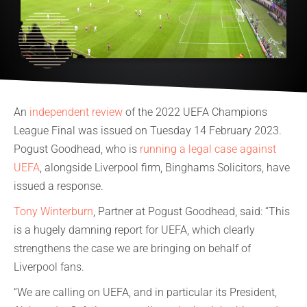
An
independent review
of the 2022 UEFA Champions
League Final was issued on Tuesday 14 February 2023.
Pogust Goodhead, who is
running a legal case against
UEFA
, alongside Liverpool firm, Binghams Solicitors, have
issued a response.
Tony Winterburn
, Partner at Pogust Goodhead, said: “This
is a hugely damning report for UEFA, which clearly
strengthens the case we are bringing on behalf of
Liverpool fans.
“We are calling on UEFA, and in particular its President,