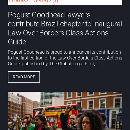
Pogust Goodhead lawyers
contribute Brazil chapter to inaugural
Law Over Borders Class Actions
Guide
Pogust Goodhead is proud to announce its contribution
to the first edition of the Law Over Borders Class Actions
Guide, published by The Global Legal Post,...
READ MORE