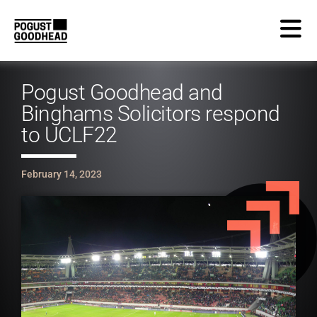
Pogust Goodhead and
Binghams Solicitors respond
to UCLF22
February 14, 2023