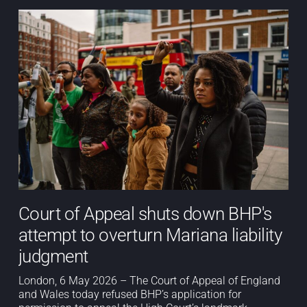
Court of Appeal shuts down BHP's
attempt to overturn Mariana liability
judgment
London, 6 May 2026 – The Court of Appeal of England
and Wales today refused BHP’s application for