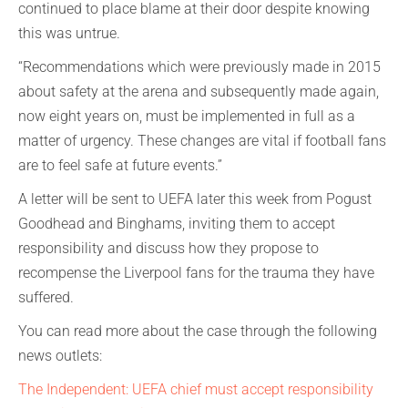
continued to place blame at their door despite knowing
this was untrue.
“Recommendations which were previously made in 2015
about safety at the arena and subsequently made again,
now eight years on, must be implemented in full as a
matter of urgency. These changes are vital if football fans
are to feel safe at future events.”
A letter will be sent to UEFA later this week from Pogust
Goodhead and Binghams, inviting them to accept
responsibility and discuss how they propose to
recompense the Liverpool fans for the trauma they have
suffered.
You can read more about the case through the following
news outlets:
The Independent: UEFA chief must accept responsibility