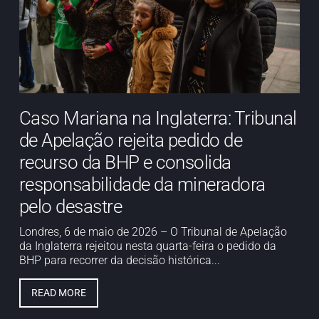
Caso Mariana na Inglaterra: Tribunal
de Apelação rejeita pedido de
recurso da BHP e consolida
responsabilidade da mineradora
pelo desastre
Londres, 6 de maio de 2026 – O Tribunal de Apelação
da Inglaterra rejeitou nesta quarta-feira o pedido da
BHP para recorrer da decisão histórica...
READ MORE