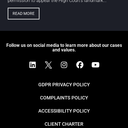
permission to appeal the High Court’s landmark...
READ MORE
Follow us on social media to learn more about our cases
and values.
GDPR PRIVACY POLICY
COMPLAINTS POLICY
ACCESSIBILITY POLICY
CLIENT CHARTER