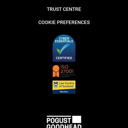
TRUST CENTRE
COOKIE PREFERENCES