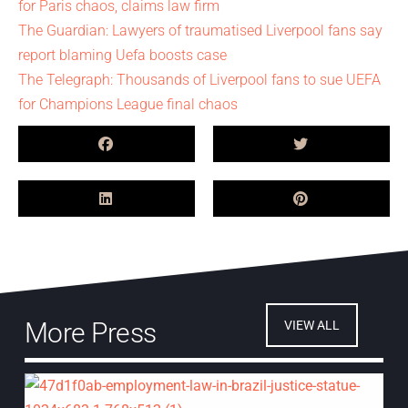
for Paris chaos, claims law firm
The Guardian: Lawyers of traumatised Liverpool fans say
report blaming Uefa boosts case
The Telegraph: Thousands of Liverpool fans to sue UEFA
for Champions League final chaos
More Press
VIEW ALL