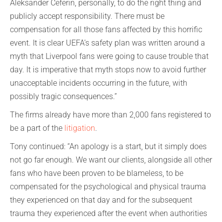
Aleksander Ceferin, personally, to do the right thing and
publicly accept responsibility. There must be
compensation for all those fans affected by this horrific
event. It is clear UEFA’s safety plan was written around a
myth that Liverpool fans were going to cause trouble that
day. It is imperative that myth stops now to avoid further
unacceptable incidents occurring in the future, with
possibly tragic consequences.”
The firms already have more than 2,000 fans registered to
be a part of the
litigation
.
Tony continued: “An apology is a start, but it simply does
not go far enough. We want our clients, alongside all other
fans who have been proven to be blameless, to be
compensated for the psychological and physical trauma
they experienced on that day and for the subsequent
trauma they experienced after the event when authorities