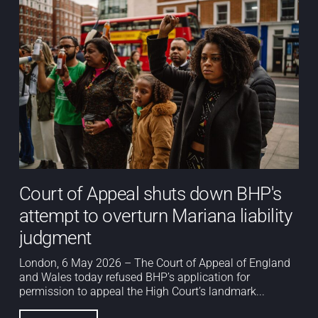
Court of Appeal shuts down BHP's
attempt to overturn Mariana liability
judgment
London, 6 May 2026 – The Court of Appeal of England
and Wales today refused BHP’s application for
permission to appeal the High Court’s landmark...