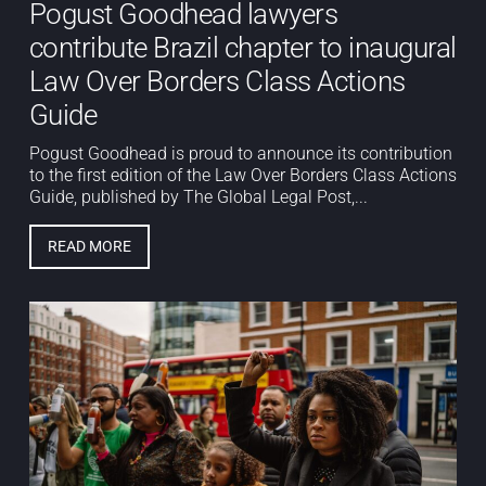
Pogust Goodhead lawyers
contribute Brazil chapter to inaugural
Law Over Borders Class Actions
Guide
Pogust Goodhead is proud to announce its contribution
to the first edition of the Law Over Borders Class Actions
Guide, published by The Global Legal Post,...
READ MORE