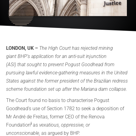
LONDON, UK –
The High Court has rejected mining
giant BHP’s application for an anti-suit injunction
(ASI) that sought to prevent Pogust Goodhead from
pursuing lawful evidence-gathering measures in the United
States against the former president of the Brazilian redress
scheme foundation set up after the Mariana dam collapse.
The Court found no basis to characterise Pogust
Goodhead’s use of Section 1782 to seek a deposition of
Mr André de Freitas, former CEO of the Renova
i
Foundation
as
vexatious, oppressive, or
unconscionable,
as argued by BHP.