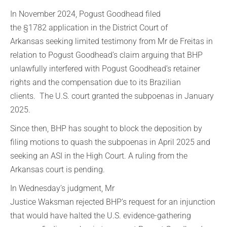
In November 2024, Pogust Goodhead filed
the §1782 application in the District Court of
Arkansas seeking limited testimony from Mr de Freitas in
relation to Pogust Goodhead’s claim arguing that BHP
unlawfully interfered with Pogust Goodhead’s retainer
rights and the compensation due to its Brazilian
clients. The U.S. court granted the subpoenas in January
2025.
Since then, BHP has sought to block the deposition by
filing motions to quash the subpoenas in April 2025 and
seeking an ASI in the High Court. A ruling from the
Arkansas court is pending.
In Wednesday’s judgment, Mr
Justice Waksman rejected BHP’s request for an injunction
that would have halted the U.S. evidence-gathering