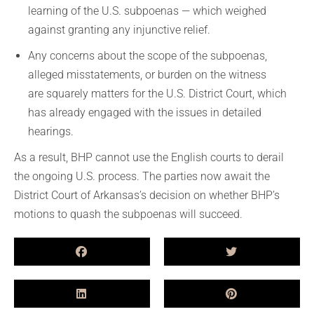
learning of the U.S. subpoenas — which weighed
against granting any injunctive relief.
Any concerns about the scope of the subpoenas,
alleged misstatements, or burden on the witness
are squarely matters for the U.S. District Court, which
has already engaged with the issues in detailed
hearings.
As a result, BHP cannot use the English courts to derail
the ongoing U.S. process. The parties now await the
District Court of Arkansas’s decision on whether BHP’s
motions to quash the subpoenas will succeed.