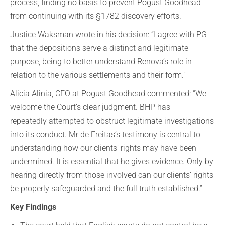
process, finding no basis to prevent Pogust Goodhead
from continuing with its §1782 discovery efforts.
Justice Waksman wrote in his decision: “I agree with PG
that the depositions serve a distinct and legitimate
purpose, being to better understand Renova’s role in
relation to the various settlements and their form.”
Alicia Alinia, CEO at Pogust Goodhead commented: “We
welcome the Court’s clear judgment. BHP has
repeatedly attempted to obstruct legitimate investigations
into its conduct. Mr de Freitas’s testimony is central to
understanding how our clients’ rights may have been
undermined. It is essential that he gives evidence. Only by
hearing directly from those involved can our clients’ rights
be properly safeguarded and the full truth established.”
Key Findings