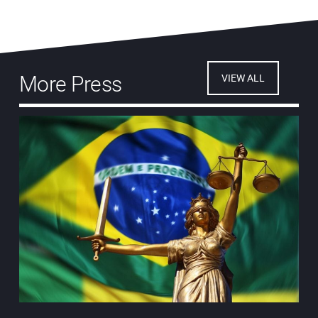
More Press
VIEW ALL