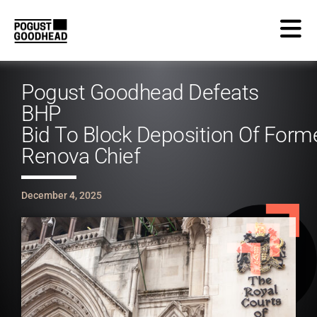
Pogust Goodhead Defeats
BHP
Bid To Block Deposition Of Form
Renova Chief
December 4, 2025