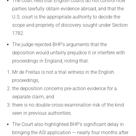
The court held that English courts do not control how
parties lawfully obtain evidence abroad, and that the
U.S. court is the appropriate authority to decide the
scope and propriety of discovery sought under Section
1782.
The judge rejected BHP’s arguments that the
deposition would unfairly prejudice it or interfere with
proceedings in England, noting that:
Mr de Freitas is not a trial witness in the English
proceedings,
the deposition concerns pre-action evidence for a
separate claim, and
there is no double-cross-examination risk of the kind
seen in previous authorities.
The Court also highlighted BHP’s significant delay in
bringing the ASI application — nearly four months after