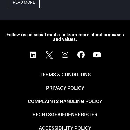
READ MORE
Follow us on social media to learn more about our cases
and values.
TERMS & CONDITIONS
PRIVACY POLICY
COMPLAINTS HANDLING POLICY
RECHTSGEBIEDENREGISTER
ACCESSIBILITY POLICY