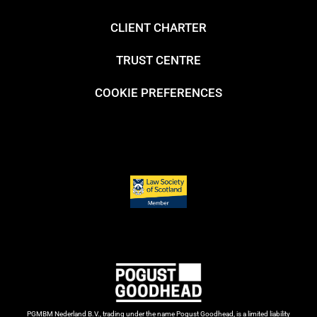
CLIENT CHARTER
TRUST CENTRE
COOKIE PREFERENCES
PGMBM Nederland B.V., trading under the name Pogust Goodhead, is a limited liability