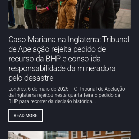
Caso Mariana na Inglaterra: Tribunal
de Apelação rejeita pedido de
recurso da BHP e consolida
responsabilidade da mineradora
pelo desastre
Londres, 6 de maio de 2026 – O Tribunal de Apelação
da Inglaterra rejeitou nesta quarta-feira o pedido da
BHP para recorrer da decisão histórica...
READ MORE