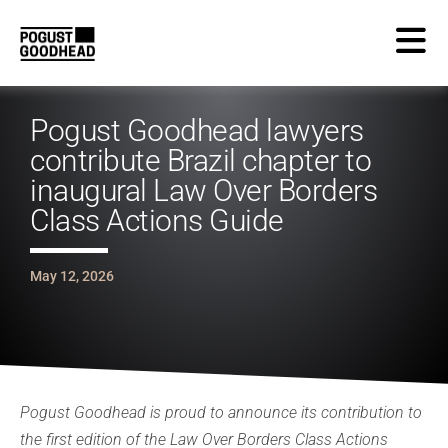
Pogust Goodhead lawyers
contribute Brazil chapter to
inaugural Law Over Borders
Class Actions Guide
May 12, 2026
Pogust Goodhead is proud to announce its contribution to
the first edition of the Law Over Borders Class Actions