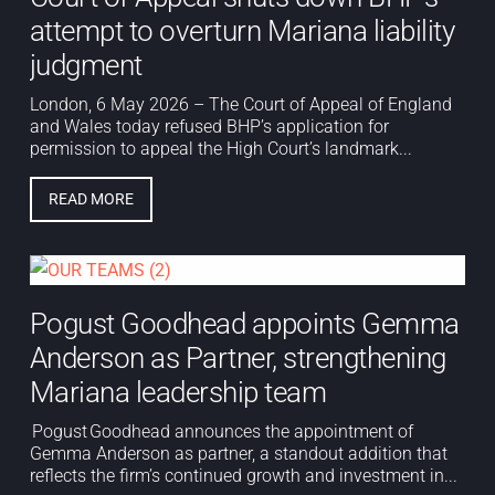
attempt to overturn Mariana liability
judgment
London, 6 May 2026 – The Court of Appeal of England
and Wales today refused BHP’s application for
permission to appeal the High Court’s landmark...
READ MORE
Pogust Goodhead appoints Gemma
Anderson as Partner, strengthening
Mariana leadership team
Pogust Goodhead announces the appointment of
Gemma Anderson as partner, a standout addition that
reflects the firm’s continued growth and investment in...