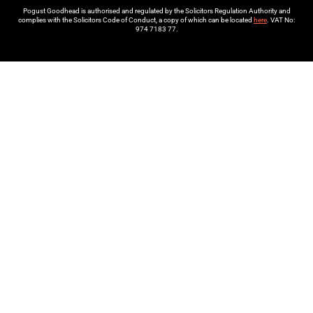
Pogust Goodhead is authorised and regulated by the Solicitors Regulation Authority and
complies with the Solicitors Code of Conduct, a copy of which can be located
here
. VAT No:
974 7183 77.