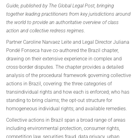
Guide, published by The Global Legal Post, bringing
together leading practitioners from key jurisdictions around
the world to provide an authoritative overview of class
action and collective redress regimes
.
Partner Caroline Narvaez Leite and Legal Director Juliana
Pondé Fonseca have co-authored the Brazil chapter,
drawing on their extensive experience in complex and
cross-border disputes. The chapter provides a detailed
analysis of the procedural framework governing collective
actions in Brazil, covering: the three categories of
transindividual rights and how each is enforced; who has
standing to bring claims; the opt-out structure for
homogeneous individual rights; and available remedies.
Collective actions in Brazil span a broad range of areas
including environmental protection, consumer rights,
competition law, securities fraud, data privacy, urban