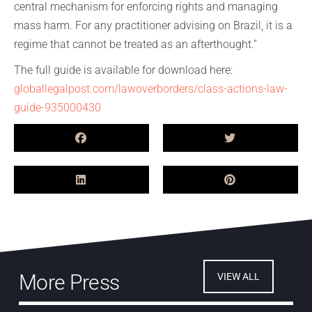
central mechanism for enforcing rights and managing
mass harm. For any practitioner advising on Brazil, it is a
regime that cannot be treated as an afterthought.”
The full guide is available for download here:
globallegalpost.com/lawoverborders/class-actions-law-
guide-935000430
More Press
VIEW ALL