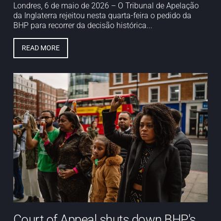
Londres, 6 de maio de 2026 – O Tribunal de Apelação
da Inglaterra rejeitou nesta quarta-feira o pedido da
BHP para recorrer da decisão histórica...
READ MORE
Court of Appeal shuts down BHP's