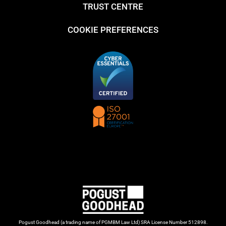
TRUST CENTRE
COOKIE PREFERENCES
Pogust Goodhead (a trading name of PGMBM Law Ltd) SRA License Number 512898.