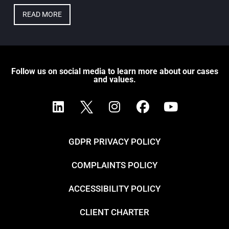
READ MORE
Follow us on social media to learn more about our cases
and values.
GDPR PRIVACY POLICY
COMPLAINTS POLICY
ACCESSIBILITY POLICY
CLIENT CHARTER