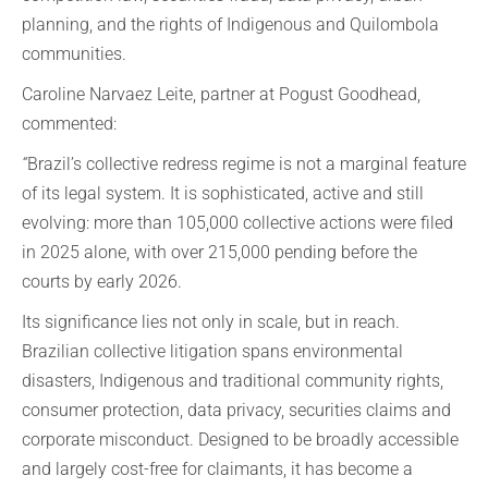
planning, and the rights of Indigenous and Quilombola
communities.
Caroline Narvaez Leite, partner at Pogust Goodhead,
commented:
“
Brazil’s collective redress regime is not a marginal feature
of its legal system. It is sophisticated, active and still
evolving: more than 105,000 collective actions were filed
in 2025 alone, with over 215,000 pending before the
courts by early 2026.
Its significance lies not only in scale, but in reach.
Brazilian collective litigation spans environmental
disasters, Indigenous and traditional community rights,
consumer protection, data privacy, securities claims and
corporate misconduct. Designed to be broadly accessible
and largely cost-free for claimants, it has become a