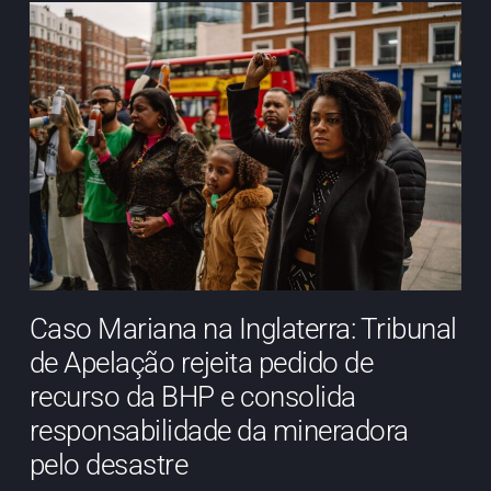
Caso Mariana na Inglaterra: Tribunal
de Apelação rejeita pedido de
recurso da BHP e consolida
responsabilidade da mineradora
pelo desastre